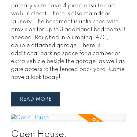
primary suite has a 4 piece ensuite and
walk in closet. There is also main floor
laundry. The basement is unfinished with
provision for up to 3 additional bedrooms if
needed. Roughed in plumbing. A/C,
double attached garage. There is
additional parking space for a camper or
extra vehicle beside the garage, as well as
gate access to the fenced back yard. Come
have a look today!
READ
Open House.