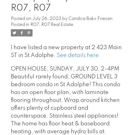
R07, R07
Posted on
July 26, 2023
by
Candice Bakx Friesen
Posted in
R07, R07 Real Estate
I have listed a new property at 2 423 Main
ST in St Adolphe.
See details here
OPEN HOUSE, SUNDAY, JULY 30, 2-4PM
Beautiful rarely found, GROUND LEVEL 3
bedroom condo in St Adolphe! This condo
has an open floor plan, with laminate
flooring throughout. Wrap around kitchen
offers plenty of cupboard and
counterspace. Stainless steel appliances!
The home has floor heat & baseboard
heating, with average hydro bills at