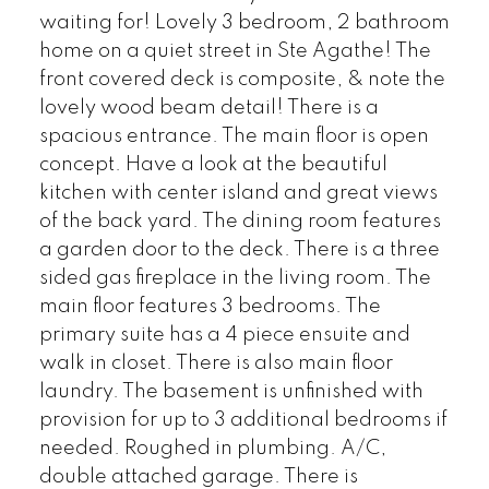
waiting for! Lovely 3 bedroom, 2 bathroom
home on a quiet street in Ste Agathe! The
front covered deck is composite, & note the
lovely wood beam detail! There is a
spacious entrance. The main floor is open
concept. Have a look at the beautiful
kitchen with center island and great views
of the back yard. The dining room features
a garden door to the deck. There is a three
sided gas fireplace in the living room. The
main floor features 3 bedrooms. The
primary suite has a 4 piece ensuite and
walk in closet. There is also main floor
laundry. The basement is unfinished with
provision for up to 3 additional bedrooms if
needed. Roughed in plumbing. A/C,
double attached garage. There is