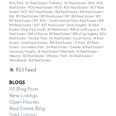
Polo Park, 5C Real Estate
|
Pulberry, 2C Real Estate
|
R05, R05
Real Estate
|
R06 Real Estate
|
R06, R06 Real Estate
|
R07 Real
Estate
|
R07, R07 Real Estate
|
R12 Real Estate
|
R16 Real Estate
|
R16, R16 Real Estate
|
R17 Real Estate
|
R17, R16 Real Estate
|
R17,
R17 Real Estate
|
R17, R35 - South Central Plains Real Estate
|
R19,
R19 Real Estate
|
R27, R27 Real Estate
|
River Heights, 1D Real
Estate
|
River Park South, 2F Real Estate
|
RM of La Broquerie, R16
Real Estate
|
RM of Rosser, R11 Real Estate
|
RM of Springfield, R04
Real Estate
|
Sinclair Park, 4C Real Estate
|
South Pointe, 1R Real
Estate
|
Southland Estates, R16 Real Estate
|
St Vital, 2D Real
Estate
|
Sun Valley Park, 3H Real Estate
|
Tuxedo, 1E Real Estate
|
University Heights, 1K Real Estate
|
Westdale, 1H Real Estate
|
Weston, 5D Real Estate
|
Windsor Park, 2G Real Estate
|
Woodlands, R12 Real Estate
RSS
BLOGS
All Blog Posts
New Listings
Open Houses
Real Estate Blog
Sold Listings