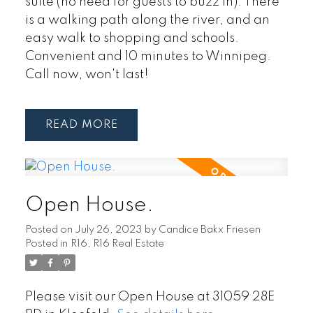
suite (no need for guests to buzz in). There
is a walking path along the river, and an
easy walk to shopping and schools.
Convenient and 10 minutes to Winnipeg.
Call now, won't last!
READ
Open House.
Posted on
July 26, 2023
by
Candice Bakx Friesen
Posted in
R16, R16 Real Estate
Please visit our Open House at 31059 28E