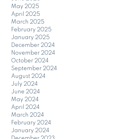
May 2025
April 2025
March 2025
February 2025
January 2025
December 2024
November 2024
October 2024
September 2024
August 2024
July 2024
June 2024
May 2024
April 2024
March 2024
February 2024
January 2024
December 2023