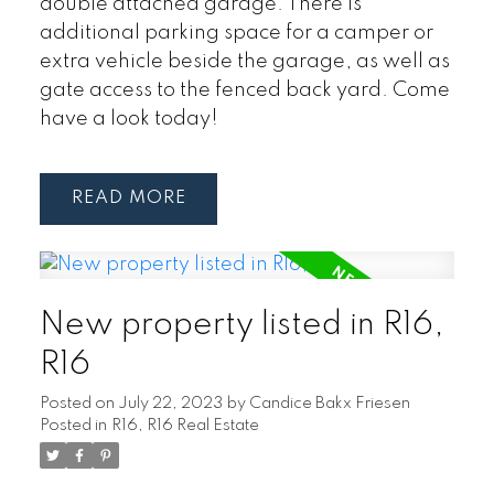
double attached garage. There is
additional parking space for a camper or
extra vehicle beside the garage, as well as
gate access to the fenced back yard. Come
have a look today!
READ
New property listed in R16,
R16
Posted on
July 22, 2023
by
Candice Bakx Friesen
Posted in
R16, R16 Real Estate