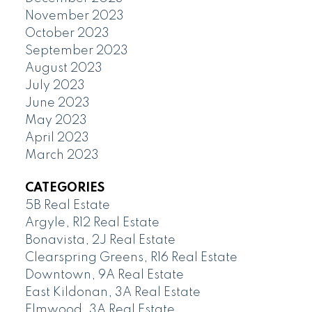
November 2023
October 2023
September 2023
August 2023
July 2023
June 2023
May 2023
April 2023
March 2023
CATEGORIES
5B Real Estate
Argyle, R12 Real Estate
Bonavista, 2J Real Estate
Clearspring Greens, R16 Real Estate
Downtown, 9A Real Estate
East Kildonan, 3A Real Estate
Elmwood, 3A Real Estate