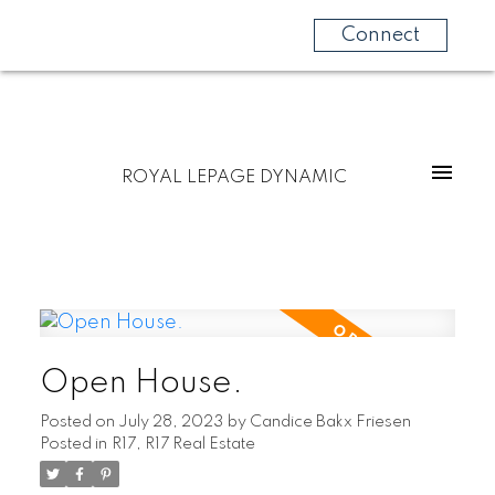
Connect
ROYAL LEPAGE DYNAMIC
Open House.
Posted on
July 28, 2023
by
Candice Bakx Friesen
Posted in
R17, R17 Real Estate