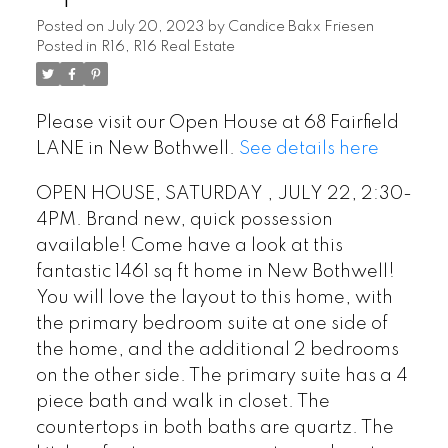
Posted on
July 20, 2023
by
Candice Bakx Friesen
Posted in
R16, R16 Real Estate
Please visit our Open House at 68 Fairfield
LANE in New Bothwell.
See details here
OPEN HOUSE, SATURDAY , JULY 22, 2:30-
4PM. Brand new, quick possession
available! Come have a look at this
fantastic 1461 sq ft home in New Bothwell!
You will love the layout to this home, with
the primary bedroom suite at one side of
the home, and the additional 2 bedrooms
on the other side. The primary suite has a 4
piece bath and walk in closet. The
countertops in both baths are quartz. The