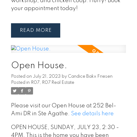
workshop, and chicken coop. Hurry! Book
your appointment today!
READ
Open House.
Posted on
July 21, 2023
by
Candice Bakx Friesen
Posted in
R07, R07 Real Estate
Please visit our Open House at 252 Bel-
Ami DR in Ste Agathe.
See details here
OPEN HOUSE, SUNDAY, JULY 23, 2:30 -
4PM. This is the home you have been