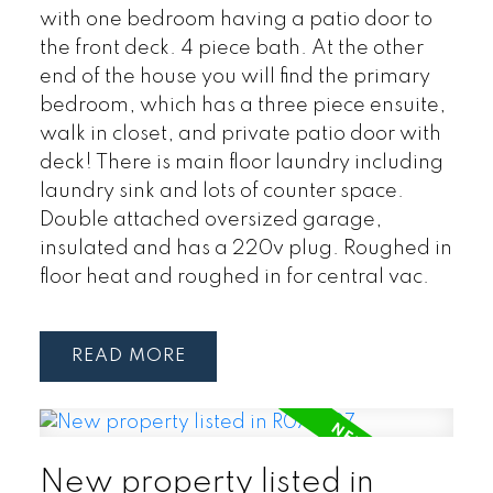
with one bedroom having a patio door to
the front deck. 4 piece bath. At the other
end of the house you will find the primary
bedroom, which has a three piece ensuite,
walk in closet, and private patio door with
deck! There is main floor laundry including
laundry sink and lots of counter space.
Double attached oversized garage,
insulated and has a 220v plug. Roughed in
floor heat and roughed in for central vac.
READ
New property listed in