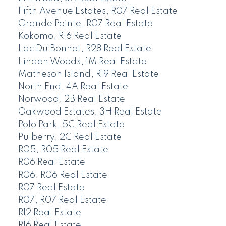
Fifth Avenue Estates, R07 Real Estate
Grande Pointe, R07 Real Estate
Kokomo, R16 Real Estate
Lac Du Bonnet, R28 Real Estate
Linden Woods, 1M Real Estate
Matheson Island, R19 Real Estate
North End, 4A Real Estate
Norwood, 2B Real Estate
Oakwood Estates, 3H Real Estate
Polo Park, 5C Real Estate
Pulberry, 2C Real Estate
R05, R05 Real Estate
R06 Real Estate
R06, R06 Real Estate
R07 Real Estate
R07, R07 Real Estate
R12 Real Estate
R16 Real Estate