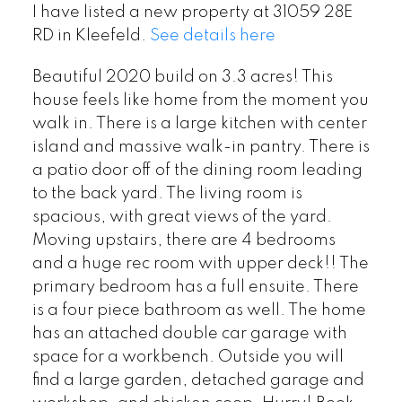
I have listed a new property at 31059 28E
RD in Kleefeld.
See details here
Beautiful 2020 build on 3.3 acres! This
house feels like home from the moment you
walk in. There is a large kitchen with center
island and massive walk-in pantry. There is
a patio door off of the dining room leading
to the back yard. The living room is
spacious, with great views of the yard.
Moving upstairs, there are 4 bedrooms
and a huge rec room with upper deck!! The
primary bedroom has a full ensuite. There
is a four piece bathroom as well. The home
has an attached double car garage with
space for a workbench. Outside you will
find a large garden, detached garage and