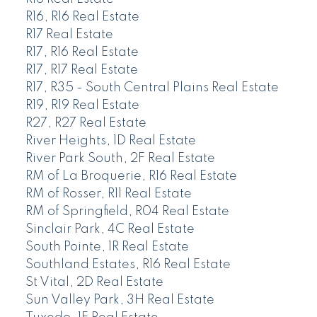
R16, R16 Real Estate
R17 Real Estate
R17, R16 Real Estate
R17, R17 Real Estate
R17, R35 - South Central Plains Real Estate
R19, R19 Real Estate
R27, R27 Real Estate
River Heights, 1D Real Estate
River Park South, 2F Real Estate
RM of La Broquerie, R16 Real Estate
RM of Rosser, R11 Real Estate
RM of Springfield, R04 Real Estate
Sinclair Park, 4C Real Estate
South Pointe, 1R Real Estate
Southland Estates, R16 Real Estate
St Vital, 2D Real Estate
Sun Valley Park, 3H Real Estate