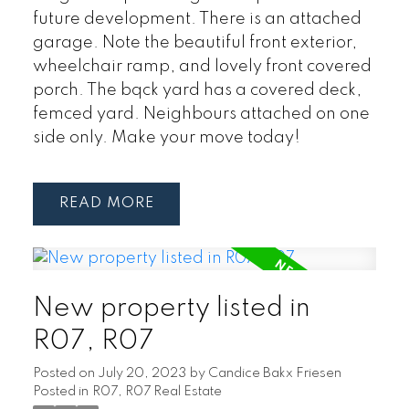
future development. There is an attached
garage. Note the beautiful front exterior,
wheelchair ramp, and lovely front covered
porch. The bqck yard has a covered deck,
femced yard. Neighbours attached on one
side only. Make your move today!
READ
New property listed in
R07, R07
Posted on
July 20, 2023
by
Candice Bakx Friesen
Posted in
R07, R07 Real Estate