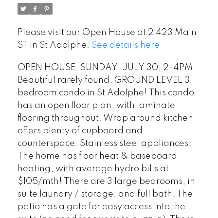
Please visit our Open House at 2 423 Main
ST in St Adolphe.
See details here
OPEN HOUSE, SUNDAY, JULY 30, 2-4PM
Beautiful rarely found, GROUND LEVEL 3
bedroom condo in St Adolphe! This condo
has an open floor plan, with laminate
flooring throughout. Wrap around kitchen
offers plenty of cupboard and
counterspace. Stainless steel appliances!
The home has floor heat & baseboard
heating, with average hydro bills at
$105/mth! There are 3 large bedrooms, in
suite laundry / storage, and full bath. The
patio has a gate for easy access into the