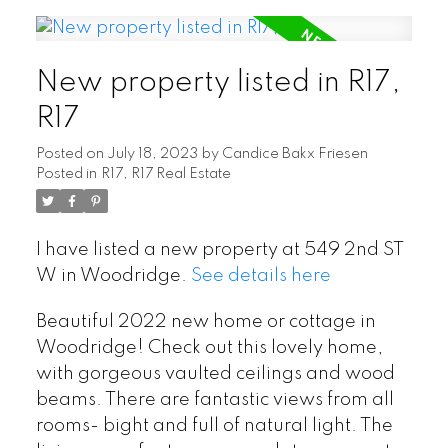
New property listed in R17,
R17
Posted on
July 18, 2023
by
Candice Bakx Friesen
Posted in
R17, R17 Real Estate
I have listed a new property at 549 2nd ST
W in Woodridge.
See details here
Beautiful 2022 new home or cottage in
Woodridge! Check out this lovely home,
with gorgeous vaulted ceilings and wood
beams. There are fantastic views from all
rooms- bight and full of natural light. The