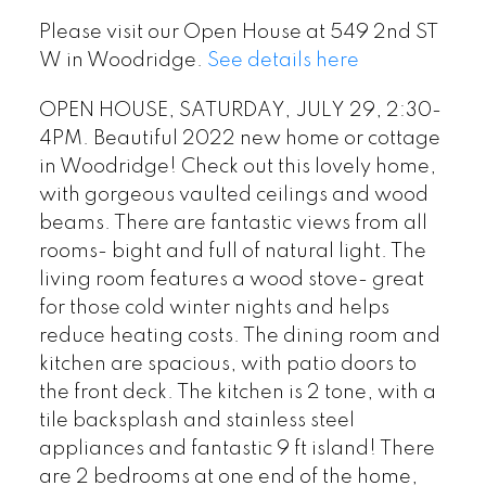
Please visit our Open House at 549 2nd ST
W in Woodridge.
See details here
OPEN HOUSE, SATURDAY, JULY 29, 2:30-
4PM. Beautiful 2022 new home or cottage
in Woodridge! Check out this lovely home,
with gorgeous vaulted ceilings and wood
beams. There are fantastic views from all
rooms- bight and full of natural light. The
living room features a wood stove- great
for those cold winter nights and helps
reduce heating costs. The dining room and
kitchen are spacious, with patio doors to
the front deck. The kitchen is 2 tone, with a
tile backsplash and stainless steel
appliances and fantastic 9 ft island! There
are 2 bedrooms at one end of the home,