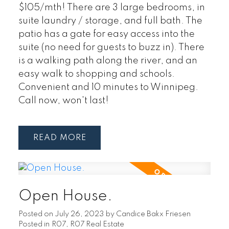
$105/mth! There are 3 large bedrooms, in
suite laundry / storage, and full bath. The
patio has a gate for easy access into the
suite (no need for guests to buzz in). There
is a walking path along the river, and an
easy walk to shopping and schools.
Convenient and 10 minutes to Winnipeg.
Call now, won't last!
READ
Open House.
Posted on
July 26, 2023
by
Candice Bakx Friesen
Posted in
R07, R07 Real Estate