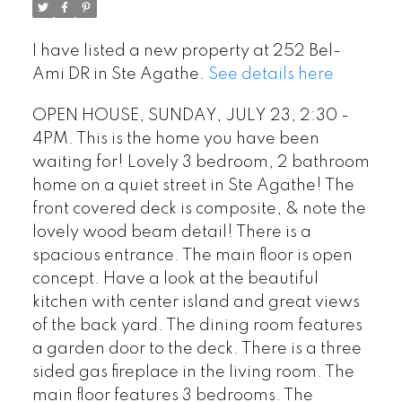
I have listed a new property at 252 Bel-
Ami DR in Ste Agathe.
See details here
OPEN HOUSE, SUNDAY, JULY 23, 2:30 -
4PM. This is the home you have been
waiting for! Lovely 3 bedroom, 2 bathroom
home on a quiet street in Ste Agathe! The
front covered deck is composite, & note the
lovely wood beam detail! There is a
spacious entrance. The main floor is open
concept. Have a look at the beautiful
kitchen with center island and great views
of the back yard. The dining room features
a garden door to the deck. There is a three
sided gas fireplace in the living room. The
main floor features 3 bedrooms. The