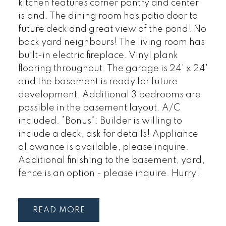
kitchen features corner pantry and center
island. The dining room has patio door to
future deck and great view of the pond! No
back yard neighbours! The living room has
built-in electric fireplace. Vinyl plank
flooring throughout. The garage is 24' x 24'
and the basement is ready for future
development. Additional 3 bedrooms are
possible in the basement layout. A/C
included. *Bonus*: Builder is willing to
include a deck, ask for details! Appliance
allowance is available, please inquire.
Additional finishing to the basement, yard,
fence is an option - please inquire. Hurry!
READ