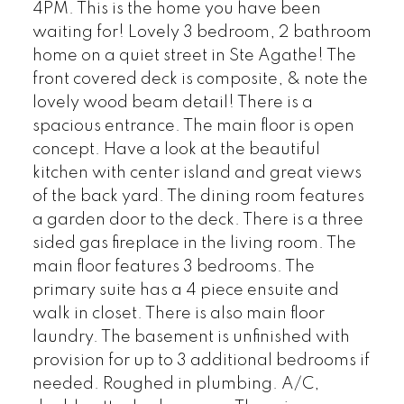
4PM. This is the home you have been
waiting for! Lovely 3 bedroom, 2 bathroom
home on a quiet street in Ste Agathe! The
front covered deck is composite, & note the
lovely wood beam detail! There is a
spacious entrance. The main floor is open
concept. Have a look at the beautiful
kitchen with center island and great views
of the back yard. The dining room features
a garden door to the deck. There is a three
sided gas fireplace in the living room. The
main floor features 3 bedrooms. The
primary suite has a 4 piece ensuite and
walk in closet. There is also main floor
laundry. The basement is unfinished with
provision for up to 3 additional bedrooms if
needed. Roughed in plumbing. A/C,