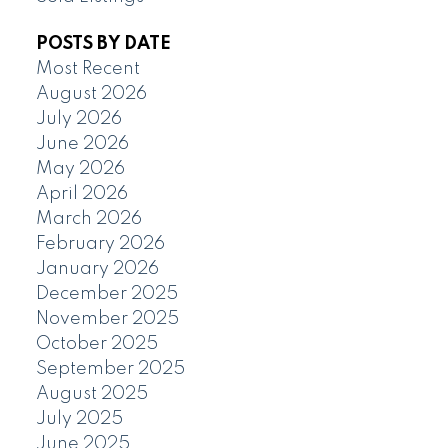
POSTS BY DATE
Most Recent
August 2026
July 2026
June 2026
May 2026
April 2026
March 2026
February 2026
January 2026
December 2025
November 2025
October 2025
September 2025
August 2025
July 2025
June 2025