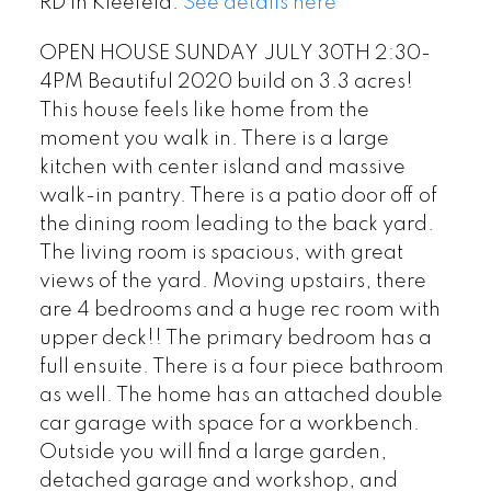
RD in Kleefeld.
See details here
OPEN HOUSE SUNDAY JULY 30TH 2:30-
4PM Beautiful 2020 build on 3.3 acres!
This house feels like home from the
moment you walk in. There is a large
kitchen with center island and massive
walk-in pantry. There is a patio door off of
the dining room leading to the back yard.
The living room is spacious, with great
views of the yard. Moving upstairs, there
are 4 bedrooms and a huge rec room with
upper deck!! The primary bedroom has a
full ensuite. There is a four piece bathroom
as well. The home has an attached double
car garage with space for a workbench.
Outside you will find a large garden,
detached garage and workshop, and