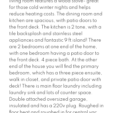
living room features a wood stove- great
for those cold winter nights and helps
reduce heating costs. The dining room and
kitchen are spacious, with patio doors to
the front deck. The kitchen is 2 tone, with a
tile backsplash and stainless steel
appliances and fantastic 9 ft island! There
are 2 bedrooms at one end of the home,
with one bedroom having a patio door to
the front deck. 4 piece bath. At the other
end of the house you will find the primary
bedroom, which has a three piece ensuite,
walk in closet, and private patio door with
deck! There is main floor laundry including
laundry sink and lots of counter space.
Double attached oversized garage,
insulated and has a 220v plug. Roughed in
floor heat and roughed in for central vac.