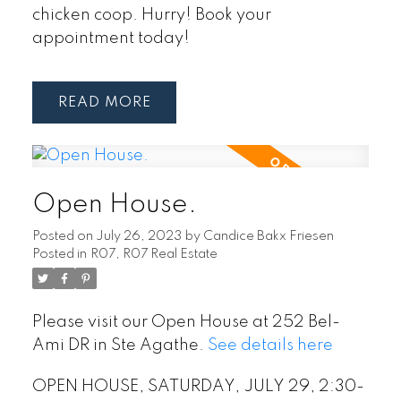
chicken coop. Hurry! Book your
appointment today!
READ
Open House.
Posted on
July 26, 2023
by
Candice Bakx Friesen
Posted in
R07, R07 Real Estate
Please visit our Open House at 252 Bel-
Ami DR in Ste Agathe.
See details here
OPEN HOUSE, SATURDAY, JULY 29, 2:30-