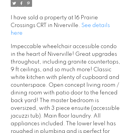
I have sold a property at 16 Prairie
Crossings CRT in Niverville.
See details
here
Impeccable wheelchair accessible condo
in the heart of Niverville! Great upgrades
throughout, including granite countertops,
9 ft ceilings, and so much more! Classic
white kitchen with plenty of cupboard and
counterspace. Open concept living room /
dining room with patio door to the fenced
back yard! The master bedroom is
oversized, with 3 piece ensuite (accessible
jacuzzi tub). Main floor laundry. All
appliances included. The lower level has
roughed in plumbing and is perfect for