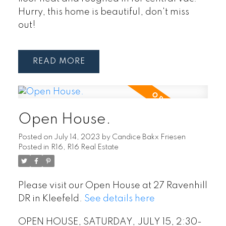
Hurry, this home is beautiful, don't miss
out!
READ
Open House.
Posted on
July 14, 2023
by
Candice Bakx Friesen
Posted in
R16, R16 Real Estate
Please visit our Open House at 27 Ravenhill
DR in Kleefeld.
See details here
OPEN HOUSE, SATURDAY, JULY 15, 2:30-