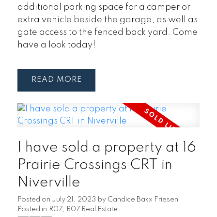
additional parking space for a camper or
extra vehicle beside the garage, as well as
gate access to the fenced back yard. Come
have a look today!
READ
I have sold a property at 16
Prairie Crossings CRT in
Niverville
Posted on
July 21, 2023
by
Candice Bakx Friesen
Posted in
R07, R07 Real Estate