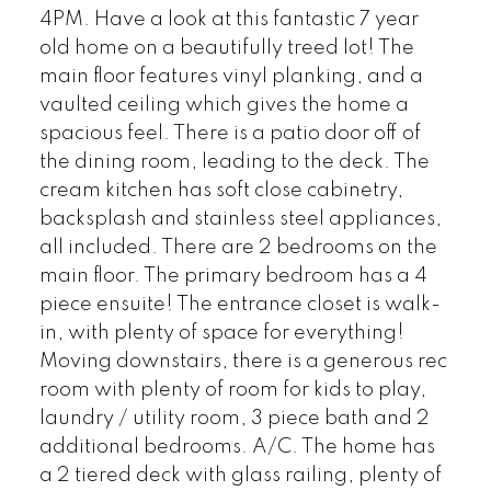
4PM. Have a look at this fantastic 7 year
old home on a beautifully treed lot! The
main floor features vinyl planking, and a
vaulted ceiling which gives the home a
spacious feel. There is a patio door off of
the dining room, leading to the deck. The
cream kitchen has soft close cabinetry,
backsplash and stainless steel appliances,
all included. There are 2 bedrooms on the
main floor. The primary bedroom has a 4
piece ensuite! The entrance closet is walk-
in, with plenty of space for everything!
Moving downstairs, there is a generous rec
room with plenty of room for kids to play,
laundry / utility room, 3 piece bath and 2
additional bedrooms. A/C. The home has
a 2 tiered deck with glass railing, plenty of