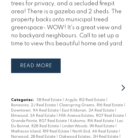
trees for privacy, and a secluded firepit
area! There is a gazebo and 2 sheds. The
property backs onto municipal treed
greenspace- WOW! It's a great view and
no backyard neighbours. Call to set up a
time to view this beautiful home and yard.
READ
Categories:
5B Real Estate
|
Argyle, R12 Real Estate
|
Bonavista, 2J Real Estate
|
Clearspring Greens, R16 Real Estate
|
Downtown, 9A Real Estate
|
East Kildonan, 3A Real Estate
|
Elmwood, 3A Real Estate
|
Fifth Avenue Estates, R07 Real Estate
|
Grande Pointe, R07 Real Estate
|
Kokomo, R16 Real Estate
|
Lac
Du Bonnet, R28 Real Estate
|
Linden Woods, 1M Real Estate
|
Matheson Island, R19 Real Estate
|
North End, 4A Real Estate
|
Norwood, 2B Real Estate
|
Oakwood Estates, 3H Real Estate
|