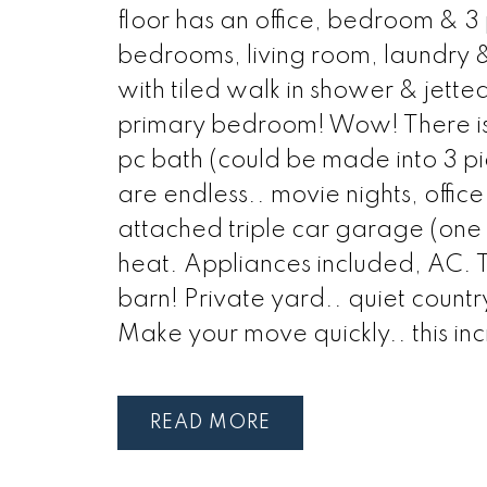
floor has an office, bedroom & 3
bedrooms, living room, laundry & 
with tiled walk in shower & jetted
primary bedroom! Wow! There is a
pc bath (could be made into 3 pi
are endless.. movie nights, office
attached triple car garage (one 
heat. Appliances included, AC. T
barn! Private yard.. quiet countr
Make your move quickly.. this inc
READ