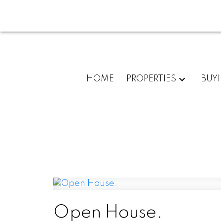
HOME
PROPERTIES
BUY
Open House.