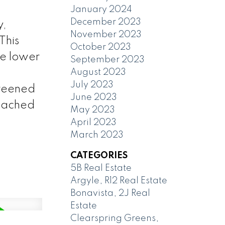
January 2024
December 2023
,
November 2023
This
October 2023
he lower
September 2023
August 2023
July 2023
creened
June 2023
etached
May 2023
April 2023
March 2023
CATEGORIES
5B Real Estate
Argyle, R12 Real Estate
Bonavista, 2J Real
Estate
Clearspring Greens,