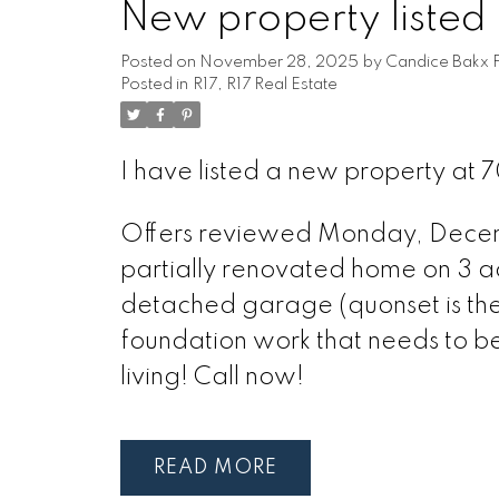
New property listed i
Posted on
November 28, 2025
by
Candice Bakx F
Posted in
R17, R17 Real Estate
I have listed a new property at 
Offers reviewed Monday, Decembe
partially renovated home on 3 ac
detached garage (quonset is the 
foundation work that needs to b
living! Call now!
READ