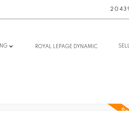
2043
ING
SEL
ROYAL LEPAGE DYNAMIC