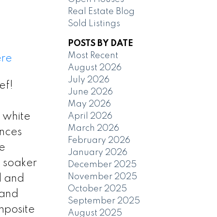
Real Estate Blog
Sold Listings
POSTS BY DATE
Most Recent
ere
August 2026
July 2026
ef!
June 2026
May 2026
 white
April 2026
March 2026
ances
February 2026
he
January 2026
s soaker
December 2025
November 2025
d and
October 2025
 and
September 2025
mposite
August 2025