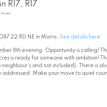
n R17, R17
riesen
7087 22 RD NE in Morris.
See details here
r 8th evening. Opportunity is calling! Thi
res is ready for someone with ambition! The
neighbour's and not included). There is al
e addressed. Make your move to quiet coun