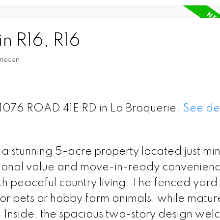
in R16, R16
riesen
 31076 ROAD 41E RD in La Broquerie.
See det
 a stunning 5-acre property located just mi
ional value and move-in-ready convenience
 peaceful country living. The fenced yard 
 for pets or hobby farm animals, while matur
g. Inside, the spacious two-story design we