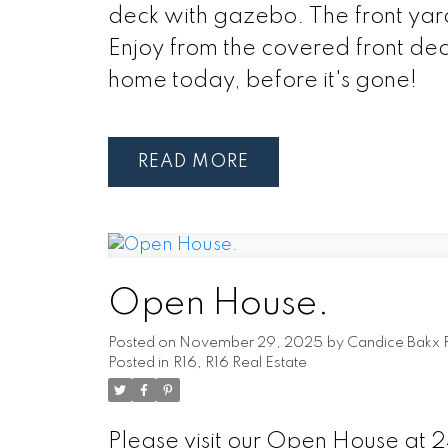
deck with gazebo. The front yard
Enjoy from the covered front deck
home today, before it's gone!
READ
Open House.
Posted on
November 29, 2025
by
Candice Bakx 
Posted in
R16, R16 Real Estate
Please visit our Open House at 2