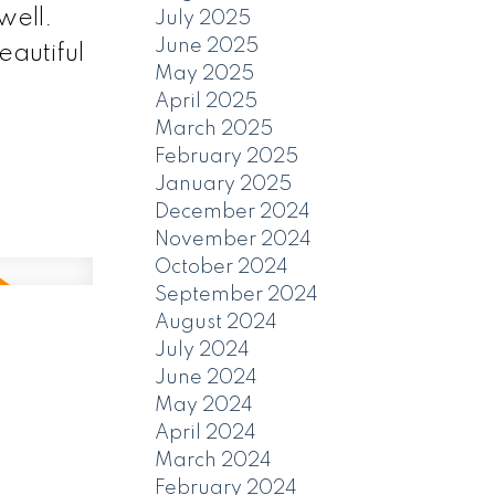
well.
July 2025
June 2025
eautiful
May 2025
April 2025
March 2025
February 2025
January 2025
December 2024
November 2024
October 2024
September 2024
August 2024
July 2024
June 2024
May 2024
April 2024
March 2024
February 2024