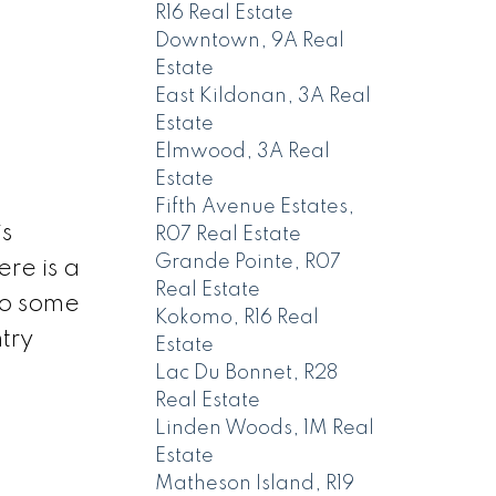
R16 Real Estate
Downtown, 9A Real
Estate
East Kildonan, 3A Real
Estate
Elmwood, 3A Real
Estate
Fifth Avenue Estates,
s
R07 Real Estate
Grande Pointe, R07
re is a
Real Estate
so some
Kokomo, R16 Real
try
Estate
Lac Du Bonnet, R28
Real Estate
Linden Woods, 1M Real
Estate
Matheson Island, R19