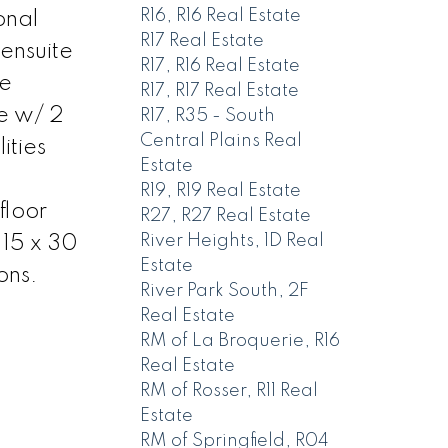
R16, R16 Real Estate
onal
R17 Real Estate
 ensuite
R17, R16 Real Estate
he
R17, R17 Real Estate
ge w/ 2
R17, R35 - South
Central Plains Real
ities
Estate
n
R19, R19 Real Estate
floor
R27, R27 Real Estate
River Heights, 1D Real
 15 x 30
Estate
ons.
River Park South, 2F
Real Estate
RM of La Broquerie, R16
Real Estate
RM of Rosser, R11 Real
Estate
RM of Springfield, R04