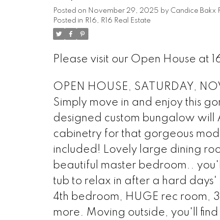
Posted on
November 29, 2025
by
Candice Bakx 
Posted in
R16, R16 Real Estate
Please visit our Open House at 
OPEN HOUSE, SATURDAY, NOV 2
Simply move in and enjoy this go
designed custom bungalow will 
cabinetry for that gorgeous mod
included! Lovely large dining ro
beautiful master bedroom.. you'l
tub to relax in after a hard days
4th bedroom, HUGE rec room, 3 p
more. Moving outside, you'll fin