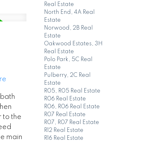
Real Estate
North End, 4A Real
Estate
Norwood, 2B Real
Estate
Oakwood Estates, 3H
Real Estate
Polo Park, 5C Real
Estate
Pulberry, 2C Real
re
Estate
R05, R05 Real Estate
 bath
R06 Real Estate
chen
R06, R06 Real Estate
R07 Real Estate
 to the
R07, R07 Real Estate
reed
R12 Real Estate
he main
R16 Real Estate