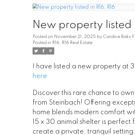
New property listed 
Posted on
November 21, 2025
by
Candice Bakx F
Posted in
R16, R16 Real Estate
I have listed a new property at
here
Discover this rare chance to own
from Steinbach! Offering except
home blends modern comfort with
15 x 30 animal shelter is perfect
create a private, tranquil settin