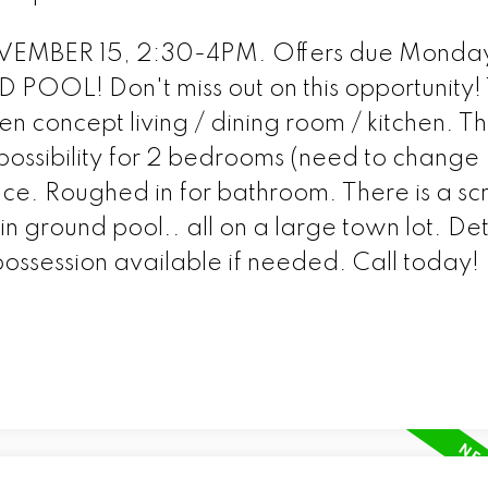
MBER 15, 2:30-4PM. Offers due Monday
OOL! Don't miss out on this opportunity! 
 concept living / dining room / kitchen. T
possibility for 2 bedrooms (need to change
ice. Roughed in for bathroom. There is a s
n ground pool.. all on a large town lot. D
ssession available if needed. Call today!