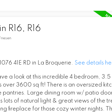
in R16, R16
Friesen
31076 41E RD in La Broquerie.
See details he
e a look at this incredible 4 bedroom, 3.5
over 3600 sq ft! There is an oversized kit
e pantries. Large dining room w/ patio door
 lots of natural light & great views of the t
ng fireplace for those cozy winter nights. T