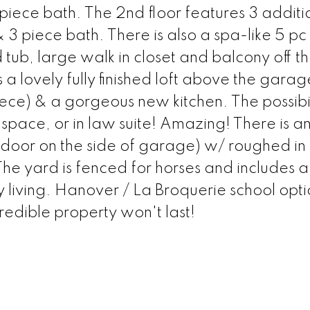
 piece bath. The 2nd floor features 3 additi
3 piece bath. There is also a spa-like 5 pc
 tub, large walk in closet and balcony off t
 lovely fully finished loft above the gara
ece) & a gorgeous new kitchen. The possibil
 space, or in law suite! Amazing! There is a
door on the side of garage) w/ roughed in 
he yard is fenced for horses and includes a
y living. Hanover / La Broquerie school opti
redible property won't last!