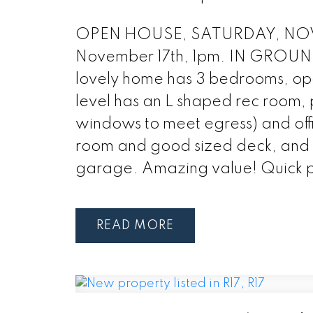
OPEN HOUSE, SATURDAY, NOVE
November 17th, 1pm. IN GROUND P
lovely home has 3 bedrooms, open
level has an L shaped rec room, 
windows to meet egress) and off
room and good sized deck, and i
garage. Amazing value! Quick po
READ