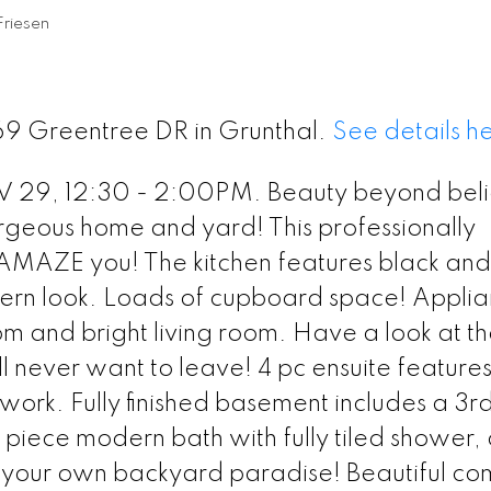
Friesen
169 Greentree DR in Grunthal.
See details h
9, 12:30 - 2:00PM. Beauty beyond beli
rgeous home and yard! This professionally
AMAZE you! The kitchen features black and
ern look. Loads of cupboard space! Appli
om and bright living room. Have a look at t
l never want to leave! 4 pc ensuite feature
' work. Fully finished basement includes a 3r
iece modern bath with fully tiled shower,
d your own backyard paradise! Beautiful co