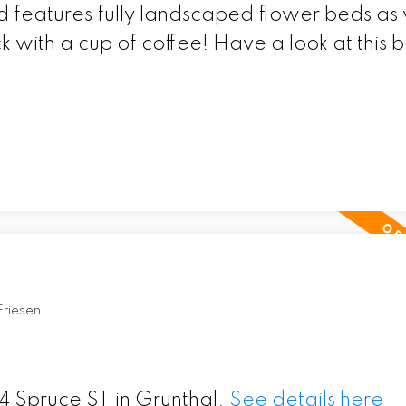
 features fully landscaped flower beds as 
 with a cup of coffee! Have a look at this b
Friesen
4 Spruce ST in Grunthal.
See details here