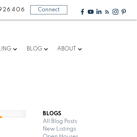
926406
Connect
LING
BLOG
ABOUT
BLOGS
All Blog Posts
New Listings
Open Houses