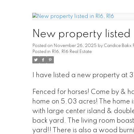
New property listed 
Posted on
November 26, 2025
by
Candice Bakx 
Posted in
R16, R16 Real Estate
I have listed a new property at 
Fenced for horses! Come by & hav
home on 5.03 acres! The home is 
with large center island & doubl
back yard. The living room boasts
yard!! There is also a wood burni