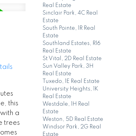
Real Estate
Sinclair Park, 4C Real
Estate
South Pointe, 1R Real
Estate
Southland Estates, R16
Real Estate
St Vital, 2D Real Estate
Sun Valley Park, 3H
ails
Real Estate
Tuxedo, 1E Real Estate
University Heights, 1K
nutes
Real Estate
, this
Westdale, 1H Real
Estate
with a
Weston, 5D Real Estate
e trees
Windsor Park, 2G Real
lcomes
Estate