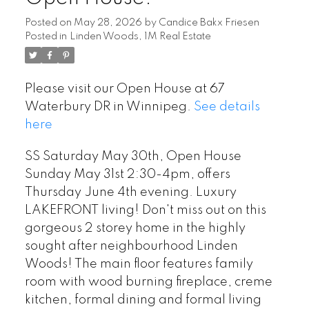
Posted on
May 28, 2026
by
Candice Bakx Friesen
Posted in
Linden Woods, 1M Real Estate
Please visit our Open House at 67
Waterbury DR in Winnipeg.
See details
here
SS Saturday May 30th, Open House
Sunday May 31st 2:30-4pm, offers
Thursday June 4th evening. Luxury
LAKEFRONT living! Don't miss out on this
gorgeous 2 storey home in the highly
sought after neighbourhood Linden
Woods! The main floor features family
room with wood burning fireplace, creme
kitchen, formal dining and formal living