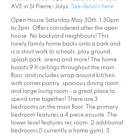
AVE in St Pierre-Jolys.
See details here
Open House Saturday May 30th, 1:30pm
to 3pm. Offers considered after the open
house. No backyard neighbours! This
lovely family home backs onto a park and
is a short walk to schools, play ground,
splash park, arena and more! The home
boasts 9 ft ceilings throughout the main
floor, and includes wrap around kitchen
with corner pantry, spacious dining room,
and large living room - a great place to
spend time together! There are 3
bedrooms on the main floor. The primary
bedroom features a 4 piece ensuite. The
lower level features rec room, 2 additional
bedrooms (1 currently a home gym), 3