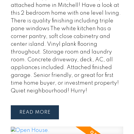
attached home in Mitchell! Have a look at
this 2 bedroom home with one level living.
There is quality finishing including triple
pane windows The white kitchen has a
corner pantry, soft close cabinetry and
center island. Vinyl plank flooring
throughout. Storage room and laundry
room. Concrete driveway, deck, AC, all
appliances included. Attached finished
garage. Senior friendly, or great for first
time home buyer, or investment property!
Quiet neighbourhood! Hurry!
READ