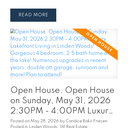
READ
Open House. Open House
on Sunday, May 31, 2026
2:30PM - 4:00PM Luxury
Lakefront Living in Linden
Posted on
May 28, 2026
by
Candice Bakx Friesen
Posted in
Linden Woods, 1M Real Estate