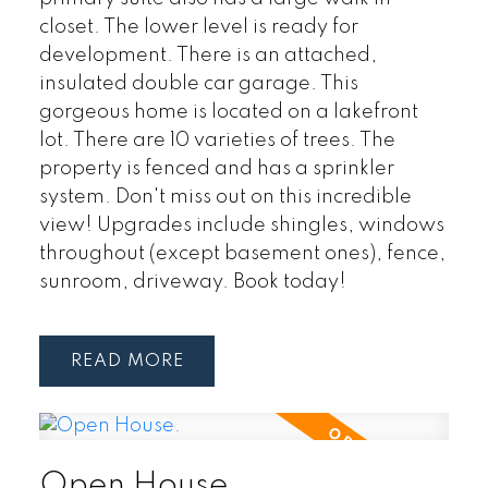
closet. The lower level is ready for
development. There is an attached,
insulated double car garage. This
gorgeous home is located on a lakefront
lot. There are 10 varieties of trees. The
property is fenced and has a sprinkler
system. Don't miss out on this incredible
view! Upgrades include shingles, windows
throughout (except basement ones), fence,
sunroom, driveway. Book today!
READ
Open House.