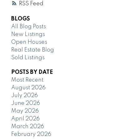
RSS
BLOGS
All Blog Posts
New Listings
Open Houses
Real Estate Blog
Sold Listings
POSTS BY DATE
Most Recent
August 2026
July 2026
June 2026
May 2026
April 2026
March 2026
February 2026