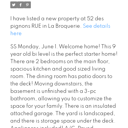
I have listed a new property at 52 des
pignons RUE in La Broquerie.
See details
here
SS Monday, June 1. Welcome home! This 9
year old bi level is the perfect starter home!
There are 2 bedrooms on the main floor,
spacious kitchen and good sized living
room. The dining room has patio doors to
the deck! Moving downstairs, the
basement is unfinished with a 3-pc
bathroom, allowing you to customize the
space for your family. There is an insulated
attached garage. The yard is landscaped,
and there is storage space under the deck.