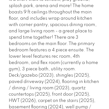
splash park, arena and more! The home
boasts 9 ft ceilings throughout the main
floor, and includes wrap around kitchen
with corner pantry, spacious dining room,
and large living room - a great place to
spend time together! There are 3
bedrooms on the main floor. The primary
bedroom features a 4 piece ensuite. The
lower level features rec room, 4th
bedroom, and flex room (currently a home
gym), 3 piece bath, utility room.
Deck/gazebo (2023), shingles (2025),
paved driveway (2024), flooring in kitchen
/ dining / living room (2023), quartz
countertops (2025), front door (2025),
HWT (2026), carpet on the stairs (2025),
basement flooring (2024), well pump /