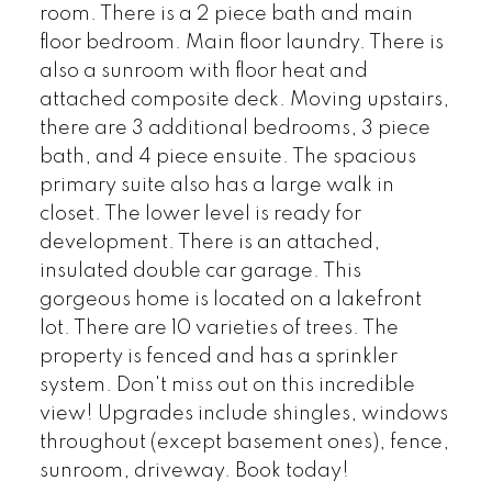
room. There is a 2 piece bath and main
floor bedroom. Main floor laundry. There is
also a sunroom with floor heat and
attached composite deck. Moving upstairs,
there are 3 additional bedrooms, 3 piece
bath, and 4 piece ensuite. The spacious
primary suite also has a large walk in
closet. The lower level is ready for
development. There is an attached,
insulated double car garage. This
gorgeous home is located on a lakefront
lot. There are 10 varieties of trees. The
property is fenced and has a sprinkler
system. Don't miss out on this incredible
view! Upgrades include shingles, windows
throughout (except basement ones), fence,
sunroom, driveway. Book today!