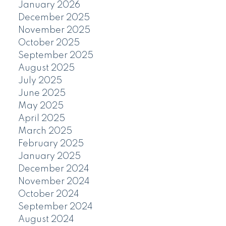
January 2026
December 2025
November 2025
October 2025
September 2025
August 2025
July 2025
June 2025
May 2025
April 2025
March 2025
February 2025
January 2025
December 2024
November 2024
October 2024
September 2024
August 2024