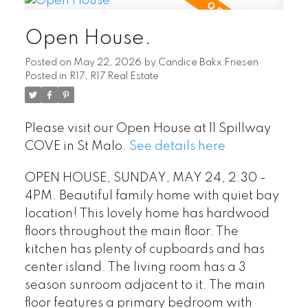
Open House.
Posted on
May 22, 2026
by
Candice Bakx Friesen
Posted in
R17, R17 Real Estate
Please visit our Open House at 11 Spillway
COVE in St Malo.
See details here
OPEN HOUSE, SUNDAY, MAY 24, 2:30 -
4PM. Beautiful family home with quiet bay
location! This lovely home has hardwood
floors throughout the main floor. The
kitchen has plenty of cupboards and has
center island. The living room has a 3
season sunroom adjacent to it. The main
floor features a primary bedroom with