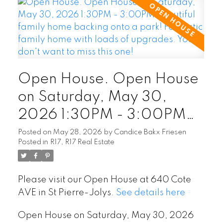
Open House. Open House
on Saturday, May 30,
2026 1:30PM - 3:00PM
Beautiful family home
Posted on
May 28, 2026
by
Candice Bakx Friesen
Posted in
R17, R17 Real Estate
backing onto a park!
Fantastic family home with
Please visit our Open House at 640 Cote
loads of upgrades. You
AVE in St Pierre-Jolys.
See details here
don't want to miss this one!
Open House on Saturday, May 30, 2026