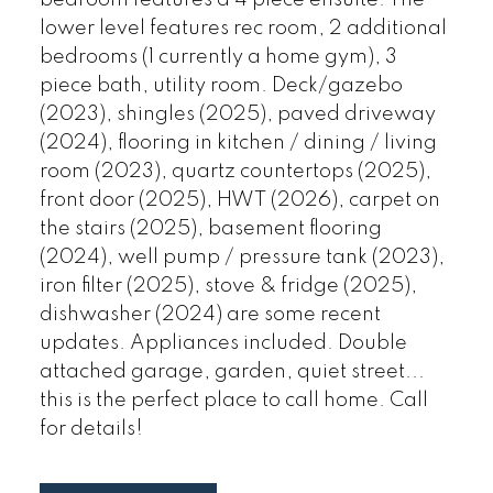
bedroom features a 4 piece ensuite. The
lower level features rec room, 2 additional
bedrooms (1 currently a home gym), 3
piece bath, utility room. Deck/gazebo
(2023), shingles (2025), paved driveway
(2024), flooring in kitchen / dining / living
room (2023), quartz countertops (2025),
front door (2025), HWT (2026), carpet on
the stairs (2025), basement flooring
(2024), well pump / pressure tank (2023),
iron filter (2025), stove & fridge (2025),
dishwasher (2024) are some recent
updates. Appliances included. Double
attached garage, garden, quiet street...
this is the perfect place to call home. Call
for details!