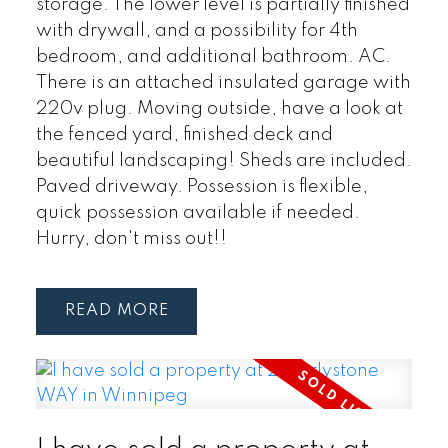
storage. The lower level is partially finished
with drywall, and a possibility for 4th
bedroom, and additional bathroom. AC.
There is an attached insulated garage with
220v plug. Moving outside, have a look at
the fenced yard, finished deck and
beautiful landscaping! Sheds are included.
Paved driveway. Possession is flexible,
quick possession available if needed.
Hurry, don't miss out!!
READ