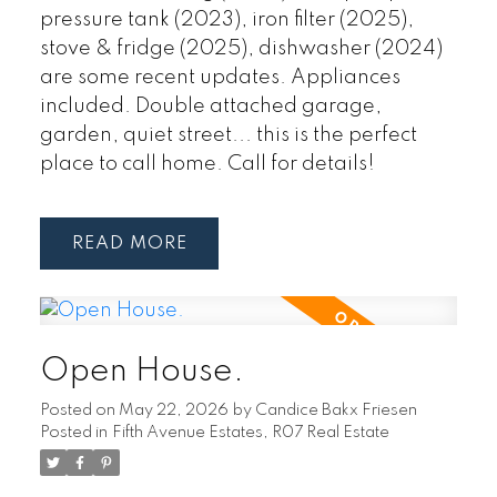
pressure tank (2023), iron filter (2025),
stove & fridge (2025), dishwasher (2024)
are some recent updates. Appliances
included. Double attached garage,
garden, quiet street... this is the perfect
place to call home. Call for details!
READ
Open House.
Posted on
May 22, 2026
by
Candice Bakx Friesen
Posted in
Fifth Avenue Estates, R07 Real Estate