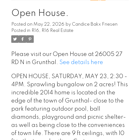
Open House.
Posted on
May 22, 2026
by
Candice Bakx Friesen
Posted in
R16, R16 Real Estate
Please visit our Open House at 26005 27
RD N in Grunthal.
See details here
OPEN HOUSE, SATURDAY, MAY 23, 2:30 -
4PM. Sprawling bungalow on 2 acres! This
incredible 2014 home is located on the
edge of the town of Grunthal- close to the
park featuring outdoor pool, ball
diamonds, playground and picnic shelter-
as well as being close to the conveniences
of town life. There are 9 ft ceilings, with 10