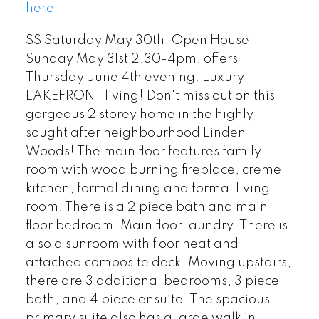
here
SS Saturday May 30th, Open House
Sunday May 31st 2:30-4pm, offers
Thursday June 4th evening. Luxury
LAKEFRONT living! Don't miss out on this
gorgeous 2 storey home in the highly
sought after neighbourhood Linden
Woods! The main floor features family
room with wood burning fireplace, creme
kitchen, formal dining and formal living
room. There is a 2 piece bath and main
floor bedroom. Main floor laundry. There is
also a sunroom with floor heat and
attached composite deck. Moving upstairs,
there are 3 additional bedrooms, 3 piece
bath, and 4 piece ensuite. The spacious
primary suite also has a large walk in