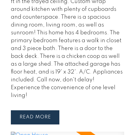
ft in the trayed ceiling. Custom wrap
around kitchen with plenty of cupboards
and counterspace. There is a spacious
dining room, living room, as well as
sunroom! This home has 4 bedrooms. The
primary bedroom features a walk in closet
and 3 piece bath. There is a door to the
back deck. There is a chicken coop as well
as a large shed. The attached garage has
floor heat, and is 19' x 32'. A/C. Appliances
included. Call now, don't delay!
Experience the convenience of one level
living!
READ