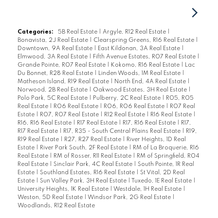
Categories:
5B Real Estate
|
Argyle, R12 Real Estate
|
Bonavista, 2J Real Estate
|
Clearspring Greens, R16 Real Estate
|
Downtown, 9A Real Estate
|
East Kildonan, 3A Real Estate
|
Elmwood, 3A Real Estate
|
Fifth Avenue Estates, R07 Real Estate
|
Grande Pointe, R07 Real Estate
|
Kokomo, R16 Real Estate
|
Lac
Du Bonnet, R28 Real Estate
|
Linden Woods, 1M Real Estate
|
Matheson Island, R19 Real Estate
|
North End, 4A Real Estate
|
Norwood, 2B Real Estate
|
Oakwood Estates, 3H Real Estate
|
Polo Park, 5C Real Estate
|
Pulberry, 2C Real Estate
|
R05, R05
Real Estate
|
R06 Real Estate
|
R06, R06 Real Estate
|
R07 Real
Estate
|
R07, R07 Real Estate
|
R12 Real Estate
|
R16 Real Estate
|
R16, R16 Real Estate
|
R17 Real Estate
|
R17, R16 Real Estate
|
R17,
R17 Real Estate
|
R17, R35 - South Central Plains Real Estate
|
R19,
R19 Real Estate
|
R27, R27 Real Estate
|
River Heights, 1D Real
Estate
|
River Park South, 2F Real Estate
|
RM of La Broquerie, R16
Real Estate
|
RM of Rosser, R11 Real Estate
|
RM of Springfield, R04
Real Estate
|
Sinclair Park, 4C Real Estate
|
South Pointe, 1R Real
Estate
|
Southland Estates, R16 Real Estate
|
St Vital, 2D Real
Estate
|
Sun Valley Park, 3H Real Estate
|
Tuxedo, 1E Real Estate
|
University Heights, 1K Real Estate
|
Westdale, 1H Real Estate
|
Weston, 5D Real Estate
|
Windsor Park, 2G Real Estate
|
Woodlands, R12 Real Estate