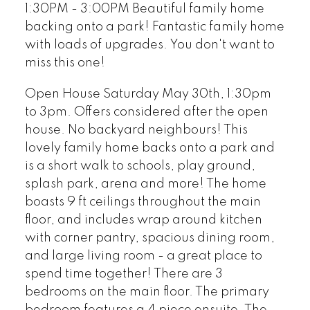
1:30PM - 3:00PM Beautiful family home
backing onto a park! Fantastic family home
with loads of upgrades. You don't want to
miss this one!
Open House Saturday May 30th, 1:30pm
to 3pm. Offers considered after the open
house. No backyard neighbours! This
lovely family home backs onto a park and
is a short walk to schools, play ground,
splash park, arena and more! The home
boasts 9 ft ceilings throughout the main
floor, and includes wrap around kitchen
with corner pantry, spacious dining room,
and large living room - a great place to
spend time together! There are 3
bedrooms on the main floor. The primary