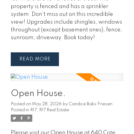
property is fenced and has a sprinkler
system. Don't miss out on this incredible
view! Upgrades include shingles, windows
throughout (except basement ones), fence,
sunroom, driveway. Book today!
READ
Open House.
Posted on
May 28, 2026
by
Candice Bakx Friesen
Posted in
R17, R17 Real Estate
Please visit our Open House at 640 Cote