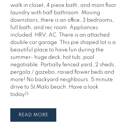
walk in closet, 4 piece bath, and main floor
laundry with half bathroom. Moving
downstairs, there is an office, 3 bedrooms,
full bath, and rec room. Appliances
included. HRV, AC. There is an attached
double car garage. This pie shaped lot is a
beautiful place to have fun during the
summer- huge deck, hot tub, pool
negotiable. Partially fenced yard, 2 sheds,
pergola / gazebo, raised flower beds and
more! No backyard neighbours. 5 minute
drive to St Malo beach. Have a look
today!!
READ