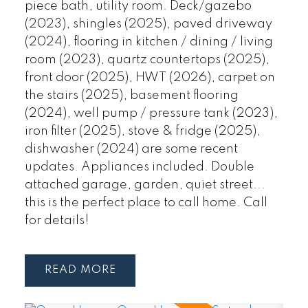
piece bath, utility room. Deck/gazebo
(2023), shingles (2025), paved driveway
(2024), flooring in kitchen / dining / living
room (2023), quartz countertops (2025),
front door (2025), HWT (2026), carpet on
the stairs (2025), basement flooring
(2024), well pump / pressure tank (2023),
iron filter (2025), stove & fridge (2025),
dishwasher (2024) are some recent
updates. Appliances included. Double
attached garage, garden, quiet street...
this is the perfect place to call home. Call
for details!
READ