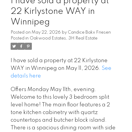
I have sold a property at
22 Kirlystone WAY in
Winnipeg
Posted on
May 22, 2026
by
Candice Bakx Friesen
Posted in
Oakwood Estates, 3H Real Estate
I have sold a property at 22 Kirlystone
WAY in Winnipeg on May 11, 2026.
See
details here
Offers Monday May 11th, evening.
Welcome to this lovely 3 bedroom split
level home! The main floor features a 2
tone kitchen cabinetry with quartz
countertops and butcher block island.
There is a spacious dining room with side