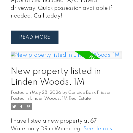
Appliances included! A/C. Paved
driveway. Quick possession available if
needed. Call today!
READ
New property listed in
Linden Woods, 1M
Posted on
May 28, 2026
by
Candice Bakx Friesen
Posted in
Linden Woods, 1M Real Estate
I have listed a new property at 67
Waterbury DR in Winnipeg.
See details