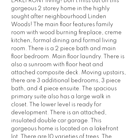
LAKEFRONT living! Don't miss out on this
gorgeous 2 storey home in the highly
sought after neighbourhood Linden
Woods! The main floor features family
room with wood burning fireplace, creme
kitchen, formal dining and formal living
room. There is a 2 piece bath and main
floor bedroom. Main floor laundry. There is
also a sunroom with floor heat and
attached composite deck. Moving upstairs,
there are 3 additional bedrooms, 3 piece
bath, and 4 piece ensuite. The spacious
primary suite also has a large walk in
closet. The lower level is ready for
development. There is an attached,
insulated double car garage. This
gorgeous home is located on a lakefront
lot. There are 10 varieties of trees. The