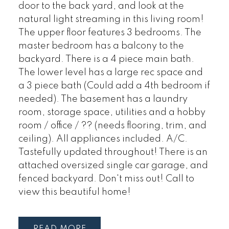
door to the back yard, and look at the
natural light streaming in this living room!
The upper floor features 3 bedrooms. The
master bedroom has a balcony to the
backyard. There is a 4 piece main bath.
The lower level has a large rec space and
a 3 piece bath (Could add a 4th bedroom if
needed). The basement has a laundry
room, storage space, utilities and a hobby
room / office / ?? (needs flooring, trim, and
ceiling). All appliances included. A/C.
Tastefully updated throughout! There is an
attached oversized single car garage, and
fenced backyard. Don't miss out! Call to
view this beautiful home!
READ