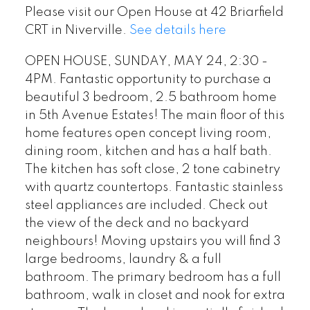
Please visit our Open House at 42 Briarfield
CRT in Niverville.
See details here
OPEN HOUSE, SUNDAY, MAY 24, 2:30 -
4PM. Fantastic opportunity to purchase a
beautiful 3 bedroom, 2.5 bathroom home
in 5th Avenue Estates! The main floor of this
home features open concept living room,
dining room, kitchen and has a half bath.
The kitchen has soft close, 2 tone cabinetry
with quartz countertops. Fantastic stainless
steel appliances are included. Check out
the view of the deck and no backyard
neighbours! Moving upstairs you will find 3
large bedrooms, laundry & a full
bathroom. The primary bedroom has a full
bathroom, walk in closet and nook for extra