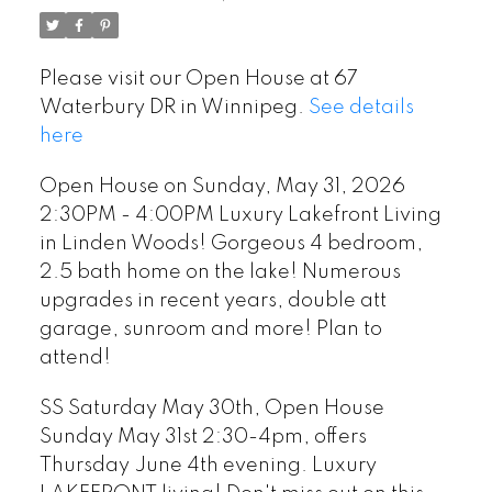
Woods! Gorgeous 4
bedroom, 2.5 bath home
Please visit our Open House at 67
on the lake! Numerous
Waterbury DR in Winnipeg.
See details
upgrades in recent years,
here
double att garage,
Open House on Sunday, May 31, 2026
sunroom and more! Plan to
2:30PM - 4:00PM Luxury Lakefront Living
in Linden Woods! Gorgeous 4 bedroom,
attend!
2.5 bath home on the lake! Numerous
upgrades in recent years, double att
garage, sunroom and more! Plan to
attend!
SS Saturday May 30th, Open House
Sunday May 31st 2:30-4pm, offers
Thursday June 4th evening. Luxury