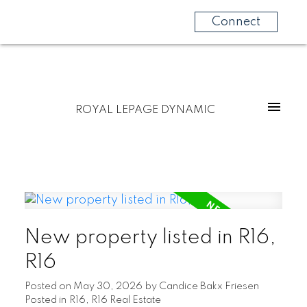
Connect
ROYAL LEPAGE DYNAMIC
New property listed in R16,
R16
Posted on
May 30, 2026
by
Candice Bakx Friesen
Posted in
R16, R16 Real Estate