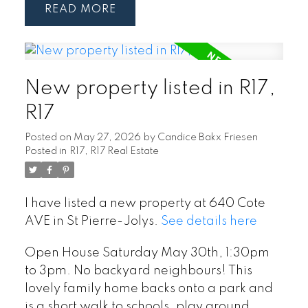
READ
New property listed in R17,
R17
Posted on
May 27, 2026
by
Candice Bakx Friesen
Posted in
R17, R17 Real Estate
I have listed a new property at 640 Cote
AVE in St Pierre-Jolys.
See details here
Open House Saturday May 30th, 1:30pm
to 3pm. No backyard neighbours! This
lovely family home backs onto a park and
is a short walk to schools, play ground,