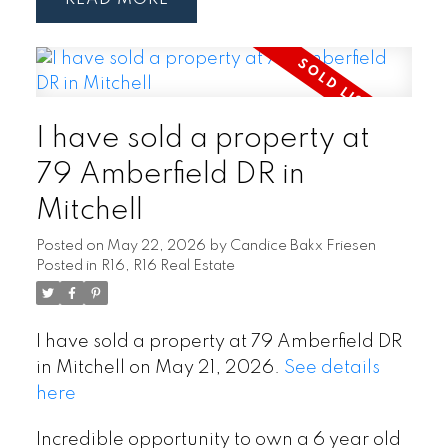
I have sold a property at
79 Amberfield DR in
Mitchell
Posted on
May 22, 2026
by
Candice Bakx Friesen
Posted in
R16, R16 Real Estate
I have sold a property at 79 Amberfield DR
in Mitchell on May 21, 2026.
See details
here
Incredible opportunity to own a 6 year old