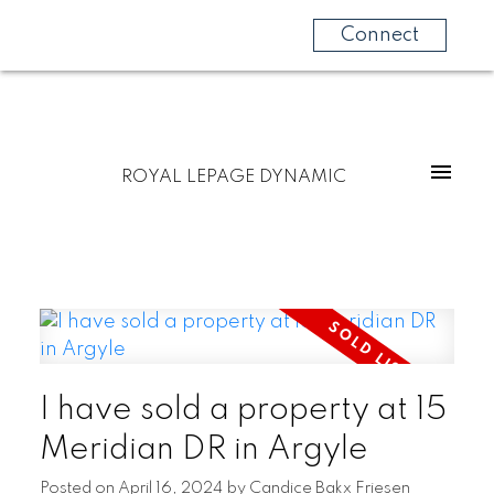
Connect
ROYAL LEPAGE DYNAMIC
I have sold a property at 15
Meridian DR in Argyle
Posted on
April 16, 2024
by
Candice Bakx Friesen