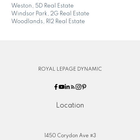
Weston, 5D Real Estate
Windsor Park, 2G Real Estate
Woodlands, R12 Real Estate
ROYAL LEPAGE DYNAMIC
Location
1450 Corydon Ave #3