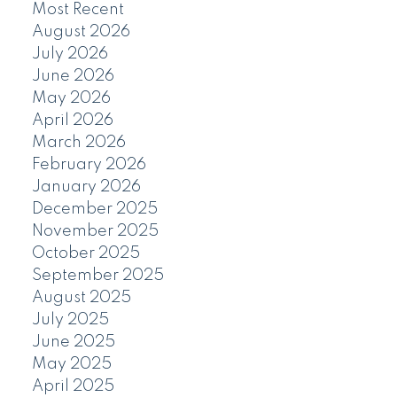
Most Recent
August 2026
July 2026
June 2026
May 2026
April 2026
March 2026
February 2026
January 2026
December 2025
November 2025
October 2025
September 2025
August 2025
July 2025
June 2025
May 2025
April 2025