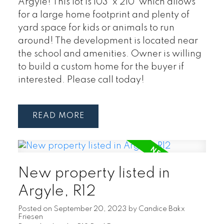
Argyle! This lot is 103' x 210' which allows
for a large home footprint and plenty of
yard space for kids or animals to run
around! The development is located near
the school and amenities. Owner is willing
to build a custom home for the buyer if
interested. Please call today!
READ
New property listed in
Argyle, R12
Posted on
September 20, 2023
by
Candice Bakx
Friesen