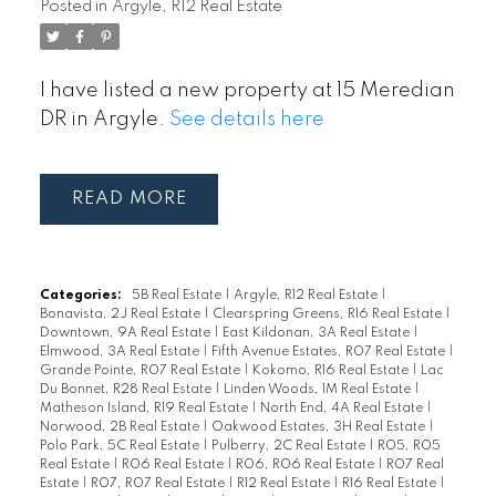
Posted in
Argyle, R12 Real Estate
I have listed a new property at 15 Meredian
DR in Argyle.
See details here
READ
Categories:
5B Real Estate
|
Argyle, R12 Real Estate
|
Bonavista, 2J Real Estate
|
Clearspring Greens, R16 Real Estate
|
Downtown, 9A Real Estate
|
East Kildonan, 3A Real Estate
|
Elmwood, 3A Real Estate
|
Fifth Avenue Estates, R07 Real Estate
|
Grande Pointe, R07 Real Estate
|
Kokomo, R16 Real Estate
|
Lac
Du Bonnet, R28 Real Estate
|
Linden Woods, 1M Real Estate
|
Matheson Island, R19 Real Estate
|
North End, 4A Real Estate
|
Norwood, 2B Real Estate
|
Oakwood Estates, 3H Real Estate
|
Polo Park, 5C Real Estate
|
Pulberry, 2C Real Estate
|
R05, R05
Real Estate
|
R06 Real Estate
|
R06, R06 Real Estate
|
R07 Real
Estate
|
R07, R07 Real Estate
|
R12 Real Estate
|
R16 Real Estate
|