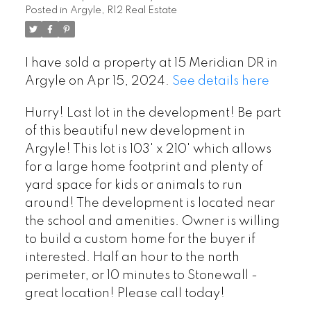
Posted in
Argyle, R12 Real Estate
I have sold a property at 15 Meridian DR in
Argyle on Apr 15, 2024.
See details here
Hurry! Last lot in the development! Be part
of this beautiful new development in
Argyle! This lot is 103' x 210' which allows
for a large home footprint and plenty of
yard space for kids or animals to run
around! The development is located near
the school and amenities. Owner is willing
to build a custom home for the buyer if
interested. Half an hour to the north
perimeter, or 10 minutes to Stonewall -
great location! Please call today!