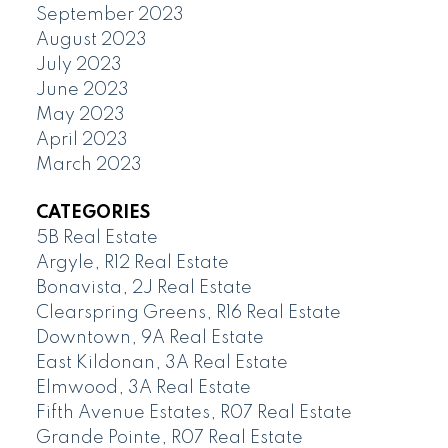
September 2023
August 2023
July 2023
June 2023
May 2023
April 2023
March 2023
CATEGORIES
5B Real Estate
Argyle, R12 Real Estate
Bonavista, 2J Real Estate
Clearspring Greens, R16 Real Estate
Downtown, 9A Real Estate
East Kildonan, 3A Real Estate
Elmwood, 3A Real Estate
Fifth Avenue Estates, R07 Real Estate
Grande Pointe, R07 Real Estate