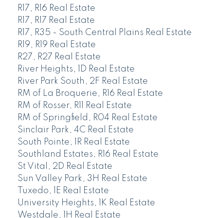
R17, R16 Real Estate
R17, R17 Real Estate
R17, R35 - South Central Plains Real Estate
R19, R19 Real Estate
R27, R27 Real Estate
River Heights, 1D Real Estate
River Park South, 2F Real Estate
RM of La Broquerie, R16 Real Estate
RM of Rosser, R11 Real Estate
RM of Springfield, R04 Real Estate
Sinclair Park, 4C Real Estate
South Pointe, 1R Real Estate
Southland Estates, R16 Real Estate
St Vital, 2D Real Estate
Sun Valley Park, 3H Real Estate
Tuxedo, 1E Real Estate
University Heights, 1K Real Estate
Westdale, 1H Real Estate