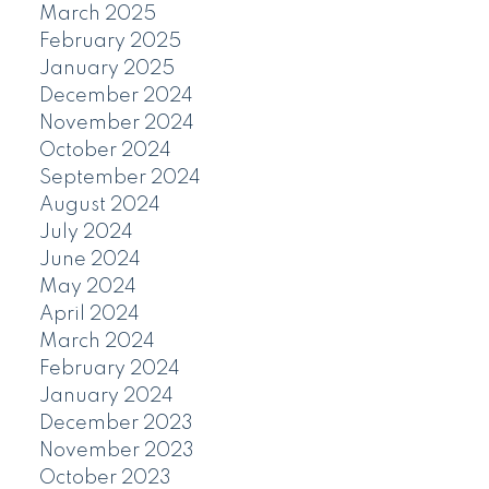
March 2025
February 2025
January 2025
December 2024
November 2024
October 2024
September 2024
August 2024
July 2024
June 2024
May 2024
April 2024
March 2024
February 2024
January 2024
December 2023
November 2023
October 2023