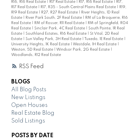
R16, R16 Real Estate
|
R17 Real Estate
|
R17, R16 Real Estate
|
R17,
R17 Real Estate
|
R17, R35 - South Central Plains Real Estate
|
R19,
R19 Real Estate
|
R27, R27 Real Estate
|
River Heights, 1D Real
Estate
|
River Park South, 2F Real Estate
|
RM of La Broquerie, R16
Real Estate
|
RM of Rosser, R11 Real Estate
|
RM of Springfield, R04
Real Estate
|
Sinclair Park, 4C Real Estate
|
South Pointe, 1R Real
Estate
|
Southland Estates, R16 Real Estate
|
St Vital, 2D Real
Estate
|
Sun Valley Park, 3H Real Estate
|
Tuxedo, 1E Real Estate
|
University Heights, 1K Real Estate
|
Westdale, 1H Real Estate
|
Weston, 5D Real Estate
|
Windsor Park, 2G Real Estate
|
Woodlands, R12 Real Estate
RSS
BLOGS
All Blog Posts
New Listings
Open Houses
Real Estate Blog
Sold Listings
POSTS BY DATE