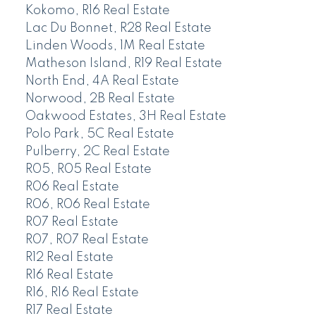
Kokomo, R16 Real Estate
Lac Du Bonnet, R28 Real Estate
Linden Woods, 1M Real Estate
Matheson Island, R19 Real Estate
North End, 4A Real Estate
Norwood, 2B Real Estate
Oakwood Estates, 3H Real Estate
Polo Park, 5C Real Estate
Pulberry, 2C Real Estate
R05, R05 Real Estate
R06 Real Estate
R06, R06 Real Estate
R07 Real Estate
R07, R07 Real Estate
R12 Real Estate
R16 Real Estate
R16, R16 Real Estate
R17 Real Estate