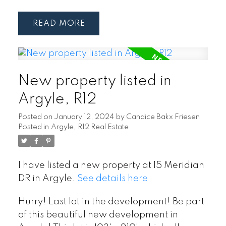
READ
New property listed in
Argyle, R12
Posted on
January 12, 2024
by
Candice Bakx Friesen
Posted in
Argyle, R12 Real Estate
I have listed a new property at 15 Meridian
DR in Argyle.
See details here
Hurry! Last lot in the development! Be part
of this beautiful new development in