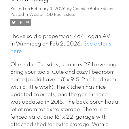
Posted on
February 3, 2026
by
Candice Bakx Friesen
Posted in
Weston, 5D Real Estate
I have sold a property at 1464 Logan AVE
in Winnipeg on Feb 2, 2026.
See details
here
Offers due Tuesday, January 27th evening.
Bring your tools! Cute and cozy 1 bedroom
home (could have a 8' x 9.5' 2nd bedroom
with a little work). The kitchen has nice
updated cabinets, and the gas furnace
was updated in 2015. The back porch has a
lot of room for extra storage. There is a
fenced yard, and 16' x 22' garage with
attached shed for extra storage. With a