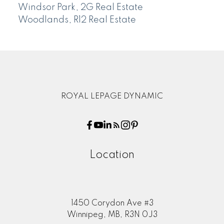
Windsor Park, 2G Real Estate
Woodlands, R12 Real Estate
ROYAL LEPAGE DYNAMIC
Location
1450 Corydon Ave #3
Winnipeg, MB, R3N 0J3