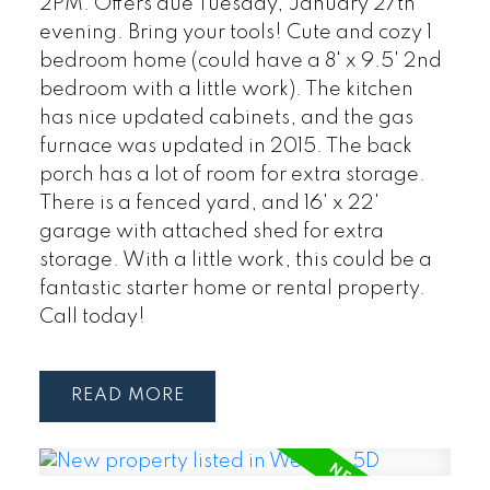
2PM. Offers due Tuesday, January 27th
evening. Bring your tools! Cute and cozy 1
bedroom home (could have a 8' x 9.5' 2nd
bedroom with a little work). The kitchen
has nice updated cabinets, and the gas
furnace was updated in 2015. The back
porch has a lot of room for extra storage.
There is a fenced yard, and 16' x 22'
garage with attached shed for extra
storage. With a little work, this could be a
fantastic starter home or rental property.
Call today!
READ