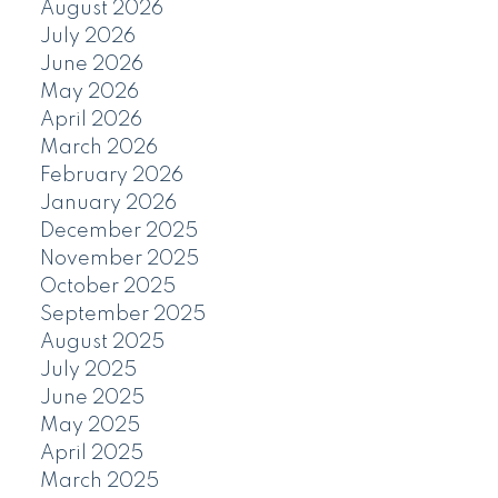
August 2026
July 2026
June 2026
May 2026
April 2026
March 2026
February 2026
January 2026
December 2025
November 2025
October 2025
September 2025
August 2025
July 2025
June 2025
May 2025
April 2025
March 2025