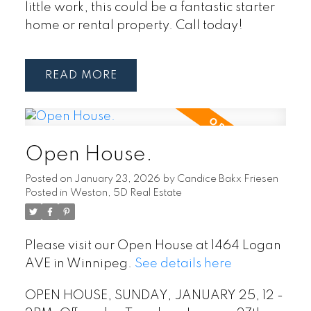
little work, this could be a fantastic starter
home or rental property. Call today!
READ
Open House.
Posted on
January 23, 2026
by
Candice Bakx Friesen
Posted in
Weston, 5D Real Estate
Please visit our Open House at 1464 Logan
AVE in Winnipeg.
See details here
OPEN HOUSE, SUNDAY, JANUARY 25, 12 -