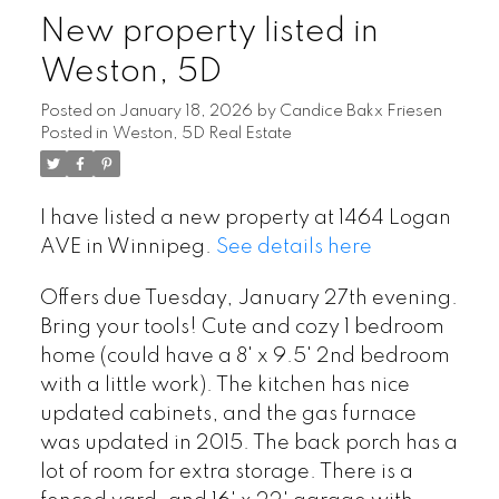
New property listed in
Weston, 5D
Posted on
January 18, 2026
by
Candice Bakx Friesen
Posted in
Weston, 5D Real Estate
I have listed a new property at 1464 Logan
AVE in Winnipeg.
See details here
Offers due Tuesday, January 27th evening.
Bring your tools! Cute and cozy 1 bedroom
home (could have a 8' x 9.5' 2nd bedroom
with a little work). The kitchen has nice
updated cabinets, and the gas furnace
was updated in 2015. The back porch has a
lot of room for extra storage. There is a