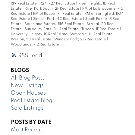
R19 Real Estate
|
R27, R27 Real Estate
|
River Heights, 1D Real
Estate
|
River Park South, 2F Real Estate
|
RM of La Broquerie, R16
Real Estate
|
RM of Rosser, R11 Real Estate
|
RM of Springfield, R04
Real Estate
|
Sinclair Park, 4C Real Estate
|
South Pointe, 1R Real
Estate
|
Southland Estates, R16 Real Estate
|
St Vital, 2D Real
Estate
|
Sun Valley Park, 3H Real Estate
|
Tuxedo, 1E Real Estate
|
University Heights, 1K Real Estate
|
Westdale, 1H Real Estate
|
Weston, 5D Real Estate
|
Windsor Park, 2G Real Estate
|
Woodlands, R12 Real Estate
RSS
BLOGS
All Blog Posts
New Listings
Open Houses
Real Estate Blog
Sold Listings
POSTS BY DATE
Most Recent