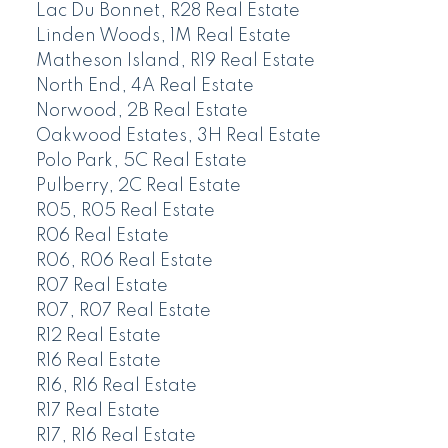
Lac Du Bonnet, R28 Real Estate
Linden Woods, 1M Real Estate
Matheson Island, R19 Real Estate
North End, 4A Real Estate
Norwood, 2B Real Estate
Oakwood Estates, 3H Real Estate
Polo Park, 5C Real Estate
Pulberry, 2C Real Estate
R05, R05 Real Estate
R06 Real Estate
R06, R06 Real Estate
R07 Real Estate
R07, R07 Real Estate
R12 Real Estate
R16 Real Estate
R16, R16 Real Estate
R17 Real Estate
R17, R16 Real Estate