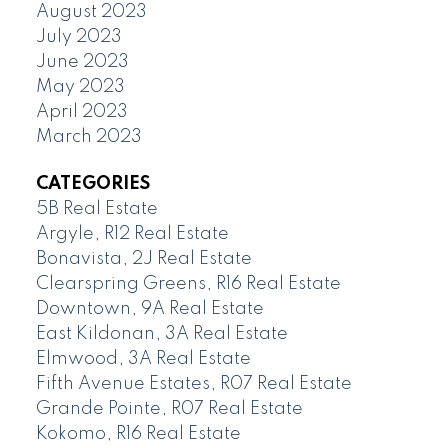
August 2023
July 2023
June 2023
May 2023
April 2023
March 2023
CATEGORIES
5B Real Estate
Argyle, R12 Real Estate
Bonavista, 2J Real Estate
Clearspring Greens, R16 Real Estate
Downtown, 9A Real Estate
East Kildonan, 3A Real Estate
Elmwood, 3A Real Estate
Fifth Avenue Estates, R07 Real Estate
Grande Pointe, R07 Real Estate
Kokomo, R16 Real Estate