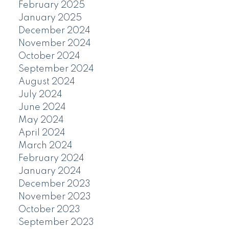
February 2025
January 2025
December 2024
November 2024
October 2024
September 2024
August 2024
July 2024
June 2024
May 2024
April 2024
March 2024
February 2024
January 2024
December 2023
November 2023
October 2023
September 2023