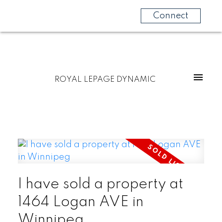
Connect
ROYAL LEPAGE DYNAMIC
I have sold a property at
1464 Logan AVE in
Winnipeg