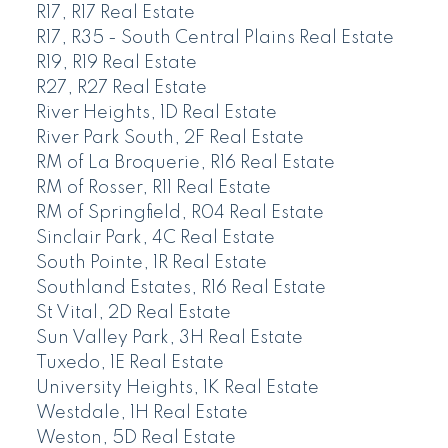
R17, R17 Real Estate
R17, R35 - South Central Plains Real Estate
R19, R19 Real Estate
R27, R27 Real Estate
River Heights, 1D Real Estate
River Park South, 2F Real Estate
RM of La Broquerie, R16 Real Estate
RM of Rosser, R11 Real Estate
RM of Springfield, R04 Real Estate
Sinclair Park, 4C Real Estate
South Pointe, 1R Real Estate
Southland Estates, R16 Real Estate
St Vital, 2D Real Estate
Sun Valley Park, 3H Real Estate
Tuxedo, 1E Real Estate
University Heights, 1K Real Estate
Westdale, 1H Real Estate
Weston, 5D Real Estate