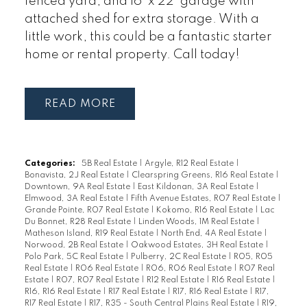
fenced yard, and 16' x 22' garage with
attached shed for extra storage. With a
little work, this could be a fantastic starter
home or rental property. Call today!
READ
Categories:
5B Real Estate
|
Argyle, R12 Real Estate
|
Bonavista, 2J Real Estate
|
Clearspring Greens, R16 Real Estate
|
Downtown, 9A Real Estate
|
East Kildonan, 3A Real Estate
|
Elmwood, 3A Real Estate
|
Fifth Avenue Estates, R07 Real Estate
|
Grande Pointe, R07 Real Estate
|
Kokomo, R16 Real Estate
|
Lac
Du Bonnet, R28 Real Estate
|
Linden Woods, 1M Real Estate
|
Matheson Island, R19 Real Estate
|
North End, 4A Real Estate
|
Norwood, 2B Real Estate
|
Oakwood Estates, 3H Real Estate
|
Polo Park, 5C Real Estate
|
Pulberry, 2C Real Estate
|
R05, R05
Real Estate
|
R06 Real Estate
|
R06, R06 Real Estate
|
R07 Real
Estate
|
R07, R07 Real Estate
|
R12 Real Estate
|
R16 Real Estate
|
R16, R16 Real Estate
|
R17 Real Estate
|
R17, R16 Real Estate
|
R17,
R17 Real Estate
|
R17, R35 - South Central Plains Real Estate
|
R19,