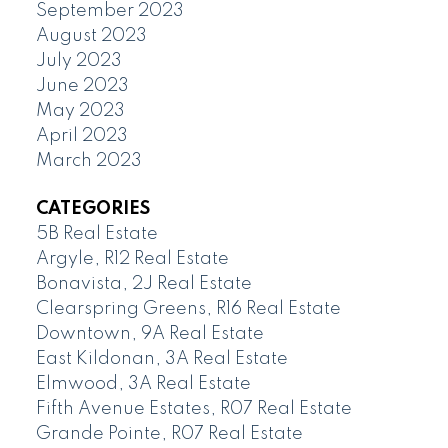
September 2023
August 2023
July 2023
June 2023
May 2023
April 2023
March 2023
CATEGORIES
5B Real Estate
Argyle, R12 Real Estate
Bonavista, 2J Real Estate
Clearspring Greens, R16 Real Estate
Downtown, 9A Real Estate
East Kildonan, 3A Real Estate
Elmwood, 3A Real Estate
Fifth Avenue Estates, R07 Real Estate
Grande Pointe, R07 Real Estate