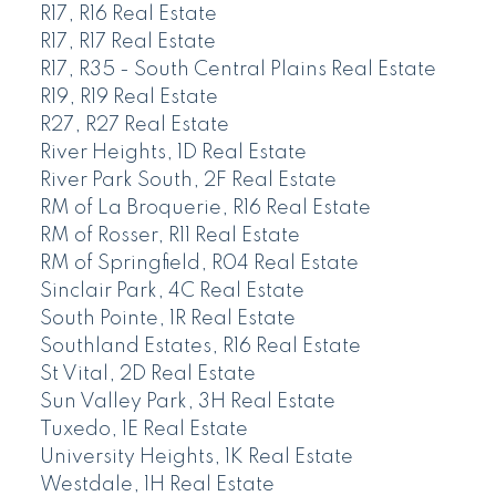
R17, R16 Real Estate
R17, R17 Real Estate
R17, R35 - South Central Plains Real Estate
R19, R19 Real Estate
R27, R27 Real Estate
River Heights, 1D Real Estate
River Park South, 2F Real Estate
RM of La Broquerie, R16 Real Estate
RM of Rosser, R11 Real Estate
RM of Springfield, R04 Real Estate
Sinclair Park, 4C Real Estate
South Pointe, 1R Real Estate
Southland Estates, R16 Real Estate
St Vital, 2D Real Estate
Sun Valley Park, 3H Real Estate
Tuxedo, 1E Real Estate
University Heights, 1K Real Estate
Westdale, 1H Real Estate