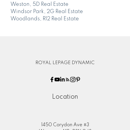
Weston, 5D Real Estate
Windsor Park, 2G Real Estate
Woodlands, R12 Real Estate
ROYAL LEPAGE DYNAMIC
Location
1450 Corydon Ave #3