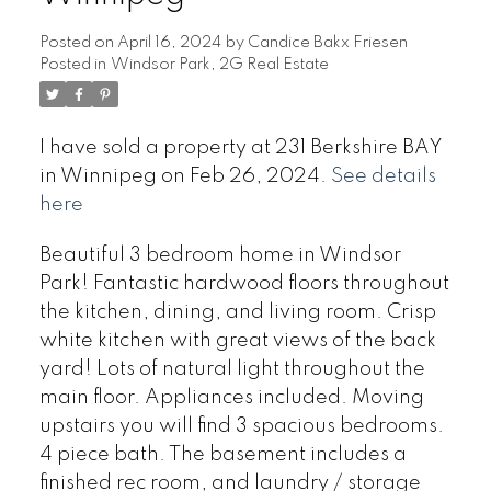
Posted on
April 16, 2024
by
Candice Bakx Friesen
Posted in
Windsor Park, 2G Real Estate
I have sold a property at 231 Berkshire BAY
in Winnipeg on Feb 26, 2024.
See details
here
Beautiful 3 bedroom home in Windsor
Park! Fantastic hardwood floors throughout
the kitchen, dining, and living room. Crisp
white kitchen with great views of the back
yard! Lots of natural light throughout the
main floor. Appliances included. Moving
upstairs you will find 3 spacious bedrooms.
4 piece bath. The basement includes a
finished rec room, and laundry / storage