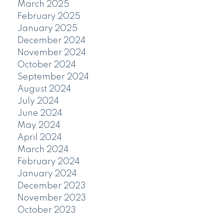
March 2025
February 2025
January 2025
December 2024
November 2024
October 2024
September 2024
August 2024
July 2024
June 2024
May 2024
April 2024
March 2024
February 2024
January 2024
December 2023
November 2023
October 2023