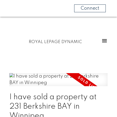
Connect
ROYAL LEPAGE DYNAMIC
I have sold a property at
231 Berkshire BAY in
Winnipeg