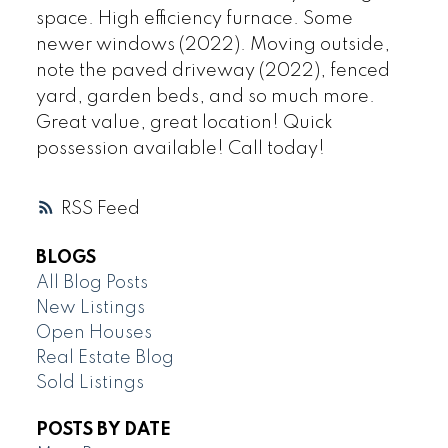
space. High efficiency furnace. Some
newer windows (2022). Moving outside,
note the paved driveway (2022), fenced
yard, garden beds, and so much more.
Great value, great location! Quick
possession available! Call today!
RSS
BLOGS
All Blog Posts
New Listings
Open Houses
Real Estate Blog
Sold Listings
POSTS BY DATE