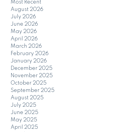
Most Recent
August 2026
July 2026
June 2026
May 2026
April 2026
March 2026
February 2026
January 2026
December 2025
November 2025
October 2025
September 2025
August 2025
July 2025
June 2025
May 2025
April 2025