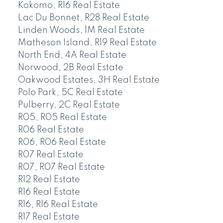
Kokomo, R16 Real Estate
Lac Du Bonnet, R28 Real Estate
Linden Woods, 1M Real Estate
Matheson Island, R19 Real Estate
North End, 4A Real Estate
Norwood, 2B Real Estate
Oakwood Estates, 3H Real Estate
Polo Park, 5C Real Estate
Pulberry, 2C Real Estate
R05, R05 Real Estate
R06 Real Estate
R06, R06 Real Estate
R07 Real Estate
R07, R07 Real Estate
R12 Real Estate
R16 Real Estate
R16, R16 Real Estate
R17 Real Estate