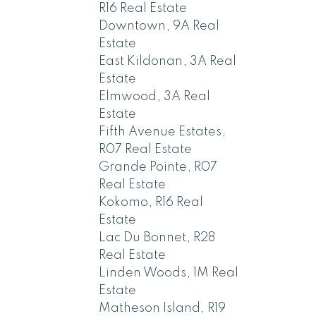
R16 Real Estate
Downtown, 9A Real
Estate
East Kildonan, 3A Real
Estate
Elmwood, 3A Real
Estate
Fifth Avenue Estates,
R07 Real Estate
Grande Pointe, R07
Real Estate
Kokomo, R16 Real
Estate
Lac Du Bonnet, R28
Real Estate
Linden Woods, 1M Real
Estate
Matheson Island, R19