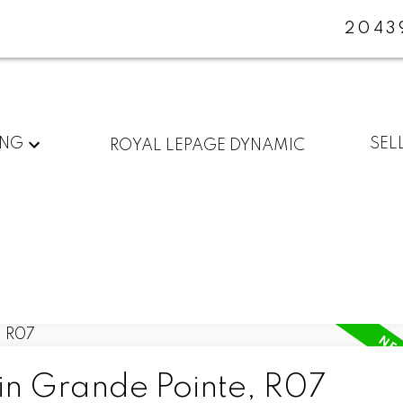
2043
ING
SEL
ROYAL LEPAGE DYNAMIC
 in Grande Pointe, R07