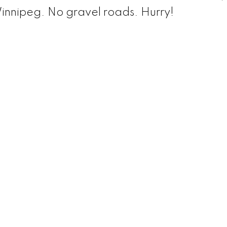
Winnipeg. No gravel roads. Hurry!