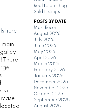
Real Estate Blog
Sold Listings
POSTS BY DATE
Most Recent
ls here
August 2026
July 2026
e main
June 2026
May 2026
 galley
April 2026
! There
March 2026
arge
February 2026
s
January 2026
December 2025
d
November 2025
 is a
October 2025
ircase
September 2025
 located
August 2025