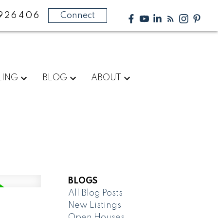
926406
Connect
LING
BLOG
ABOUT
BLOGS
All Blog Posts
New Listings
Open Houses