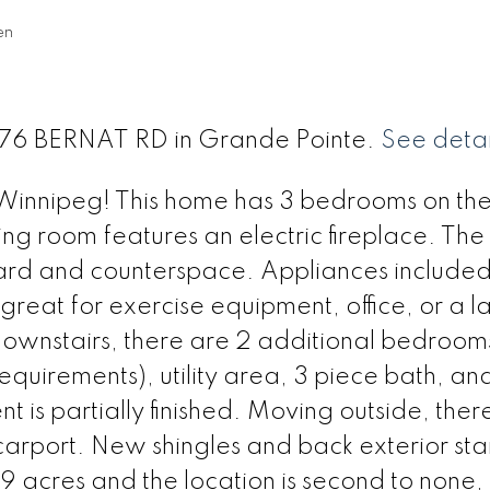
en
 276 BERNAT RD in Grande Pointe.
See detai
 Winnipeg! This home has 3 bedrooms on th
ving room features an electric fireplace. The
board and counterspace. Appliances included
 great for exercise equipment, office, or a l
ownstairs, there are 2 additional bedroom
uirements), utility area, 3 piece bath, an
is partially finished. Moving outside, there
 carport. New shingles and back exterior sta
9 acres and the location is second to none,