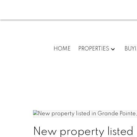
HOME
PROPERTIES
BUY
New property listed