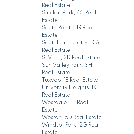
Real Estate
Sinclair Park, 4C Real
Estate
South Pointe, 1R Real
Estate
Southland Estates, R16
Real Estate
St Vital, 2D Real Estate
Sun Valley Park, 3H
Real Estate
Tuxedo, 1E Real Estate
University Heights, 1K
Real Estate
Westdale, 1H Real
Estate
Weston, 5D Real Estate
Windsor Park, 2G Real
Estate