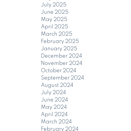
July 2025
June 2025
May 2025
April 2025
March 2025
February 2025
January 2025
December 2024
November 2024
October 2024
September 2024
August 2024
July 2024
June 2024
May 2024
April 2024
March 2024
February 2024