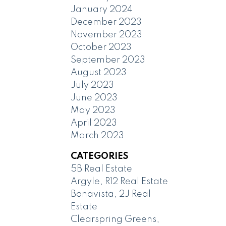
January 2024
December 2023
November 2023
October 2023
September 2023
August 2023
July 2023
June 2023
May 2023
April 2023
March 2023
CATEGORIES
5B Real Estate
Argyle, R12 Real Estate
Bonavista, 2J Real
Estate
Clearspring Greens,