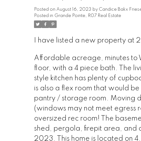
Posted on
August 16, 2023
by
Candice Bakx Fries
Posted in
Grande Pointe, R07 Real Estate
I have listed a new property at
Affordable acreage, minutes to
floor, with a 4 piece bath. The li
style kitchen has plenty of cup
is also a flex room that would be
pantry / storage room. Moving d
(windows may not meet egress req
oversized rec room! The basement 
shed, pergola, firepit area, and
2023. This home is located on 4.