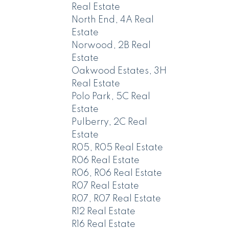
Real Estate
North End, 4A Real
Estate
Norwood, 2B Real
Estate
Oakwood Estates, 3H
Real Estate
Polo Park, 5C Real
Estate
Pulberry, 2C Real
Estate
R05, R05 Real Estate
R06 Real Estate
R06, R06 Real Estate
R07 Real Estate
R07, R07 Real Estate
R12 Real Estate
R16 Real Estate