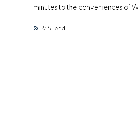
minutes to the conveniences of 
RSS