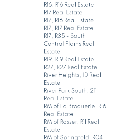
R16, R16 Real Estate
R17 Real Estate
R17, R16 Real Estate
R17, R17 Real Estate
R17, R35 - South
Central Plains Real
Estate
R19, R19 Real Estate
R27, R27 Real Estate
River Heights, 1D Real
Estate
River Park South, 2F
Real Estate
RM of La Broquerie, R16
Real Estate
RM of Rosser, R11 Real
Estate
RM of Springfield, R04