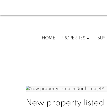
HOME
PROPERTIES
BUY
New property listed 