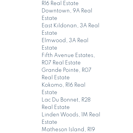
R16 Real Estate
Downtown, 9A Real
Estate
East Kildonan, 3A Real
Estate
Elmwood, 3A Real
Estate
Fifth Avenue Estates,
R07 Real Estate
Grande Pointe, R07
Real Estate
Kokomo, R16 Real
Estate
Lac Du Bonnet, R28
Real Estate
Linden Woods, 1M Real
Estate
Matheson Island, R19