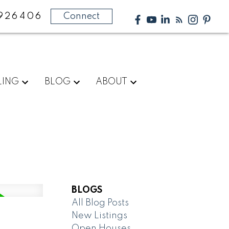
926406
Connect
LING
BLOG
ABOUT
BLOGS
All Blog Posts
New Listings
Open Houses