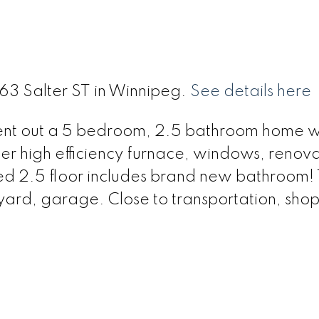
363 Salter ST in Winnipeg.
See details here
 rent out a 5 bedroom, 2.5 bathroom home w
er high efficiency furnace, windows, renov
ted 2.5 floor includes brand new bathroom!
 yard, garage. Close to transportation, sho