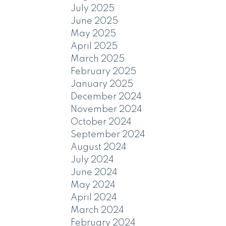
July 2025
June 2025
May 2025
April 2025
March 2025
February 2025
January 2025
December 2024
November 2024
October 2024
September 2024
August 2024
July 2024
June 2024
May 2024
April 2024
March 2024
February 2024