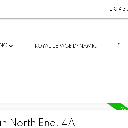
2043
ING
SEL
ROYAL LEPAGE DYNAMIC
in North End, 4A