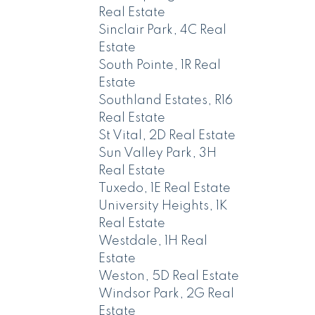
Real Estate
Sinclair Park, 4C Real
Estate
South Pointe, 1R Real
Estate
Southland Estates, R16
Real Estate
St Vital, 2D Real Estate
Sun Valley Park, 3H
Real Estate
Tuxedo, 1E Real Estate
University Heights, 1K
Real Estate
Westdale, 1H Real
Estate
Weston, 5D Real Estate
Windsor Park, 2G Real
Estate