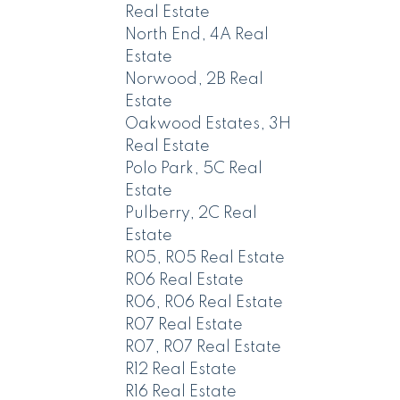
Real Estate
North End, 4A Real
Estate
Norwood, 2B Real
Estate
Oakwood Estates, 3H
Real Estate
Polo Park, 5C Real
Estate
Pulberry, 2C Real
Estate
R05, R05 Real Estate
R06 Real Estate
R06, R06 Real Estate
R07 Real Estate
R07, R07 Real Estate
R12 Real Estate
R16 Real Estate