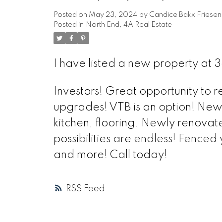
Posted on
May 23, 2024
by
Candice Bakx Friesen
Posted in
North End, 4A Real Estate
I have listed a new property at 
Investors! Great opportunity to
upgrades! VTB is an option! New
kitchen, flooring. Newly renova
possibilities are endless! Fenced
and more! Call today!
RSS