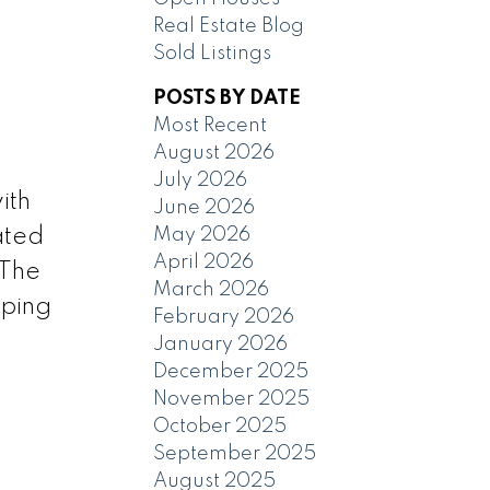
Real Estate Blog
Sold Listings
POSTS BY DATE
Most Recent
August 2026
July 2026
ith
June 2026
May 2026
ated
April 2026
 The
March 2026
pping
February 2026
January 2026
December 2025
November 2025
October 2025
September 2025
August 2025