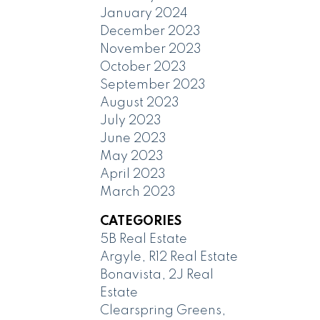
January 2024
December 2023
November 2023
October 2023
September 2023
August 2023
July 2023
June 2023
May 2023
April 2023
March 2023
CATEGORIES
5B Real Estate
Argyle, R12 Real Estate
Bonavista, 2J Real
Estate
Clearspring Greens,