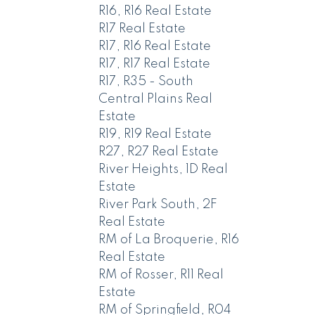
R16, R16 Real Estate
R17 Real Estate
R17, R16 Real Estate
R17, R17 Real Estate
R17, R35 - South
Central Plains Real
Estate
R19, R19 Real Estate
R27, R27 Real Estate
River Heights, 1D Real
Estate
River Park South, 2F
Real Estate
RM of La Broquerie, R16
Real Estate
RM of Rosser, R11 Real
Estate
RM of Springfield, R04