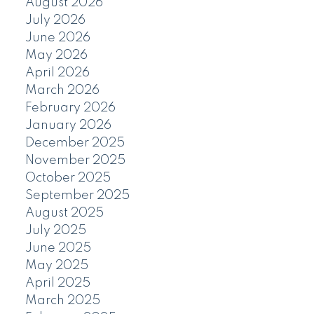
August 2026
July 2026
June 2026
May 2026
April 2026
March 2026
February 2026
January 2026
December 2025
November 2025
October 2025
September 2025
August 2025
July 2025
June 2025
May 2025
April 2025
March 2025