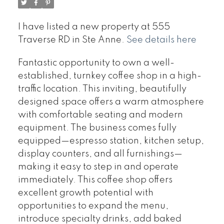
I have listed a new property at 555
Traverse RD in Ste Anne.
See details here
Fantastic opportunity to own a well-
established, turnkey coffee shop in a high-
traffic location. This inviting, beautifully
designed space offers a warm atmosphere
with comfortable seating and modern
equipment. The business comes fully
equipped—espresso station, kitchen setup,
display counters, and all furnishings—
making it easy to step in and operate
immediately. This coffee shop offers
excellent growth potential with
opportunities to expand the menu,
introduce specialty drinks, add baked