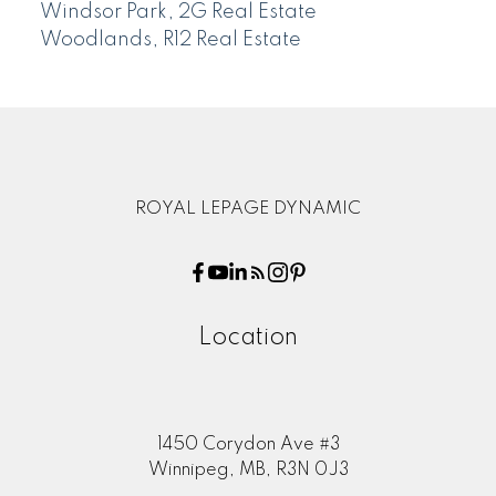
Windsor Park, 2G Real Estate
Woodlands, R12 Real Estate
ROYAL LEPAGE DYNAMIC
Location
1450 Corydon Ave #3
Winnipeg, MB, R3N 0J3