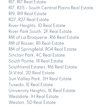
R17, R17 Real Estate
R17, R35 - South Central Plains Real Estate
R19, R19 Real Estate
R27, R27 Real Estate
River Heights, 1D Real Estate
River Park South, 2F Real Estate
RM of La Broquerie, R16 Real Estate
RM of Rosser, R11 Real Estate
RM of Springfield, R04 Real Estate
Sinclair Park, 4C Real Estate
South Pointe, 1R Real Estate
Southland Estates, R16 Real Estate
St Vital, 2D Real Estate
Sun Valley Park, 3H Real Estate
Tuxedo, 1E Real Estate
University Heights, 1K Real Estate
Westdale, 1H Real Estate
Weston, 5D Real Estate