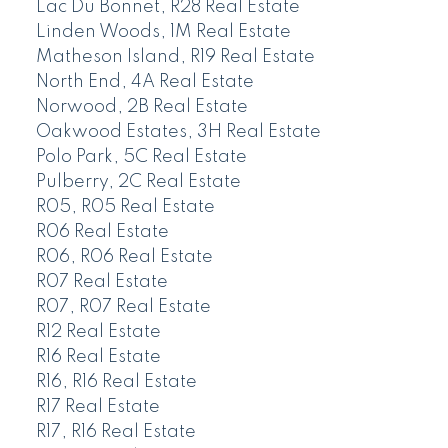
Lac Du Bonnet, R28 Real Estate
Linden Woods, 1M Real Estate
Matheson Island, R19 Real Estate
North End, 4A Real Estate
Norwood, 2B Real Estate
Oakwood Estates, 3H Real Estate
Polo Park, 5C Real Estate
Pulberry, 2C Real Estate
R05, R05 Real Estate
R06 Real Estate
R06, R06 Real Estate
R07 Real Estate
R07, R07 Real Estate
R12 Real Estate
R16 Real Estate
R16, R16 Real Estate
R17 Real Estate
R17, R16 Real Estate