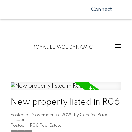
Connect
ROYAL LEPAGE DYNAMIC
New property listed in R06
Posted on
November 15, 2025
by
Candice Bakx
Friesen
Posted in
R06 Real Estate