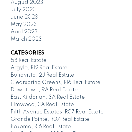
August 2023
July 2023
June 2023
May 2023
April 2023
March 2023
CATEGORIES
5B Real Estate
Argyle, R12 Real Estate
Bonavista, 2J Real Estate
Clearspring Greens, R16 Real Estate
Downtown, 9A Real Estate
East Kildonan, 3A Real Estate
Elmwood, 3A Real Estate
Fifth Avenue Estates, R07 Real Estate
Grande Pointe, R07 Real Estate
Kokomo, R16 Real Estate