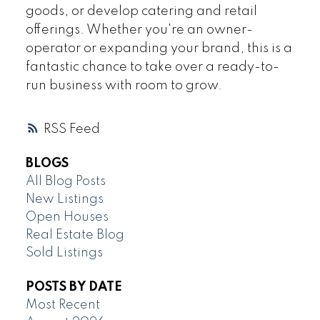
goods, or develop catering and retail
offerings. Whether you're an owner-
operator or expanding your brand, this is a
fantastic chance to take over a ready-to-
run business with room to grow.
RSS
BLOGS
All Blog Posts
New Listings
Open Houses
Real Estate Blog
Sold Listings
POSTS BY DATE
Most Recent