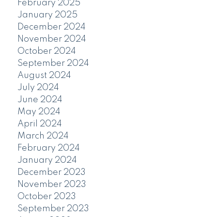
February 2025
January 2025
December 2024
November 2024
October 2024
September 2024
August 2024
July 2024
June 2024
May 2024
April 2024
March 2024
February 2024
January 2024
December 2023
November 2023
October 2023
September 2023