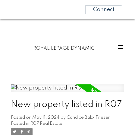
Connect
ROYAL LEPAGE DYNAMIC
New property listed in R07
Posted on
May 11, 2024
by
Candice Bakx Friesen
Posted in
R07 Real Estate