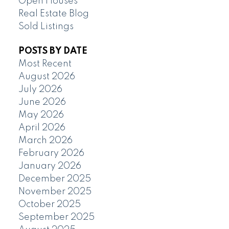
Open Houses
Real Estate Blog
Sold Listings
POSTS BY DATE
Most Recent
August 2026
July 2026
June 2026
May 2026
April 2026
March 2026
February 2026
January 2026
December 2025
November 2025
October 2025
September 2025