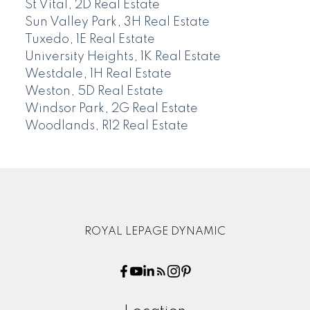
St Vital, 2D Real Estate
Sun Valley Park, 3H Real Estate
Tuxedo, 1E Real Estate
University Heights, 1K Real Estate
Westdale, 1H Real Estate
Weston, 5D Real Estate
Windsor Park, 2G Real Estate
Woodlands, R12 Real Estate
ROYAL LEPAGE DYNAMIC