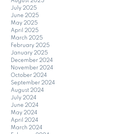
August 2025
July 2025
June 2025
May 2025
April 2025
March 2025
February 2025
January 2025
December 2024
November 2024
October 2024
September 2024
August 2024
July 2024
June 2024
May 2024
April 2024
March 2024