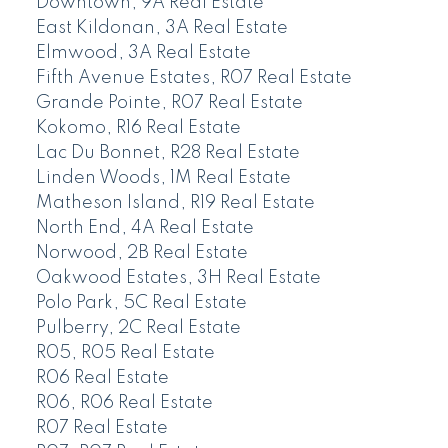
Downtown, 9A Real Estate
East Kildonan, 3A Real Estate
Elmwood, 3A Real Estate
Fifth Avenue Estates, R07 Real Estate
Grande Pointe, R07 Real Estate
Kokomo, R16 Real Estate
Lac Du Bonnet, R28 Real Estate
Linden Woods, 1M Real Estate
Matheson Island, R19 Real Estate
North End, 4A Real Estate
Norwood, 2B Real Estate
Oakwood Estates, 3H Real Estate
Polo Park, 5C Real Estate
Pulberry, 2C Real Estate
R05, R05 Real Estate
R06 Real Estate
R06, R06 Real Estate
R07 Real Estate