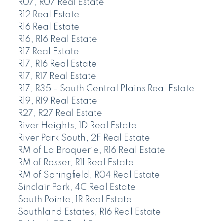
R07, R07 Real Estate
R12 Real Estate
R16 Real Estate
R16, R16 Real Estate
R17 Real Estate
R17, R16 Real Estate
R17, R17 Real Estate
R17, R35 - South Central Plains Real Estate
R19, R19 Real Estate
R27, R27 Real Estate
River Heights, 1D Real Estate
River Park South, 2F Real Estate
RM of La Broquerie, R16 Real Estate
RM of Rosser, R11 Real Estate
RM of Springfield, R04 Real Estate
Sinclair Park, 4C Real Estate
South Pointe, 1R Real Estate
Southland Estates, R16 Real Estate