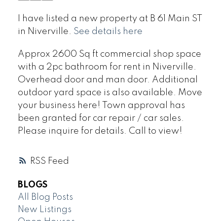
I have listed a new property at B 61 Main ST
in Niverville.
See details here
Approx 2600 Sq ft commercial shop space
with a 2pc bathroom for rent in Niverville.
Overhead door and man door. Additional
outdoor yard space is also available. Move
your business here! Town approval has
been granted for car repair / car sales.
Please inquire for details. Call to view!
RSS
BLOGS
All Blog Posts
New Listings