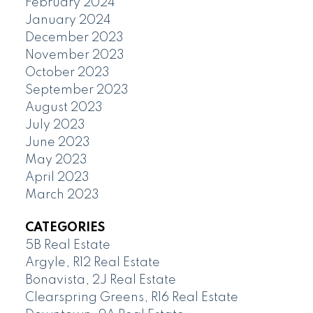
February 2024
January 2024
December 2023
November 2023
October 2023
September 2023
August 2023
July 2023
June 2023
May 2023
April 2023
March 2023
CATEGORIES
5B Real Estate
Argyle, R12 Real Estate
Bonavista, 2J Real Estate
Clearspring Greens, R16 Real Estate