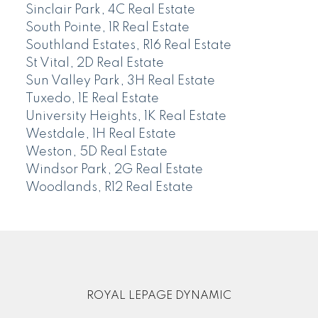
Sinclair Park, 4C Real Estate
South Pointe, 1R Real Estate
Southland Estates, R16 Real Estate
St Vital, 2D Real Estate
Sun Valley Park, 3H Real Estate
Tuxedo, 1E Real Estate
University Heights, 1K Real Estate
Westdale, 1H Real Estate
Weston, 5D Real Estate
Windsor Park, 2G Real Estate
Woodlands, R12 Real Estate
ROYAL LEPAGE DYNAMIC