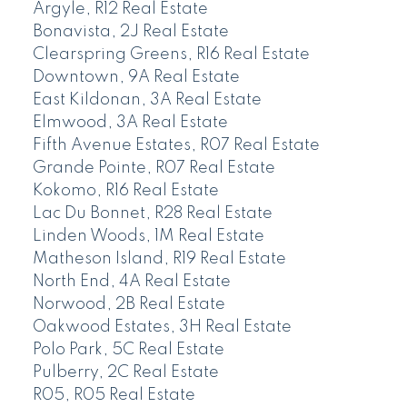
Argyle, R12 Real Estate
Bonavista, 2J Real Estate
Clearspring Greens, R16 Real Estate
Downtown, 9A Real Estate
East Kildonan, 3A Real Estate
Elmwood, 3A Real Estate
Fifth Avenue Estates, R07 Real Estate
Grande Pointe, R07 Real Estate
Kokomo, R16 Real Estate
Lac Du Bonnet, R28 Real Estate
Linden Woods, 1M Real Estate
Matheson Island, R19 Real Estate
North End, 4A Real Estate
Norwood, 2B Real Estate
Oakwood Estates, 3H Real Estate
Polo Park, 5C Real Estate
Pulberry, 2C Real Estate
R05, R05 Real Estate