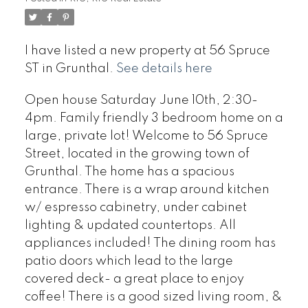
I have listed a new property at 56 Spruce
ST in Grunthal.
See details here
Open house Saturday June 10th, 2:30-
4pm. Family friendly 3 bedroom home on a
large, private lot! Welcome to 56 Spruce
Street, located in the growing town of
Grunthal. The home has a spacious
entrance. There is a wrap around kitchen
w/ espresso cabinetry, under cabinet
lighting & updated countertops. All
appliances included! The dining room has
patio doors which lead to the large
covered deck- a great place to enjoy
coffee! There is a good sized living room, &