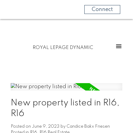
Connect
ROYAL LEPAGE DYNAMIC
New property listed in R16,
R16
Posted on
June 9, 2023
by
Candice Bakx Friesen
Posted in
R16, R16 Real Estate