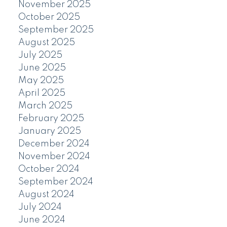
November 2025
October 2025
September 2025
August 2025
July 2025
June 2025
May 2025
April 2025
March 2025
February 2025
January 2025
December 2024
November 2024
October 2024
September 2024
August 2024
July 2024
June 2024