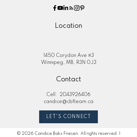
Location
1450 Corydon Ave #3
Winnipeg, MB, R3N 0J3
Contact
Cell:
2043926406
candice@cbfteam.ca
LET'S CONNECT
© 2026 Candice Bakx Friesen. All rights reserved. |