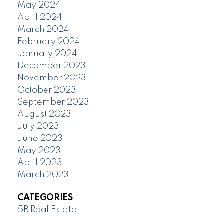
May 2024
April 2024
March 2024
February 2024
January 2024
December 2023
November 2023
October 2023
September 2023
August 2023
July 2023
June 2023
May 2023
April 2023
March 2023
CATEGORIES
5B Real Estate