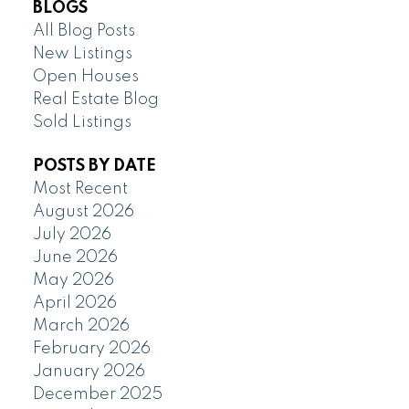
BLOGS
All Blog Posts
New Listings
Open Houses
Real Estate Blog
Sold Listings
POSTS BY DATE
Most Recent
August 2026
July 2026
June 2026
May 2026
April 2026
March 2026
February 2026
January 2026
December 2025