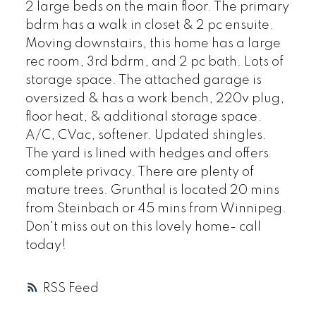
2 large beds on the main floor. The primary
bdrm has a walk in closet & 2 pc ensuite.
Moving downstairs, this home has a large
rec room, 3rd bdrm, and 2 pc bath. Lots of
storage space. The attached garage is
oversized & has a work bench, 220v plug,
floor heat, & additional storage space.
A/C, CVac, softener. Updated shingles.
The yard is lined with hedges and offers
complete privacy. There are plenty of
mature trees. Grunthal is located 20 mins
from Steinbach or 45 mins from Winnipeg.
Don't miss out on this lovely home- call
today!
RSS