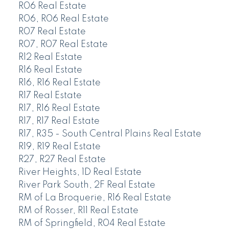
R06 Real Estate
R06, R06 Real Estate
R07 Real Estate
R07, R07 Real Estate
R12 Real Estate
R16 Real Estate
R16, R16 Real Estate
R17 Real Estate
R17, R16 Real Estate
R17, R17 Real Estate
R17, R35 - South Central Plains Real Estate
R19, R19 Real Estate
R27, R27 Real Estate
River Heights, 1D Real Estate
River Park South, 2F Real Estate
RM of La Broquerie, R16 Real Estate
RM of Rosser, R11 Real Estate
RM of Springfield, R04 Real Estate