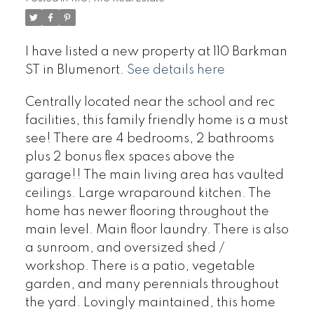
I have listed a new property at 110 Barkman
ST in Blumenort.
See details here
Centrally located near the school and rec
facilities, this family friendly home is a must
see! There are 4 bedrooms, 2 bathrooms
plus 2 bonus flex spaces above the
garage!! The main living area has vaulted
ceilings. Large wraparound kitchen. The
home has newer flooring throughout the
main level. Main floor laundry. There is also
a sunroom, and oversized shed /
workshop. There is a patio, vegetable
garden, and many perennials throughout
the yard. Lovingly maintained, this home