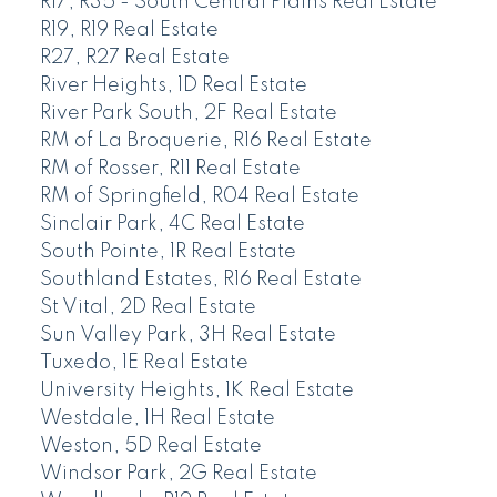
R17, R35 - South Central Plains Real Estate
R19, R19 Real Estate
R27, R27 Real Estate
River Heights, 1D Real Estate
River Park South, 2F Real Estate
RM of La Broquerie, R16 Real Estate
RM of Rosser, R11 Real Estate
RM of Springfield, R04 Real Estate
Sinclair Park, 4C Real Estate
South Pointe, 1R Real Estate
Southland Estates, R16 Real Estate
St Vital, 2D Real Estate
Sun Valley Park, 3H Real Estate
Tuxedo, 1E Real Estate
University Heights, 1K Real Estate
Westdale, 1H Real Estate
Weston, 5D Real Estate
Windsor Park, 2G Real Estate