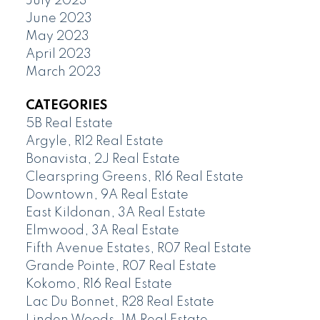
July 2023
June 2023
May 2023
April 2023
March 2023
CATEGORIES
5B Real Estate
Argyle, R12 Real Estate
Bonavista, 2J Real Estate
Clearspring Greens, R16 Real Estate
Downtown, 9A Real Estate
East Kildonan, 3A Real Estate
Elmwood, 3A Real Estate
Fifth Avenue Estates, R07 Real Estate
Grande Pointe, R07 Real Estate
Kokomo, R16 Real Estate
Lac Du Bonnet, R28 Real Estate
Linden Woods, 1M Real Estate