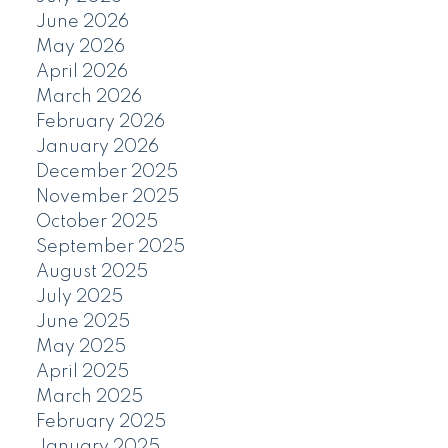
June 2026
May 2026
April 2026
March 2026
February 2026
January 2026
December 2025
November 2025
October 2025
September 2025
August 2025
July 2025
June 2025
May 2025
April 2025
March 2025
February 2025
January 2025