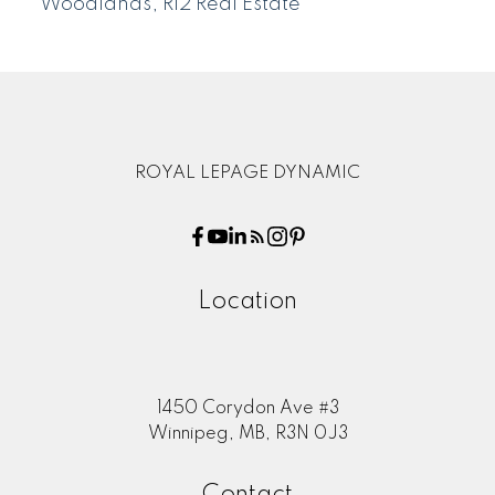
Woodlands, R12 Real Estate
ROYAL LEPAGE DYNAMIC
Location
1450 Corydon Ave #3
Winnipeg, MB, R3N 0J3