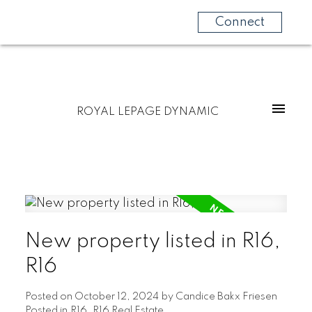
Connect
ROYAL LEPAGE DYNAMIC
New property listed in R16,
R16
Posted on
October 12, 2024
by
Candice Bakx Friesen
Posted in
R16, R16 Real Estate