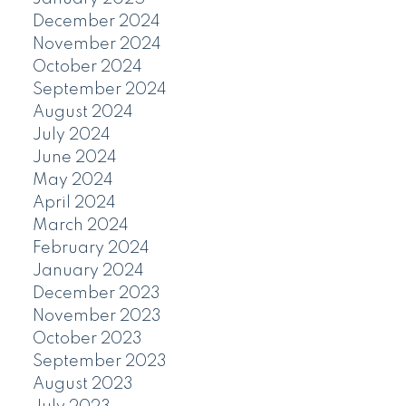
December 2024
November 2024
October 2024
September 2024
August 2024
July 2024
June 2024
May 2024
April 2024
March 2024
February 2024
January 2024
December 2023
November 2023
October 2023
September 2023
August 2023