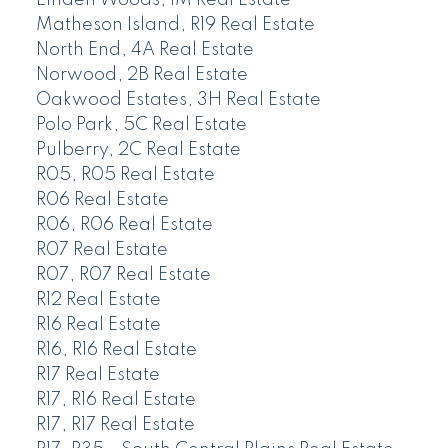
Matheson Island, R19 Real Estate
North End, 4A Real Estate
Norwood, 2B Real Estate
Oakwood Estates, 3H Real Estate
Polo Park, 5C Real Estate
Pulberry, 2C Real Estate
R05, R05 Real Estate
R06 Real Estate
R06, R06 Real Estate
R07 Real Estate
R07, R07 Real Estate
R12 Real Estate
R16 Real Estate
R16, R16 Real Estate
R17 Real Estate
R17, R16 Real Estate
R17, R17 Real Estate