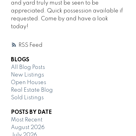
and yard truly must be seen to be
appreciated. Quick possession available if
requested. Come by and have a look
today!
RSS
BLOGS
All Blog Posts
New Listings
Open Houses
Real Estate Blog
Sold Listings
POSTS BY DATE
Most Recent
August 2026
July 2026