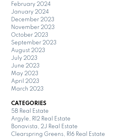
February 2024
January 2024
December 2023
November 2023
October 2023
September 2023
August 2023
July 2023
June 2023
May 2023
April 2023
March 2023
CATEGORIES
5B Real Estate
Argyle, R12 Real Estate
Bonavista, 2J Real Estate
Clearspring Greens, R16 Real Estate