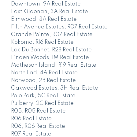
Downtown, 9A Real Estate
East Kildonan, 3A Real Estate
Elmwood, 3A Real Estate
Fifth Avenue Estates, R07 Real Estate
Grande Pointe, R07 Real Estate
Kokomo, R16 Real Estate
Lac Du Bonnet, R28 Real Estate
Linden Woods, 1M Real Estate
Matheson Island, R19 Real Estate
North End, 4A Real Estate
Norwood, 2B Real Estate
Oakwood Estates, 3H Real Estate
Polo Park, 5C Real Estate
Pulberry, 2C Real Estate
R05, R05 Real Estate
R06 Real Estate
R06, R06 Real Estate
R07 Real Estate