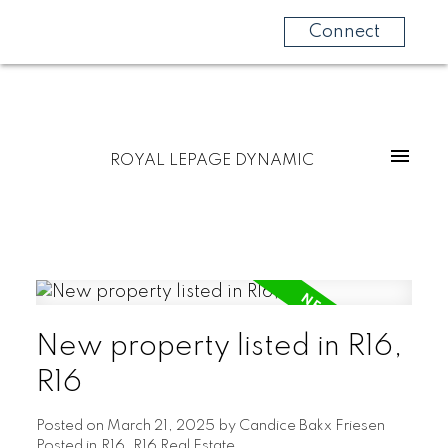
Connect
ROYAL LEPAGE DYNAMIC
New property listed in R16,
R16
Posted on
March 21, 2025
by
Candice Bakx Friesen
Posted in
R16, R16 Real Estate