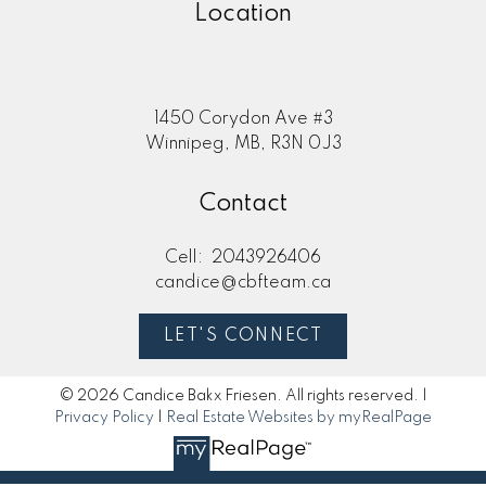
Location
1450 Corydon Ave #3
Winnipeg, MB, R3N 0J3
Contact
Cell:
2043926406
candice@cbfteam.ca
LET'S CONNECT
© 2026 Candice Bakx Friesen. All rights reserved. |
Privacy Policy
|
Real Estate Websites by myRealPage