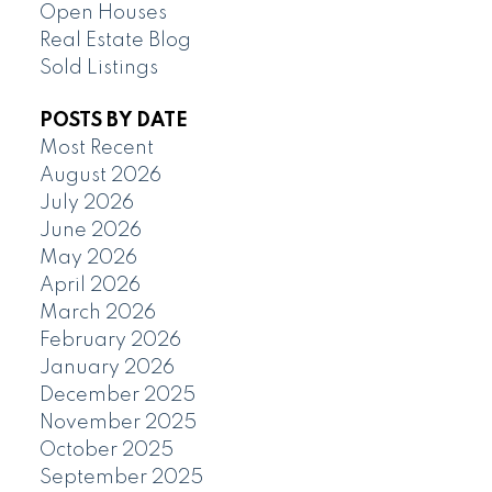
Open Houses
Real Estate Blog
Sold Listings
POSTS BY DATE
Most Recent
August 2026
July 2026
June 2026
May 2026
April 2026
March 2026
February 2026
January 2026
December 2025
November 2025
October 2025
September 2025