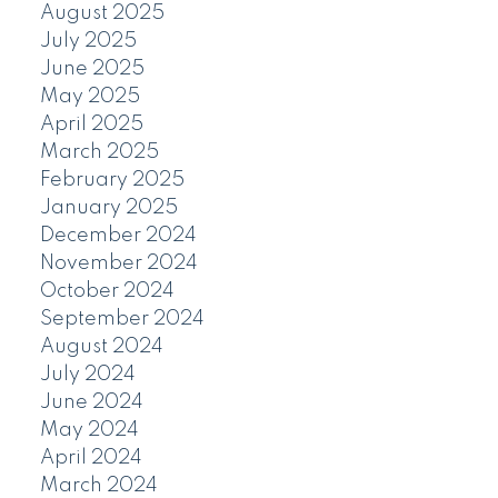
August 2025
July 2025
June 2025
May 2025
April 2025
March 2025
February 2025
January 2025
December 2024
November 2024
October 2024
September 2024
August 2024
July 2024
June 2024
May 2024
April 2024
March 2024