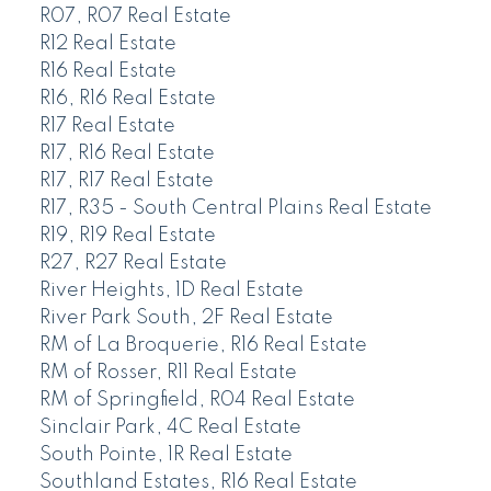
R07, R07 Real Estate
R12 Real Estate
R16 Real Estate
R16, R16 Real Estate
R17 Real Estate
R17, R16 Real Estate
R17, R17 Real Estate
R17, R35 - South Central Plains Real Estate
R19, R19 Real Estate
R27, R27 Real Estate
River Heights, 1D Real Estate
River Park South, 2F Real Estate
RM of La Broquerie, R16 Real Estate
RM of Rosser, R11 Real Estate
RM of Springfield, R04 Real Estate
Sinclair Park, 4C Real Estate
South Pointe, 1R Real Estate
Southland Estates, R16 Real Estate