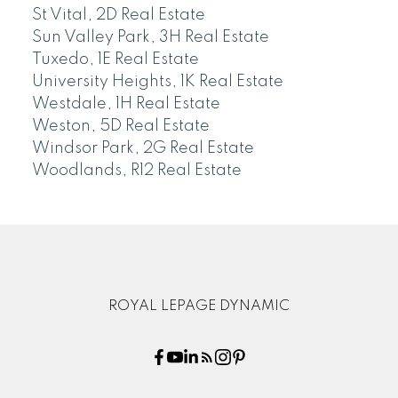
St Vital, 2D Real Estate
Sun Valley Park, 3H Real Estate
Tuxedo, 1E Real Estate
University Heights, 1K Real Estate
Westdale, 1H Real Estate
Weston, 5D Real Estate
Windsor Park, 2G Real Estate
Woodlands, R12 Real Estate
ROYAL LEPAGE DYNAMIC