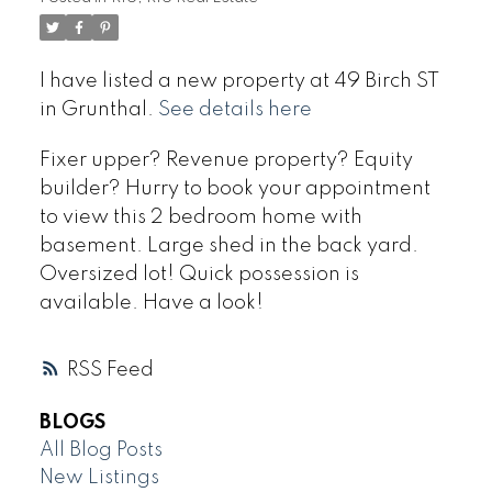
I have listed a new property at 49 Birch ST
in Grunthal.
See details here
Fixer upper? Revenue property? Equity
builder? Hurry to book your appointment
to view this 2 bedroom home with
basement. Large shed in the back yard.
Oversized lot! Quick possession is
available. Have a look!
RSS
BLOGS
All Blog Posts
New Listings