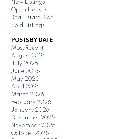
New Listings
Open Houses
Real Estate Blog
Sold Listings
POSTS BY DATE
Most Recent
August 2026
July 2026
June 2026
May 2026
April 2026
March 2026
February 2026
January 2026
December 2025
November 2025
October 2025