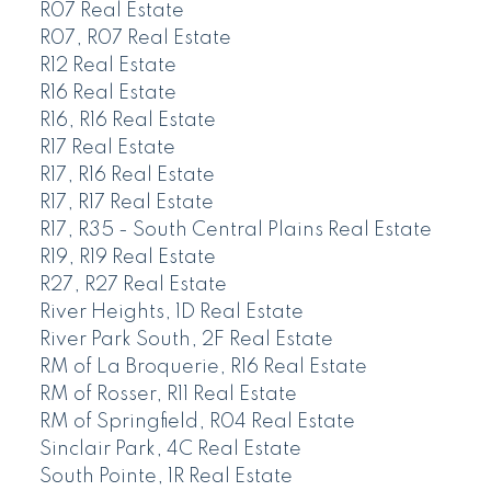
R07 Real Estate
R07, R07 Real Estate
R12 Real Estate
R16 Real Estate
R16, R16 Real Estate
R17 Real Estate
R17, R16 Real Estate
R17, R17 Real Estate
R17, R35 - South Central Plains Real Estate
R19, R19 Real Estate
R27, R27 Real Estate
River Heights, 1D Real Estate
River Park South, 2F Real Estate
RM of La Broquerie, R16 Real Estate
RM of Rosser, R11 Real Estate
RM of Springfield, R04 Real Estate
Sinclair Park, 4C Real Estate
South Pointe, 1R Real Estate