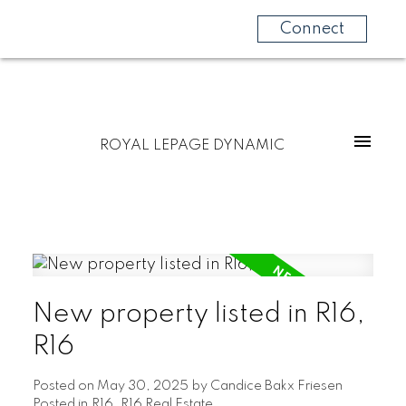
Connect
ROYAL LEPAGE DYNAMIC
New property listed in R16,
R16
Posted on
May 30, 2025
by
Candice Bakx Friesen
Posted in
R16, R16 Real Estate