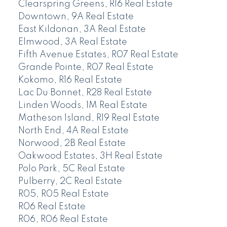
Clearspring Greens, R16 Real Estate
Downtown, 9A Real Estate
East Kildonan, 3A Real Estate
Elmwood, 3A Real Estate
Fifth Avenue Estates, R07 Real Estate
Grande Pointe, R07 Real Estate
Kokomo, R16 Real Estate
Lac Du Bonnet, R28 Real Estate
Linden Woods, 1M Real Estate
Matheson Island, R19 Real Estate
North End, 4A Real Estate
Norwood, 2B Real Estate
Oakwood Estates, 3H Real Estate
Polo Park, 5C Real Estate
Pulberry, 2C Real Estate
R05, R05 Real Estate
R06 Real Estate
R06, R06 Real Estate