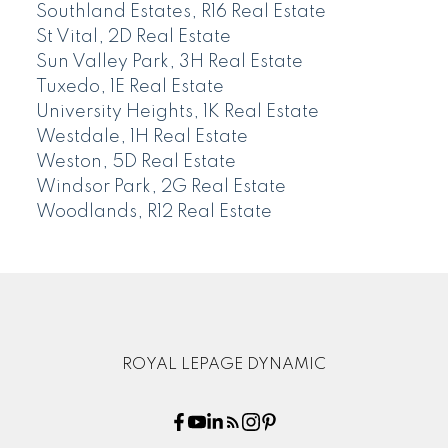
Southland Estates, R16 Real Estate
St Vital, 2D Real Estate
Sun Valley Park, 3H Real Estate
Tuxedo, 1E Real Estate
University Heights, 1K Real Estate
Westdale, 1H Real Estate
Weston, 5D Real Estate
Windsor Park, 2G Real Estate
Woodlands, R12 Real Estate
ROYAL LEPAGE DYNAMIC