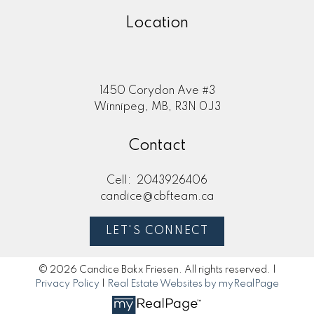
Location
1450 Corydon Ave #3
Winnipeg, MB, R3N 0J3
Contact
Cell:
2043926406
candice@cbfteam.ca
LET'S CONNECT
© 2026 Candice Bakx Friesen. All rights reserved. |
Privacy Policy
|
Real Estate Websites by myRealPage