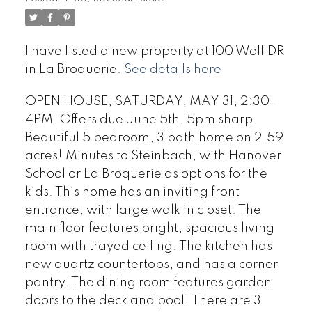
I have listed a new property at 100 Wolf DR
in La Broquerie.
See details here
OPEN HOUSE, SATURDAY, MAY 31, 2:30-
4PM. Offers due June 5th, 5pm sharp.
Beautiful 5 bedroom, 3 bath home on 2.59
acres! Minutes to Steinbach, with Hanover
School or La Broquerie as options for the
kids. This home has an inviting front
entrance, with large walk in closet. The
main floor features bright, spacious living
room with trayed ceiling. The kitchen has
new quartz countertops, and has a corner
pantry. The dining room features garden
doors to the deck and pool! There are 3