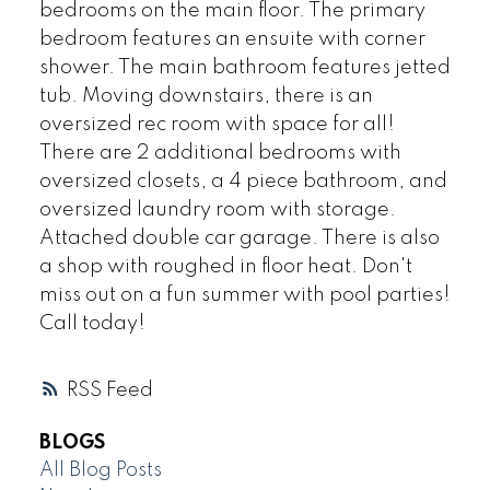
bedrooms on the main floor. The primary
bedroom features an ensuite with corner
shower. The main bathroom features jetted
tub. Moving downstairs, there is an
oversized rec room with space for all!
There are 2 additional bedrooms with
oversized closets, a 4 piece bathroom, and
oversized laundry room with storage.
Attached double car garage. There is also
a shop with roughed in floor heat. Don't
miss out on a fun summer with pool parties!
Call today!
RSS
BLOGS
All Blog Posts