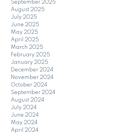
September 2025
August 2025
July 2025
June 2025
May 2025
April 2025
March 2025
February 2025
January 2025
December 2024
November 2024
October 2024
September 2024
August 2024
July 2024
June 2024
May 2024
April 2024