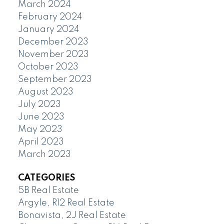
March 2024
February 2024
January 2024
December 2023
November 2023
October 2023
September 2023
August 2023
July 2023
June 2023
May 2023
April 2023
March 2023
CATEGORIES
5B Real Estate
Argyle, R12 Real Estate
Bonavista, 2J Real Estate