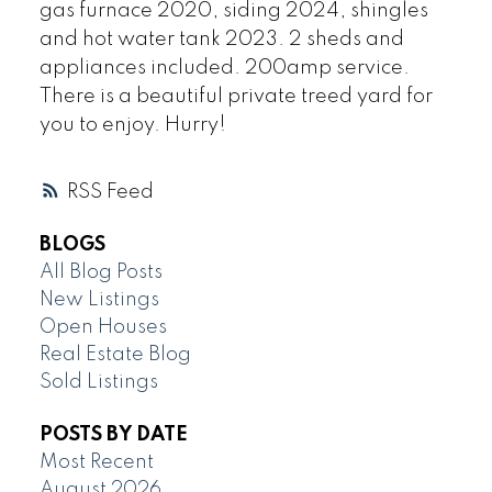
gas furnace 2020, siding 2024, shingles
and hot water tank 2023. 2 sheds and
appliances included. 200amp service.
There is a beautiful private treed yard for
you to enjoy. Hurry!
RSS
BLOGS
All Blog Posts
New Listings
Open Houses
Real Estate Blog
Sold Listings
POSTS BY DATE
Most Recent
August 2026