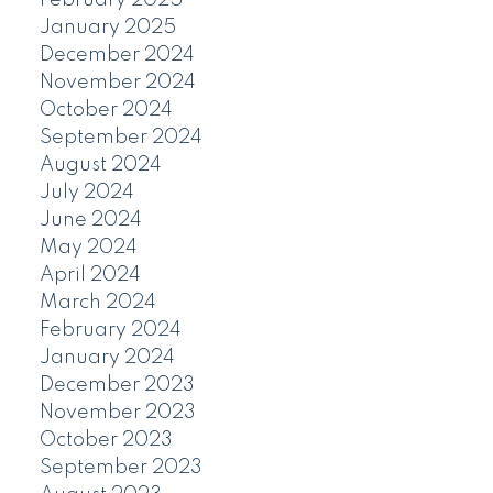
January 2025
December 2024
November 2024
October 2024
September 2024
August 2024
July 2024
June 2024
May 2024
April 2024
March 2024
February 2024
January 2024
December 2023
November 2023
October 2023
September 2023