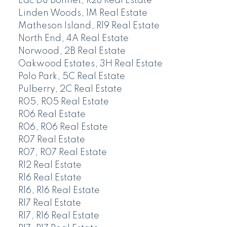
Lac Du Bonnet, R28 Real Estate
Linden Woods, 1M Real Estate
Matheson Island, R19 Real Estate
North End, 4A Real Estate
Norwood, 2B Real Estate
Oakwood Estates, 3H Real Estate
Polo Park, 5C Real Estate
Pulberry, 2C Real Estate
R05, R05 Real Estate
R06 Real Estate
R06, R06 Real Estate
R07 Real Estate
R07, R07 Real Estate
R12 Real Estate
R16 Real Estate
R16, R16 Real Estate
R17 Real Estate
R17, R16 Real Estate