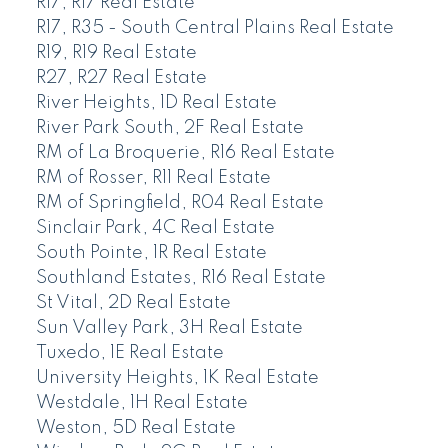
R17, R17 Real Estate
R17, R35 - South Central Plains Real Estate
R19, R19 Real Estate
R27, R27 Real Estate
River Heights, 1D Real Estate
River Park South, 2F Real Estate
RM of La Broquerie, R16 Real Estate
RM of Rosser, R11 Real Estate
RM of Springfield, R04 Real Estate
Sinclair Park, 4C Real Estate
South Pointe, 1R Real Estate
Southland Estates, R16 Real Estate
St Vital, 2D Real Estate
Sun Valley Park, 3H Real Estate
Tuxedo, 1E Real Estate
University Heights, 1K Real Estate
Westdale, 1H Real Estate
Weston, 5D Real Estate