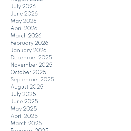
July 2026
June 2026
May 2026
April 2026
March 2026
February 2026
January 2026
December 2025
November 2025
October 2025
September 2025
August 2025
July 2025
June 2025
May 2025
April 2025
March 2025
February 2025