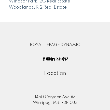
Windsor Park, 2G Real Estate
Woodlands, R12 Real Estate
ROYAL LEPAGE DYNAMIC
Location
1450 Corydon Ave #3
Winnipeg, MB, R3N 0J3