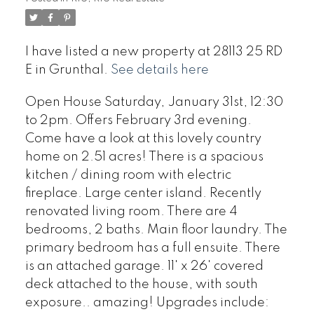
I have listed a new property at 28113 25 RD
E in Grunthal.
See details here
Open House Saturday, January 31st, 12:30
to 2pm. Offers February 3rd evening.
Come have a look at this lovely country
home on 2.51 acres! There is a spacious
kitchen / dining room with electric
fireplace. Large center island. Recently
renovated living room. There are 4
bedrooms, 2 baths. Main floor laundry. The
primary bedroom has a full ensuite. There
is an attached garage. 11' x 26' covered
deck attached to the house, with south
exposure.. amazing! Upgrades include: