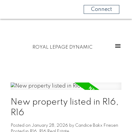
Connect
ROYAL LEPAGE DYNAMIC
New property listed in R16,
R16
Posted on
January 28, 2026
by
Candice Bakx Friesen
Posted in
R16, R16 Real Estate