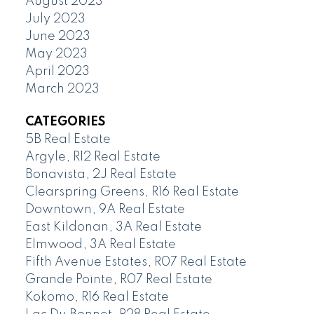
August 2023
July 2023
June 2023
May 2023
April 2023
March 2023
CATEGORIES
5B Real Estate
Argyle, R12 Real Estate
Bonavista, 2J Real Estate
Clearspring Greens, R16 Real Estate
Downtown, 9A Real Estate
East Kildonan, 3A Real Estate
Elmwood, 3A Real Estate
Fifth Avenue Estates, R07 Real Estate
Grande Pointe, R07 Real Estate
Kokomo, R16 Real Estate