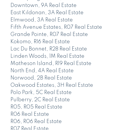
Downtown, 9A Real Estate
East Kildonan, 3A Real Estate
Elmwood, 3A Real Estate
Fifth Avenue Estates, R07 Real Estate
Grande Pointe, R07 Real Estate
Kokomo, R16 Real Estate
Lac Du Bonnet, R28 Real Estate
Linden Woods, 1M Real Estate
Matheson Island, R19 Real Estate
North End, 4A Real Estate
Norwood, 2B Real Estate
Oakwood Estates, 3H Real Estate
Polo Park, 5C Real Estate
Pulberry, 2C Real Estate
R05, R05 Real Estate
R06 Real Estate
R06, R06 Real Estate
R07 Real Estate