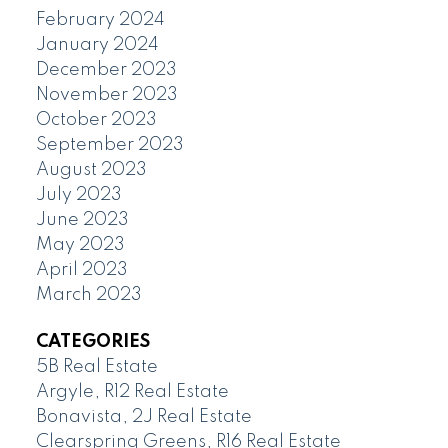
February 2024
January 2024
December 2023
November 2023
October 2023
September 2023
August 2023
July 2023
June 2023
May 2023
April 2023
March 2023
CATEGORIES
5B Real Estate
Argyle, R12 Real Estate
Bonavista, 2J Real Estate
Clearspring Greens, R16 Real Estate