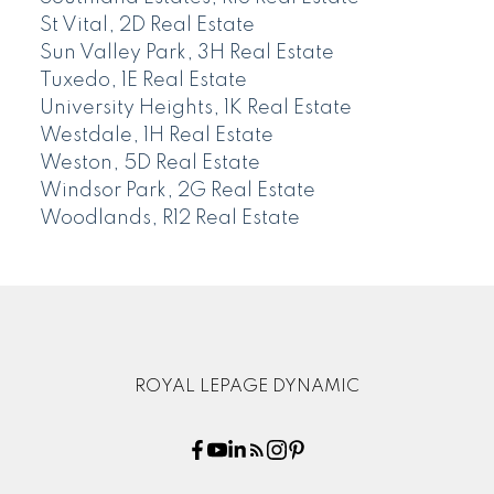
St Vital, 2D Real Estate
Sun Valley Park, 3H Real Estate
Tuxedo, 1E Real Estate
University Heights, 1K Real Estate
Westdale, 1H Real Estate
Weston, 5D Real Estate
Windsor Park, 2G Real Estate
Woodlands, R12 Real Estate
ROYAL LEPAGE DYNAMIC