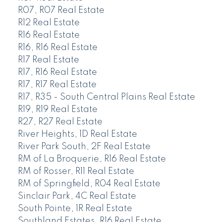
R07, R07 Real Estate
R12 Real Estate
R16 Real Estate
R16, R16 Real Estate
R17 Real Estate
R17, R16 Real Estate
R17, R17 Real Estate
R17, R35 - South Central Plains Real Estate
R19, R19 Real Estate
R27, R27 Real Estate
River Heights, 1D Real Estate
River Park South, 2F Real Estate
RM of La Broquerie, R16 Real Estate
RM of Rosser, R11 Real Estate
RM of Springfield, R04 Real Estate
Sinclair Park, 4C Real Estate
South Pointe, 1R Real Estate
Southland Estates, R16 Real Estate