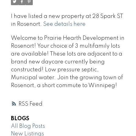
I have listed a new property at 28 Spark ST
in Rosenort.
See details here
Welcome to Prairie Hearth Development in
Rosenort! Your choice of 3 multifamily lots
are available! These lots are adjacent to a
brand new daycare currently being
constructed! Low pressure septic,
Municipal water. Join the growing town of
Rosenort, a short commute to Winnipeg!
RSS
BLOGS
All Blog Posts
New Listings