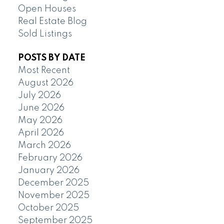
Open Houses
Real Estate Blog
Sold Listings
POSTS BY DATE
Most Recent
August 2026
July 2026
June 2026
May 2026
April 2026
March 2026
February 2026
January 2026
December 2025
November 2025
October 2025
September 2025