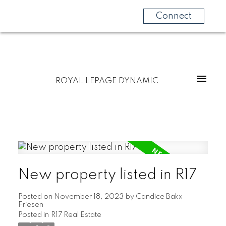
Connect
ROYAL LEPAGE DYNAMIC
New property listed in R17
Posted on
November 18, 2023
by
Candice Bakx
Friesen
Posted in
R17 Real Estate