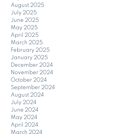
August 2025
July 2025
June 2025
May 2025
April 2025
March 2025
February 2025
January 2025
December 2024
November 2024
October 2024
September 2024
August 2024
July 2024
June 2024
May 2024
April 2024
March 2024