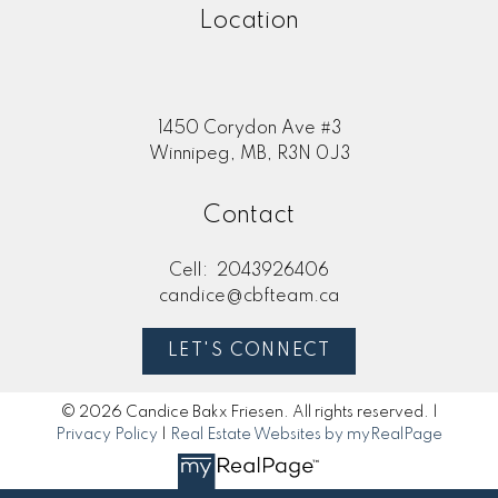
Location
1450 Corydon Ave #3
Winnipeg, MB, R3N 0J3
Contact
Cell:
2043926406
candice@cbfteam.ca
LET'S CONNECT
© 2026 Candice Bakx Friesen. All rights reserved. |
Privacy Policy
|
Real Estate Websites by myRealPage