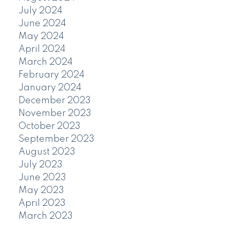
July 2024
June 2024
May 2024
April 2024
March 2024
February 2024
January 2024
December 2023
November 2023
October 2023
September 2023
August 2023
July 2023
June 2023
May 2023
April 2023
March 2023