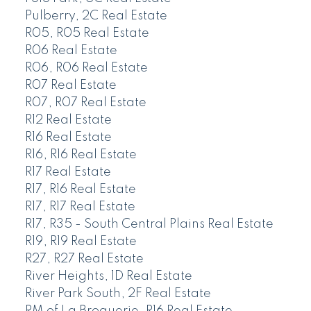
Pulberry, 2C Real Estate
R05, R05 Real Estate
R06 Real Estate
R06, R06 Real Estate
R07 Real Estate
R07, R07 Real Estate
R12 Real Estate
R16 Real Estate
R16, R16 Real Estate
R17 Real Estate
R17, R16 Real Estate
R17, R17 Real Estate
R17, R35 - South Central Plains Real Estate
R19, R19 Real Estate
R27, R27 Real Estate
River Heights, 1D Real Estate
River Park South, 2F Real Estate
RM of La Broquerie, R16 Real Estate