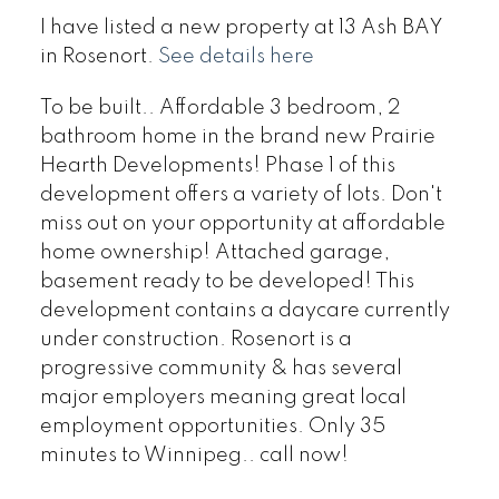
I have listed a new property at 13 Ash BAY
in Rosenort.
See details here
To be built.. Affordable 3 bedroom, 2
bathroom home in the brand new Prairie
Hearth Developments! Phase 1 of this
development offers a variety of lots. Don't
miss out on your opportunity at affordable
home ownership! Attached garage,
basement ready to be developed! This
development contains a daycare currently
under construction. Rosenort is a
progressive community & has several
major employers meaning great local
employment opportunities. Only 35
minutes to Winnipeg.. call now!