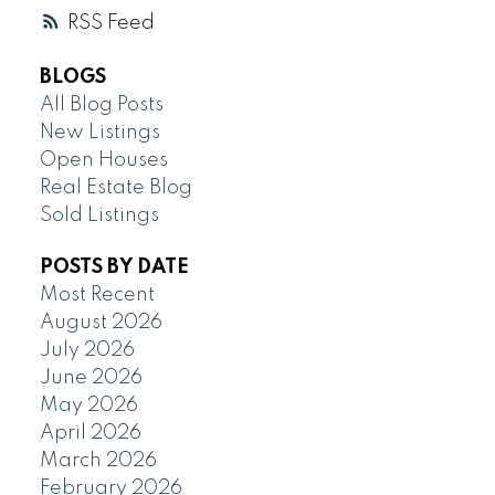
RSS
BLOGS
All Blog Posts
New Listings
Open Houses
Real Estate Blog
Sold Listings
POSTS BY DATE
Most Recent
August 2026
July 2026
June 2026
May 2026
April 2026
March 2026
February 2026