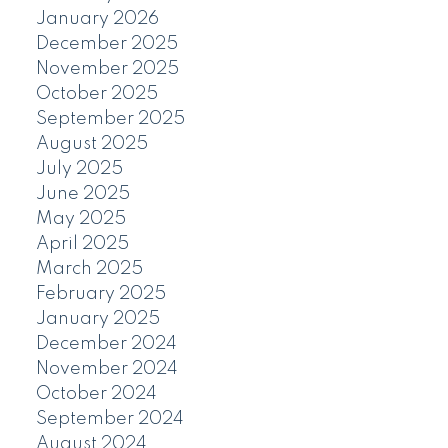
January 2026
December 2025
November 2025
October 2025
September 2025
August 2025
July 2025
June 2025
May 2025
April 2025
March 2025
February 2025
January 2025
December 2024
November 2024
October 2024
September 2024
August 2024