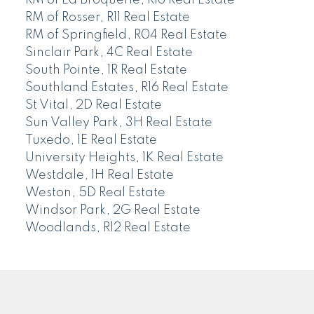
RM of Rosser, R11 Real Estate
RM of Springfield, R04 Real Estate
Sinclair Park, 4C Real Estate
South Pointe, 1R Real Estate
Southland Estates, R16 Real Estate
St Vital, 2D Real Estate
Sun Valley Park, 3H Real Estate
Tuxedo, 1E Real Estate
University Heights, 1K Real Estate
Westdale, 1H Real Estate
Weston, 5D Real Estate
Windsor Park, 2G Real Estate
Woodlands, R12 Real Estate