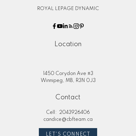
ROYAL LEPAGE DYNAMIC
Location
1450 Corydon Ave #3
Winnipeg, MB, R3N 0J3
Contact
Cell:
2043926406
candice@cbfteam.ca
LET'S CONNECT