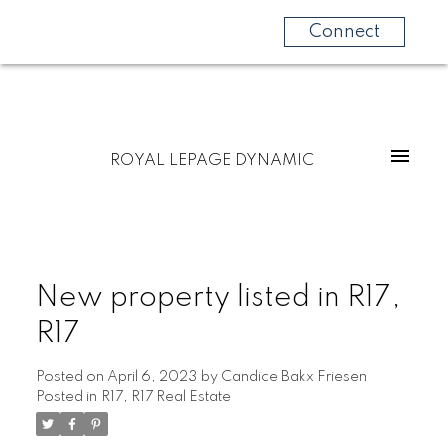
Connect
ROYAL LEPAGE DYNAMIC
New property listed in R17,
R17
Posted on
April 6, 2023
by
Candice Bakx Friesen
Posted in
R17, R17 Real Estate