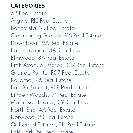
CATEGORIES
5B Real Estate
Argyle, R12 Real Estate
Bonavista, 2J Real Estate
Clearspring Greens, R16 Real Estate
Downtown, 9A Real Estate
East Kildonan, 3A Real Estate
Elmwood, 3A Real Estate
Fifth Avenue Estates, R07 Real Estate
Grande Pointe, R07 Real Estate
Kokomo, R16 Real Estate
Lac Du Bonnet, R28 Real Estate
Linden Woods, 1M Real Estate
Matheson Island, R19 Real Estate
North End, 4A Real Estate
Norwood, 2B Real Estate
Oakwood Estates, 3H Real Estate
Polo Park, 5C Real Estate