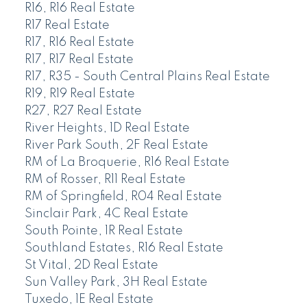
R16, R16 Real Estate
R17 Real Estate
R17, R16 Real Estate
R17, R17 Real Estate
R17, R35 - South Central Plains Real Estate
R19, R19 Real Estate
R27, R27 Real Estate
River Heights, 1D Real Estate
River Park South, 2F Real Estate
RM of La Broquerie, R16 Real Estate
RM of Rosser, R11 Real Estate
RM of Springfield, R04 Real Estate
Sinclair Park, 4C Real Estate
South Pointe, 1R Real Estate
Southland Estates, R16 Real Estate
St Vital, 2D Real Estate
Sun Valley Park, 3H Real Estate
Tuxedo, 1E Real Estate