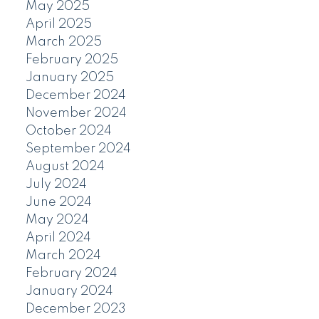
May 2025
April 2025
March 2025
February 2025
January 2025
December 2024
November 2024
October 2024
September 2024
August 2024
July 2024
June 2024
May 2024
April 2024
March 2024
February 2024
January 2024
December 2023