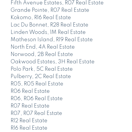
Fifth Avenue Estates, R07 Real Estate
Grande Pointe, R07 Real Estate
Kokomo, R16 Real Estate
Lac Du Bonnet, R28 Real Estate
Linden Woods, 1M Real Estate
Matheson Island, R19 Real Estate
North End, 4A Real Estate
Norwood, 2B Real Estate
Oakwood Estates, 3H Real Estate
Polo Park, 5C Real Estate
Pulberry, 2C Real Estate
R05, R05 Real Estate
R06 Real Estate
R06, R06 Real Estate
R07 Real Estate
R07, R07 Real Estate
R12 Real Estate
R16 Real Estate