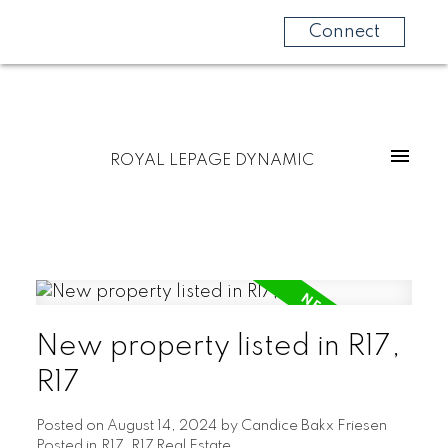
Connect
ROYAL LEPAGE DYNAMIC
New property listed in R17,
R17
Posted on
August 14, 2024
by
Candice Bakx Friesen
Posted in
R17, R17 Real Estate