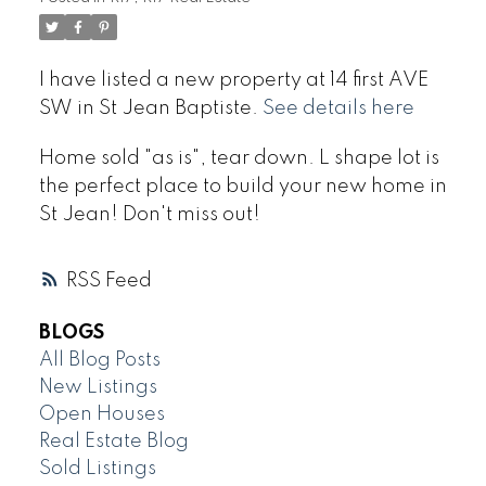
I have listed a new property at 14 first AVE
SW in St Jean Baptiste.
See details here
Home sold "as is", tear down. L shape lot is
the perfect place to build your new home in
St Jean! Don't miss out!
RSS
BLOGS
All Blog Posts
New Listings
Open Houses
Real Estate Blog
Sold Listings