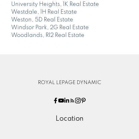
University Heights, 1K Real Estate
Westdale, 1H Real Estate
Weston, 5D Real Estate
Windsor Park, 2G Real Estate
Woodlands, R12 Real Estate
ROYAL LEPAGE DYNAMIC
Location