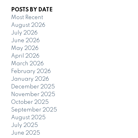
POSTS BY DATE
Most Recent
August 2026
July 2026
June 2026
May 2026
April 2026
March 2026
February 2026
January 2026
December 2025
November 2025
October 2025
September 2025
August 2025
July 2025
June 2025