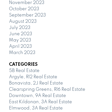
November 2023
October 2023
September 2023
August 2023
July 2023
June 2023
May 2023
April 2023
March 2023
CATEGORIES
5B Real Estate
Argyle, R12 Real Estate
Bonavista, 2J Real Estate
Clearspring Greens, R16 Real Estate
Downtown, 9A Real Estate
East Kildonan, 3A Real Estate
Elmwood, 3A Real Estate