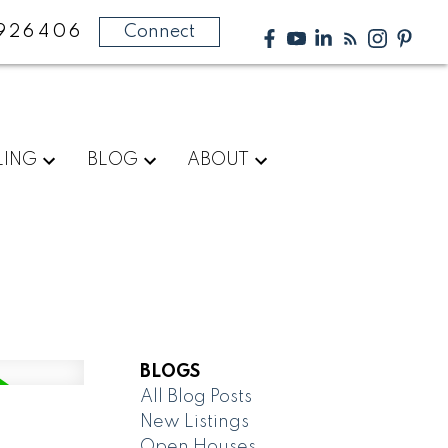
926406
Connect
LING
BLOG
ABOUT
BLOGS
All Blog Posts
New Listings
Open Houses