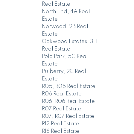
Real Estate
North End, 4A Real
Estate
Norwood, 2B Real
Estate
Oakwood Estates, 3H
Real Estate
Polo Park, 5C Real
Estate
Pulberry, 2C Real
Estate
R05, R05 Real Estate
R06 Real Estate
R06, R06 Real Estate
R07 Real Estate
R07, R07 Real Estate
R12 Real Estate
R16 Real Estate