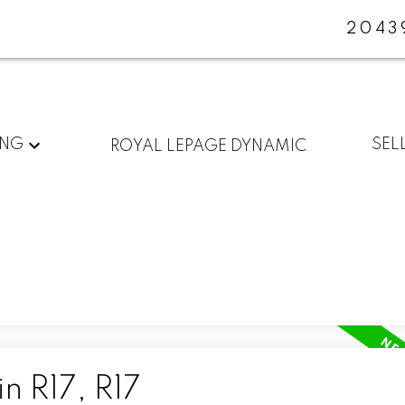
2043
ING
SEL
ROYAL LEPAGE DYNAMIC
n R17, R17