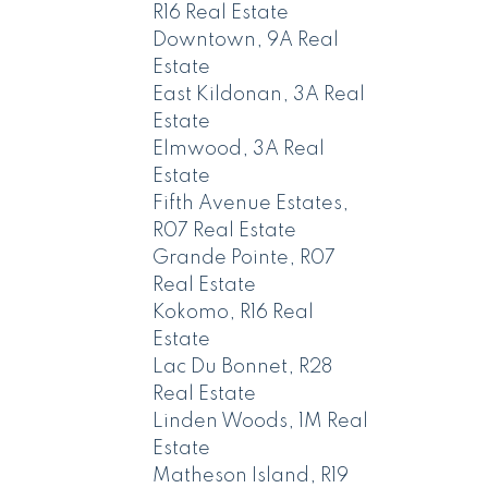
R16 Real Estate
Downtown, 9A Real
Estate
East Kildonan, 3A Real
Estate
Elmwood, 3A Real
Estate
Fifth Avenue Estates,
R07 Real Estate
Grande Pointe, R07
Real Estate
Kokomo, R16 Real
Estate
Lac Du Bonnet, R28
Real Estate
Linden Woods, 1M Real
Estate
Matheson Island, R19