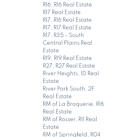
R16, R16 Real Estate
R17 Real Estate
R17, R16 Real Estate
R17, R17 Real Estate
R17, R35 - South
Central Plains Real
Estate
R19, R19 Real Estate
R27, R27 Real Estate
River Heights, 1D Real
Estate
River Park South, 2F
Real Estate
RM of La Broquerie, R16
Real Estate
RM of Rosser, R11 Real
Estate
RM of Springfield, R04