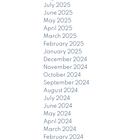
July 2025
June 2025
May 2025
April 2025
March 2025
February 2025
January 2025
December 2024
November 2024
October 2024
September 2024
August 2024
July 2024
June 2024
May 2024
April 2024
March 2024
February 2024