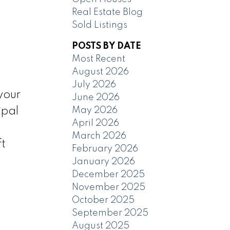
Real Estate Blog
Sold Listings
POSTS BY DATE
Most Recent
August 2026
July 2026
your
June 2026
May 2026
ipal
April 2026
March 2026
ft
February 2026
January 2026
December 2025
November 2025
October 2025
September 2025
August 2025