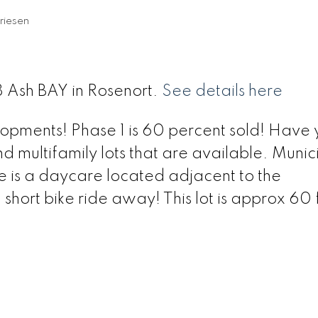
riesen
18 Ash BAY in Rosenort.
See details here
opments! Phase 1 is 60 percent sold! Have 
nd multifamily lots that are available. Munic
e is a daycare located adjacent to the
short bike ride away! This lot is approx 60 