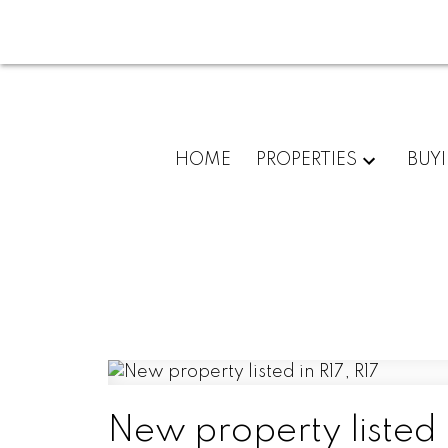
HOME
PROPERTIES
BUY
New property listed i