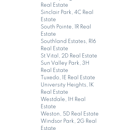
Real Estate
Sinclair Park, 4C Real
Estate
South Pointe, 1R Real
Estate
Southland Estates, R16
Real Estate
St Vital, 2D Real Estate
Sun Valley Park, 3H
Real Estate
Tuxedo, 1E Real Estate
University Heights, 1K
Real Estate
Westdale, 1H Real
Estate
Weston, 5D Real Estate
Windsor Park, 2G Real
Estate