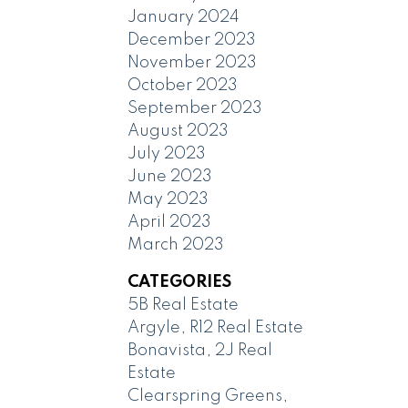
January 2024
December 2023
November 2023
October 2023
September 2023
August 2023
July 2023
June 2023
May 2023
April 2023
March 2023
CATEGORIES
5B Real Estate
Argyle, R12 Real Estate
Bonavista, 2J Real
Estate
Clearspring Greens,