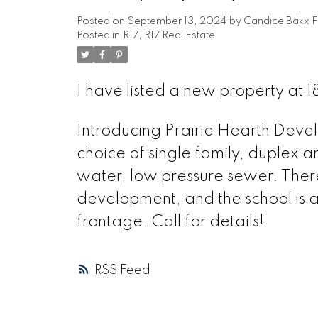
Posted on
September 13, 2024
by
Candice Bakx F
Posted in
R17, R17 Real Estate
I have listed a new property at 
Introducing Prairie Hearth Devel
choice of single family, duplex a
water, low pressure sewer. Ther
development, and the school is a 
frontage. Call for details!
RSS