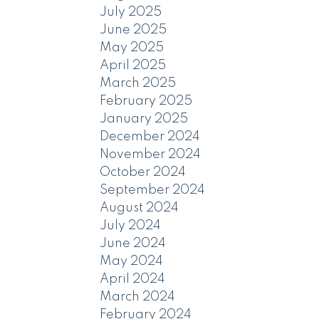
July 2025
June 2025
May 2025
April 2025
March 2025
February 2025
January 2025
December 2024
November 2024
October 2024
September 2024
August 2024
July 2024
June 2024
May 2024
April 2024
March 2024
February 2024