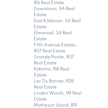
R16 Real Estate
Downtown, 9A Real
Estate
East Kildonan, 3A Real
Estate
Elmwood, 3A Real
Estate
Fifth Avenue Estates,
R07 Real Estate
Grande Pointe, R07
Real Estate
Kokomo, R16 Real
Estate
Lac Du Bonnet, R28
Real Estate
Linden Woods, 1M Real
Estate
Matheson Island, R19