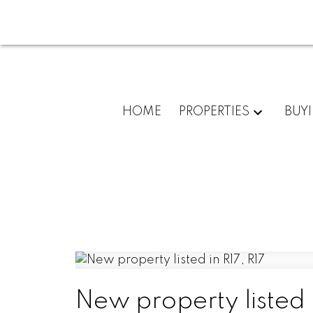
HOME
PROPERTIES
BUY
New property listed i