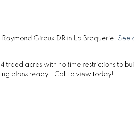
 0 Raymond Giroux DR in La Broquerie.
See d
treed acres with no time restrictions to buil
ing plans ready.. Call to view today!