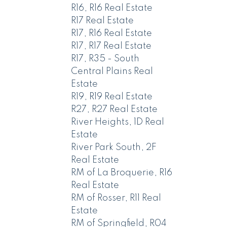
R16, R16 Real Estate
R17 Real Estate
R17, R16 Real Estate
R17, R17 Real Estate
R17, R35 - South
Central Plains Real
Estate
R19, R19 Real Estate
R27, R27 Real Estate
River Heights, 1D Real
Estate
River Park South, 2F
Real Estate
RM of La Broquerie, R16
Real Estate
RM of Rosser, R11 Real
Estate
RM of Springfield, R04