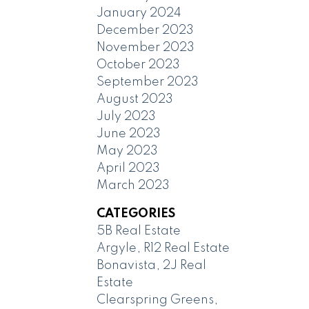
January 2024
December 2023
November 2023
October 2023
September 2023
August 2023
July 2023
June 2023
May 2023
April 2023
March 2023
CATEGORIES
5B Real Estate
Argyle, R12 Real Estate
Bonavista, 2J Real
Estate
Clearspring Greens,