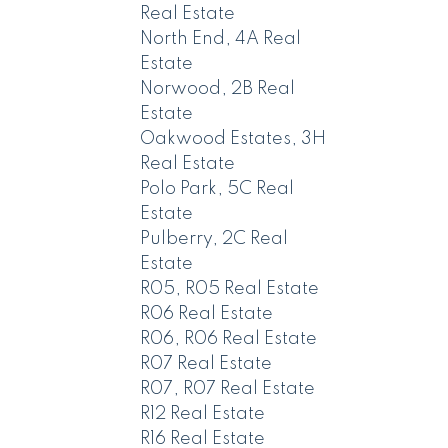
Real Estate
North End, 4A Real
Estate
Norwood, 2B Real
Estate
Oakwood Estates, 3H
Real Estate
Polo Park, 5C Real
Estate
Pulberry, 2C Real
Estate
R05, R05 Real Estate
R06 Real Estate
R06, R06 Real Estate
R07 Real Estate
R07, R07 Real Estate
R12 Real Estate
R16 Real Estate