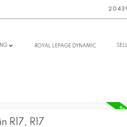
2043
ING
SEL
ROYAL LEPAGE DYNAMIC
n R17, R17