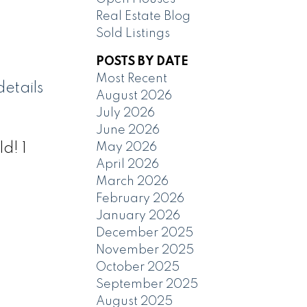
Real Estate Blog
Sold Listings
POSTS BY DATE
Most Recent
etails
August 2026
July 2026
June 2026
May 2026
d! 1
April 2026
March 2026
February 2026
January 2026
December 2025
November 2025
October 2025
September 2025
August 2025