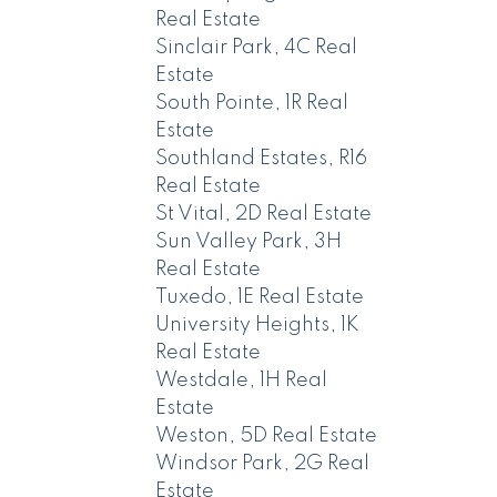
Real Estate
Sinclair Park, 4C Real
Estate
South Pointe, 1R Real
Estate
Southland Estates, R16
Real Estate
St Vital, 2D Real Estate
Sun Valley Park, 3H
Real Estate
Tuxedo, 1E Real Estate
University Heights, 1K
Real Estate
Westdale, 1H Real
Estate
Weston, 5D Real Estate
Windsor Park, 2G Real
Estate