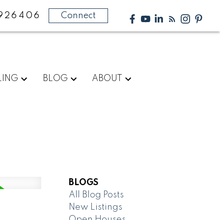
926406
Connect
LING
BLOG
ABOUT
BLOGS
All Blog Posts
New Listings
Open Houses