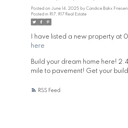
Posted on
June 14, 2025
by
Candice Bakx Friesen
Posted in
R17, R17 Real Estate
I have listed a new property at
here
Build your dream home here! 2.44 
mile to pavement! Get your build
RSS