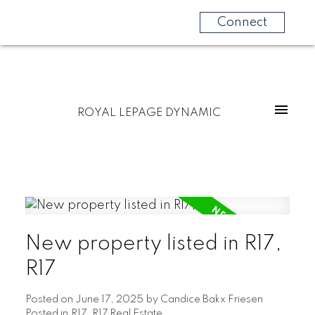
Connect
ROYAL LEPAGE DYNAMIC
New property listed in R17,
R17
Posted on
June 17, 2025
by
Candice Bakx Friesen
Posted in
R17, R17 Real Estate