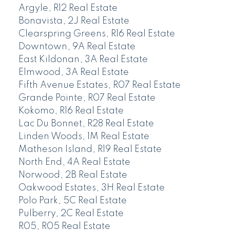
Argyle, R12 Real Estate
Bonavista, 2J Real Estate
Clearspring Greens, R16 Real Estate
Downtown, 9A Real Estate
East Kildonan, 3A Real Estate
Elmwood, 3A Real Estate
Fifth Avenue Estates, R07 Real Estate
Grande Pointe, R07 Real Estate
Kokomo, R16 Real Estate
Lac Du Bonnet, R28 Real Estate
Linden Woods, 1M Real Estate
Matheson Island, R19 Real Estate
North End, 4A Real Estate
Norwood, 2B Real Estate
Oakwood Estates, 3H Real Estate
Polo Park, 5C Real Estate
Pulberry, 2C Real Estate
R05, R05 Real Estate