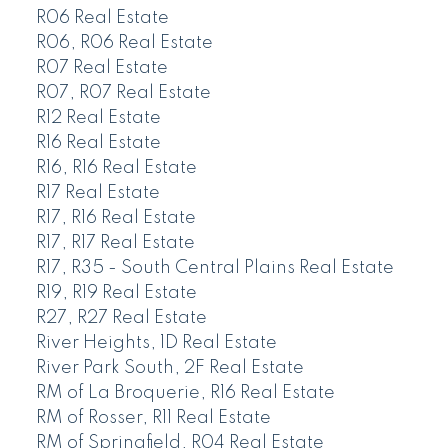
R06 Real Estate
R06, R06 Real Estate
R07 Real Estate
R07, R07 Real Estate
R12 Real Estate
R16 Real Estate
R16, R16 Real Estate
R17 Real Estate
R17, R16 Real Estate
R17, R17 Real Estate
R17, R35 - South Central Plains Real Estate
R19, R19 Real Estate
R27, R27 Real Estate
River Heights, 1D Real Estate
River Park South, 2F Real Estate
RM of La Broquerie, R16 Real Estate
RM of Rosser, R11 Real Estate
RM of Springfield, R04 Real Estate