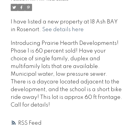
I have listed a new property at 18 Ash BAY
in Rosenort.
See details here
Introducing Prairie Hearth Developments!
Phase 1 is 60 percent sold! Have your
choice of single family, duplex and
multifamily lots that are available.
Municipal water, low pressure sewer.
There is a daycare located adjacent to the
development, and the school is a short bike
ride away! This lot is approx 60 ft frontage.
Call for details!
RSS