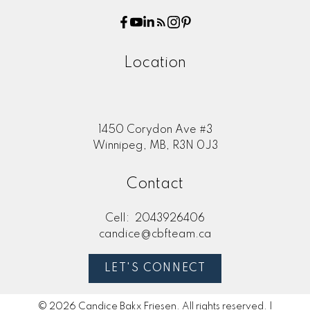
Location
1450 Corydon Ave #3
Winnipeg, MB, R3N 0J3
Contact
Cell:
2043926406
candice@cbfteam.ca
LET'S CONNECT
© 2026 Candice Bakx Friesen. All rights reserved. |