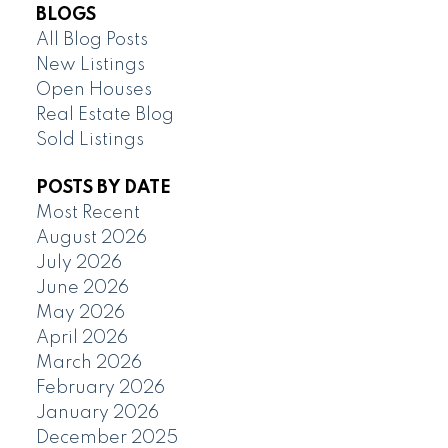
BLOGS
All Blog Posts
New Listings
Open Houses
Real Estate Blog
Sold Listings
POSTS BY DATE
Most Recent
August 2026
July 2026
June 2026
May 2026
April 2026
March 2026
February 2026
January 2026
December 2025