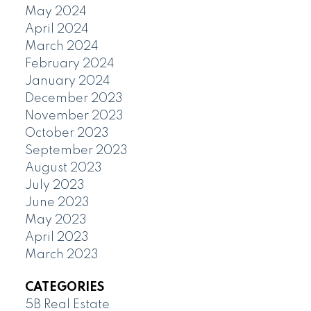
May 2024
April 2024
March 2024
February 2024
January 2024
December 2023
November 2023
October 2023
September 2023
August 2023
July 2023
June 2023
May 2023
April 2023
March 2023
CATEGORIES
5B Real Estate