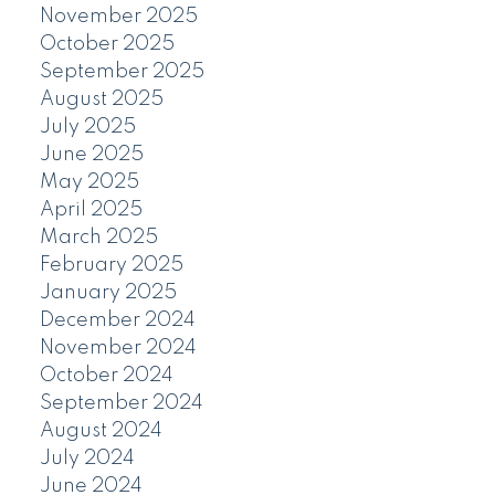
November 2025
October 2025
September 2025
August 2025
July 2025
June 2025
May 2025
April 2025
March 2025
February 2025
January 2025
December 2024
November 2024
October 2024
September 2024
August 2024
July 2024
June 2024