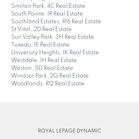
Sinclair Park, 4C Real Estate
South Pointe, 1R Real Estate
Southland Estates, R16 Real Estate
St Vital, 2D Real Estate
Sun Valley Park, 3H Real Estate
Tuxedo, 1E Real Estate
University Heights, 1K Real Estate
Westdale, 1H Real Estate
Weston, 5D Real Estate
Windsor Park, 2G Real Estate
Woodlands, R12 Real Estate
ROYAL LEPAGE DYNAMIC