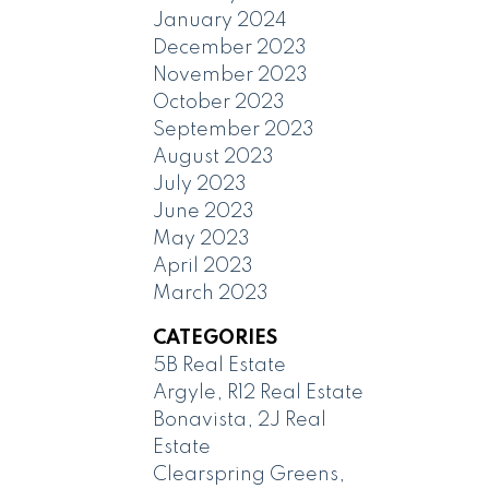
January 2024
December 2023
November 2023
October 2023
September 2023
August 2023
July 2023
June 2023
May 2023
April 2023
March 2023
CATEGORIES
5B Real Estate
Argyle, R12 Real Estate
Bonavista, 2J Real
Estate
Clearspring Greens,