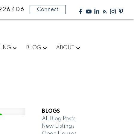
926406
Connect
LING
BLOG
ABOUT
BLOGS
All Blog Posts
New Listings
Open Houses