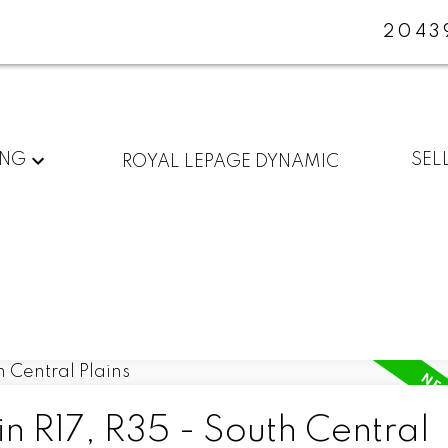
2043
ING
SEL
ROYAL LEPAGE DYNAMIC
in R17, R35 - South Central