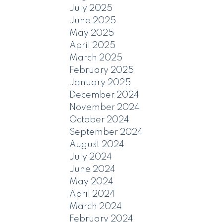
July 2025
June 2025
May 2025
April 2025
March 2025
February 2025
January 2025
December 2024
November 2024
October 2024
September 2024
August 2024
July 2024
June 2024
May 2024
April 2024
March 2024
February 2024