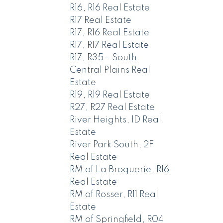
R16, R16 Real Estate
R17 Real Estate
R17, R16 Real Estate
R17, R17 Real Estate
R17, R35 - South
Central Plains Real
Estate
R19, R19 Real Estate
R27, R27 Real Estate
River Heights, 1D Real
Estate
River Park South, 2F
Real Estate
RM of La Broquerie, R16
Real Estate
RM of Rosser, R11 Real
Estate
RM of Springfield, R04