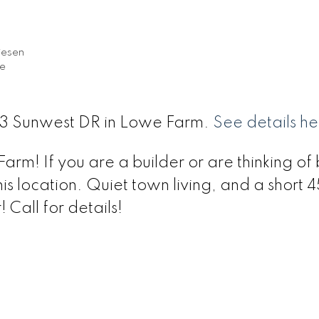
iesen
te
 33 Sunwest DR in Lowe Farm.
See details he
arm! If you are a builder or are thinking of 
s location. Quiet town living, and a short 
Call for details!