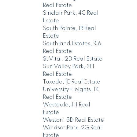
Real Estate
Sinclair Park, 4C Real
Estate
South Pointe, 1R Real
Estate
Southland Estates, R16
Real Estate
St Vital, 2D Real Estate
Sun Valley Park, 3H
Real Estate
Tuxedo, 1E Real Estate
University Heights, 1K
Real Estate
Westdale, 1H Real
Estate
Weston, 5D Real Estate
Windsor Park, 2G Real
Estate