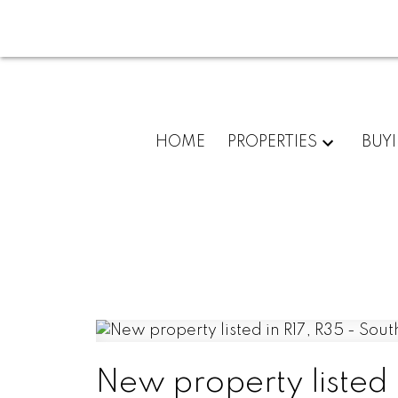
HOME
PROPERTIES
BUY
New property listed 