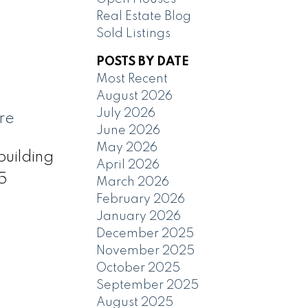
Real Estate Blog
Sold Listings
POSTS BY DATE
Most Recent
August 2026
July 2026
re
June 2026
May 2026
building
April 2026
45
March 2026
February 2026
January 2026
December 2025
November 2025
October 2025
September 2025
August 2025