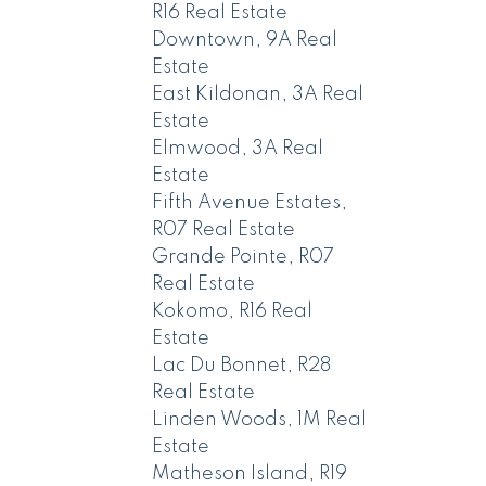
R16 Real Estate
Downtown, 9A Real
Estate
East Kildonan, 3A Real
Estate
Elmwood, 3A Real
Estate
Fifth Avenue Estates,
R07 Real Estate
Grande Pointe, R07
Real Estate
Kokomo, R16 Real
Estate
Lac Du Bonnet, R28
Real Estate
Linden Woods, 1M Real
Estate
Matheson Island, R19