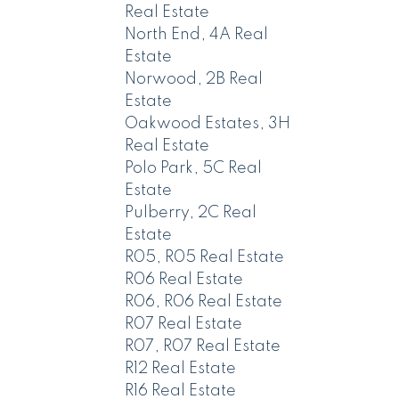
Real Estate
North End, 4A Real
Estate
Norwood, 2B Real
Estate
Oakwood Estates, 3H
Real Estate
Polo Park, 5C Real
Estate
Pulberry, 2C Real
Estate
R05, R05 Real Estate
R06 Real Estate
R06, R06 Real Estate
R07 Real Estate
R07, R07 Real Estate
R12 Real Estate
R16 Real Estate