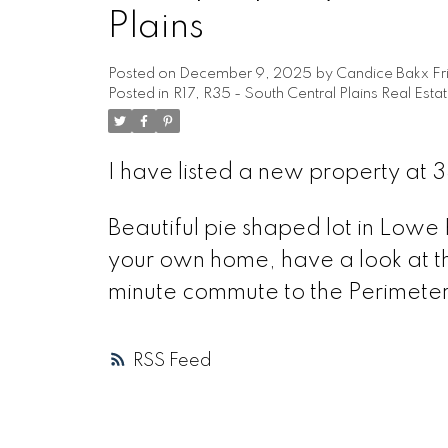
Plains
Posted on
December 9, 2025
by
Candice Bakx Fr
Posted in
R17, R35 - South Central Plains Real Esta
I have listed a new property at
Beautiful pie shaped lot in Lowe F
your own home, have a look at thi
minute commute to the Perimeter! 
RSS