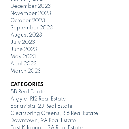
December 2023
November 2023
October 2023
September 2023
August 2023
July 2023
June 2023
May 2023
April 2023
March 2023
CATEGORIES
5B Real Estate
Argyle, R12 Real Estate
Bonavista, 2J Real Estate
Clearspring Greens, R16 Real Estate
Downtown, 9A Real Estate
East Kildonan, 3A Real Estate