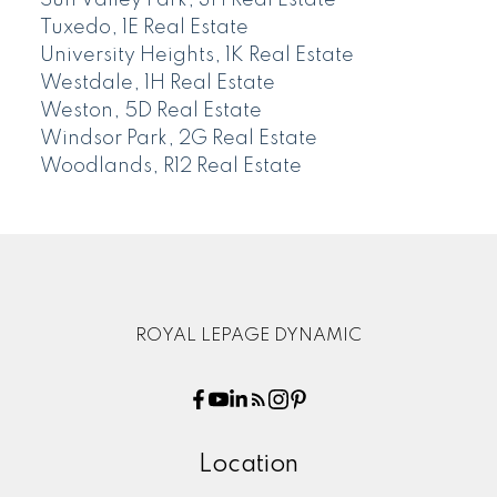
Tuxedo, 1E Real Estate
University Heights, 1K Real Estate
Westdale, 1H Real Estate
Weston, 5D Real Estate
Windsor Park, 2G Real Estate
Woodlands, R12 Real Estate
ROYAL LEPAGE DYNAMIC
Location