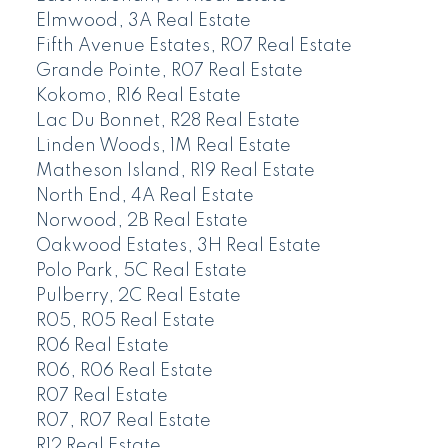
Elmwood, 3A Real Estate
Fifth Avenue Estates, R07 Real Estate
Grande Pointe, R07 Real Estate
Kokomo, R16 Real Estate
Lac Du Bonnet, R28 Real Estate
Linden Woods, 1M Real Estate
Matheson Island, R19 Real Estate
North End, 4A Real Estate
Norwood, 2B Real Estate
Oakwood Estates, 3H Real Estate
Polo Park, 5C Real Estate
Pulberry, 2C Real Estate
R05, R05 Real Estate
R06 Real Estate
R06, R06 Real Estate
R07 Real Estate
R07, R07 Real Estate
R12 Real Estate