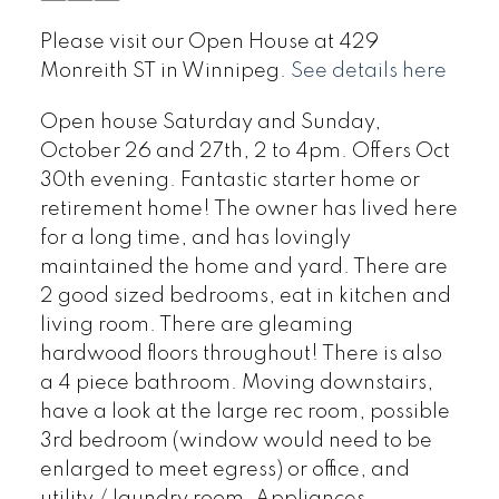
Please visit our Open House at 429
Monreith ST in Winnipeg.
See details here
Open house Saturday and Sunday,
October 26 and 27th, 2 to 4pm. Offers Oct
30th evening. Fantastic starter home or
retirement home! The owner has lived here
for a long time, and has lovingly
maintained the home and yard. There are
2 good sized bedrooms, eat in kitchen and
living room. There are gleaming
hardwood floors throughout! There is also
a 4 piece bathroom. Moving downstairs,
have a look at the large rec room, possible
3rd bedroom (window would need to be
enlarged to meet egress) or office, and
utility / laundry room. Appliances