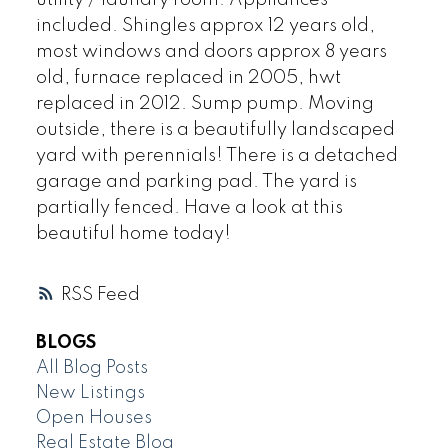
included. Shingles approx 12 years old,
most windows and doors approx 8 years
old, furnace replaced in 2005, hwt
replaced in 2012. Sump pump. Moving
outside, there is a beautifully landscaped
yard with perennials! There is a detached
garage and parking pad. The yard is
partially fenced. Have a look at this
beautiful home today!
RSS
BLOGS
All Blog Posts
New Listings
Open Houses
Real Estate Blog