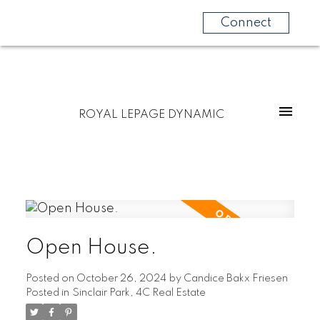
Connect
ROYAL LEPAGE DYNAMIC
Open House.
Posted on
October 26, 2024
by
Candice Bakx Friesen
Posted in
Sinclair Park, 4C Real Estate