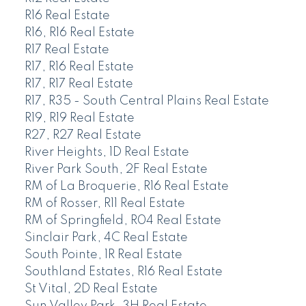
R16 Real Estate
R16, R16 Real Estate
R17 Real Estate
R17, R16 Real Estate
R17, R17 Real Estate
R17, R35 - South Central Plains Real Estate
R19, R19 Real Estate
R27, R27 Real Estate
River Heights, 1D Real Estate
River Park South, 2F Real Estate
RM of La Broquerie, R16 Real Estate
RM of Rosser, R11 Real Estate
RM of Springfield, R04 Real Estate
Sinclair Park, 4C Real Estate
South Pointe, 1R Real Estate
Southland Estates, R16 Real Estate
St Vital, 2D Real Estate
Sun Valley Park, 3H Real Estate