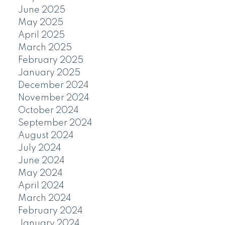
June 2025
May 2025
April 2025
March 2025
February 2025
January 2025
December 2024
November 2024
October 2024
September 2024
August 2024
July 2024
June 2024
May 2024
April 2024
March 2024
February 2024
January 2024