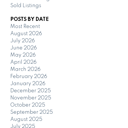
Sold Listings
POSTS BY DATE
Most Recent
August 2026
July 2026
June 2026
May 2026
April 2026
March 2026
February 2026
January 2026
December 2025
November 2025
October 2025
September 2025
August 2025
July 2025