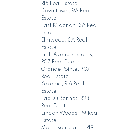
R16 Real Estate
Downtown, 9A Real
Estate
East Kildonan, 3A Real
Estate
Elmwood, 3A Real
Estate
Fifth Avenue Estates,
R07 Real Estate
Grande Pointe, R07
Real Estate
Kokomo, R16 Real
Estate
Lac Du Bonnet, R28
Real Estate
Linden Woods, 1M Real
Estate
Matheson Island, R19