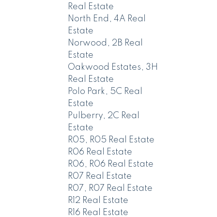
Real Estate
North End, 4A Real
Estate
Norwood, 2B Real
Estate
Oakwood Estates, 3H
Real Estate
Polo Park, 5C Real
Estate
Pulberry, 2C Real
Estate
R05, R05 Real Estate
R06 Real Estate
R06, R06 Real Estate
R07 Real Estate
R07, R07 Real Estate
R12 Real Estate
R16 Real Estate