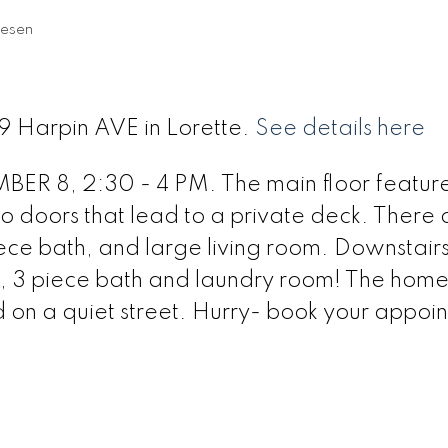
iesen
9 Harpin AVE in Lorette.
See details here
8, 2:30 - 4 PM. The main floor feature
io doors that lead to a private deck. There 
ece bath, and large living room. Downstairs
, 3 piece bath and laundry room! The home 
d on a quiet street. Hurry- book your appoi