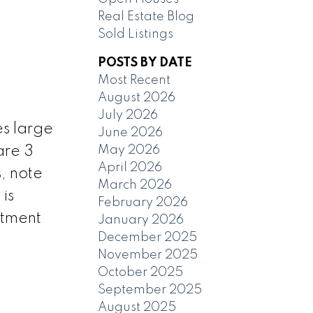
Real Estate Blog
Sold Listings
POSTS BY DATE
Most Recent
August 2026
July 2026
s large
June 2026
May 2026
are 3
April 2026
, note
March 2026
is
February 2026
ntment
January 2026
December 2025
November 2025
October 2025
September 2025
August 2025