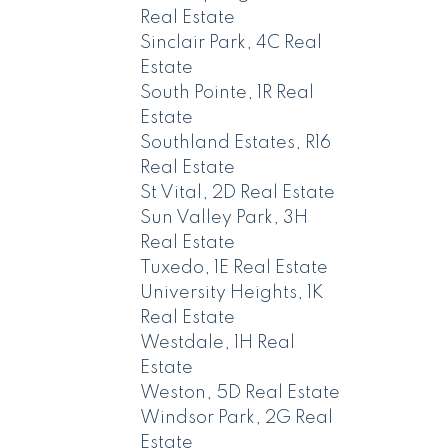
Real Estate
Sinclair Park, 4C Real
Estate
South Pointe, 1R Real
Estate
Southland Estates, R16
Real Estate
St Vital, 2D Real Estate
Sun Valley Park, 3H
Real Estate
Tuxedo, 1E Real Estate
University Heights, 1K
Real Estate
Westdale, 1H Real
Estate
Weston, 5D Real Estate
Windsor Park, 2G Real
Estate