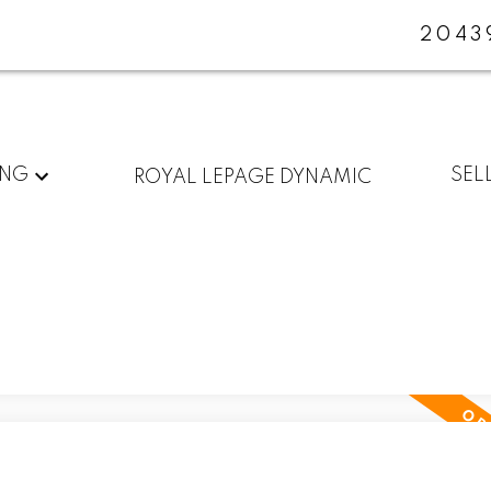
2043
ING
SEL
ROYAL LEPAGE DYNAMIC