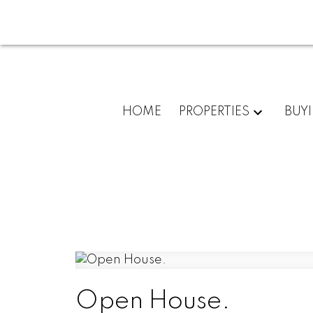
HOME
PROPERTIES
BUY
Open House.