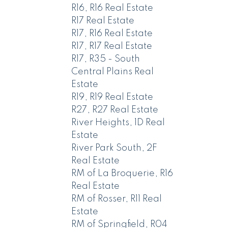
R16, R16 Real Estate
R17 Real Estate
R17, R16 Real Estate
R17, R17 Real Estate
R17, R35 - South
Central Plains Real
Estate
R19, R19 Real Estate
R27, R27 Real Estate
River Heights, 1D Real
Estate
River Park South, 2F
Real Estate
RM of La Broquerie, R16
Real Estate
RM of Rosser, R11 Real
Estate
RM of Springfield, R04