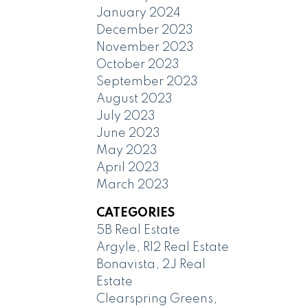
January 2024
December 2023
November 2023
October 2023
September 2023
August 2023
July 2023
June 2023
May 2023
April 2023
March 2023
CATEGORIES
5B Real Estate
Argyle, R12 Real Estate
Bonavista, 2J Real
Estate
Clearspring Greens,