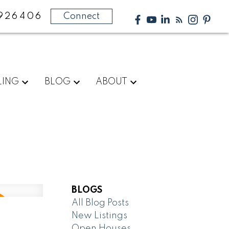
926406
Connect
LING
BLOG
ABOUT
BLOGS
All Blog Posts
New Listings
Open Houses