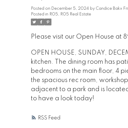
Posted on
December 5, 2024
by
Candice Bakx Fr
Posted in
R05, R05 Real Estate
Please visit our Open House at 8
OPEN HOUSE, SUNDAY, DECEMBER 
kitchen. The dining room has pat
bedrooms on the main floor, 4 pi
the spacious rec room, workshop
adjacent to a park and is locate
to have a look today!
RSS