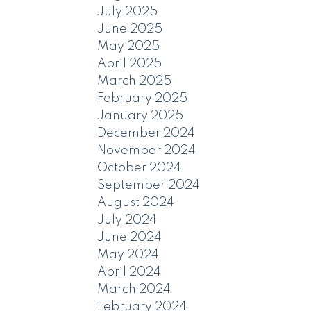
July 2025
June 2025
May 2025
April 2025
March 2025
February 2025
January 2025
December 2024
November 2024
October 2024
September 2024
August 2024
July 2024
June 2024
May 2024
April 2024
March 2024
February 2024