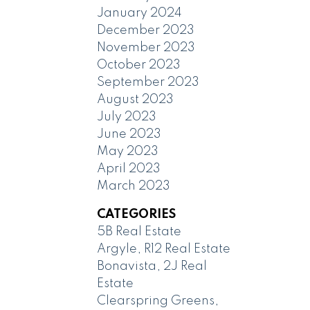
January 2024
December 2023
November 2023
October 2023
September 2023
August 2023
July 2023
June 2023
May 2023
April 2023
March 2023
CATEGORIES
5B Real Estate
Argyle, R12 Real Estate
Bonavista, 2J Real
Estate
Clearspring Greens,