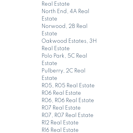
Real Estate
North End, 4A Real
Estate
Norwood, 2B Real
Estate
Oakwood Estates, 3H
Real Estate
Polo Park, 5C Real
Estate
Pulberry, 2C Real
Estate
R05, R05 Real Estate
R06 Real Estate
R06, R06 Real Estate
R07 Real Estate
R07, R07 Real Estate
R12 Real Estate
R16 Real Estate