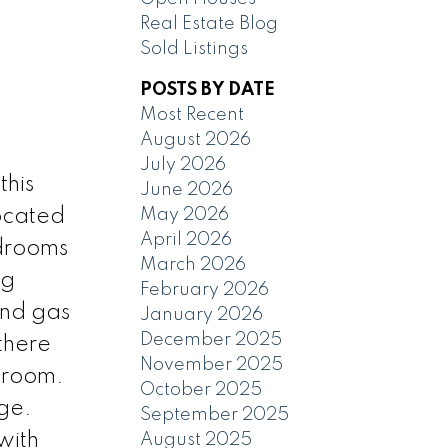
Real Estate Blog
Sold Listings
POSTS BY DATE
Most Recent
August 2026
July 2026
his
June 2026
May 2026
located
April 2026
edrooms
March 2026
ng
February 2026
and gas
January 2026
December 2025
there
November 2025
 room.
October 2025
ge.
September 2025
 with
August 2025