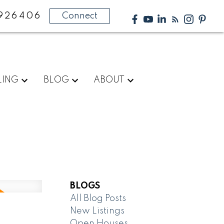
926406
Connect
LING
BLOG
ABOUT
BLOGS
All Blog Posts
New Listings
Open Houses