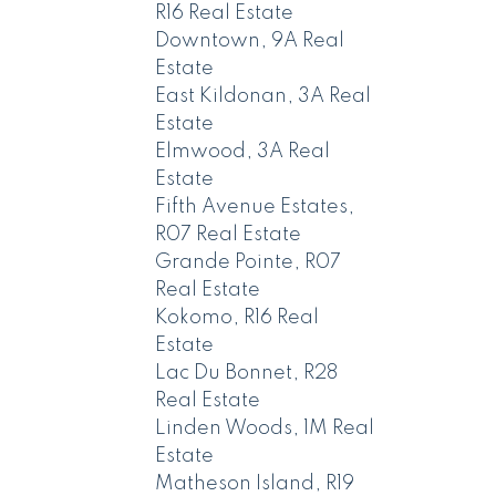
R16 Real Estate
Downtown, 9A Real
Estate
East Kildonan, 3A Real
Estate
Elmwood, 3A Real
Estate
Fifth Avenue Estates,
R07 Real Estate
Grande Pointe, R07
Real Estate
Kokomo, R16 Real
Estate
Lac Du Bonnet, R28
Real Estate
Linden Woods, 1M Real
Estate
Matheson Island, R19