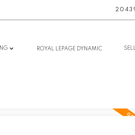
2043
ING
SEL
ROYAL LEPAGE DYNAMIC