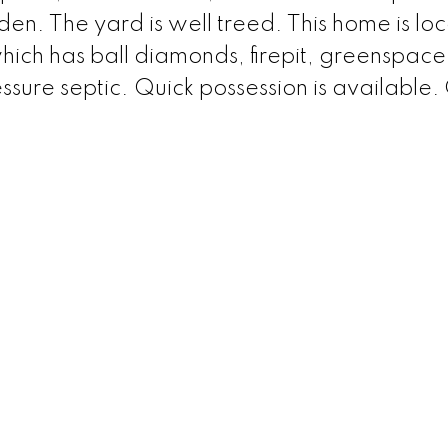
en. The yard is well treed. This home is lo
which has ball diamonds, firepit, greenspac
sure septic. Quick possession is available. 