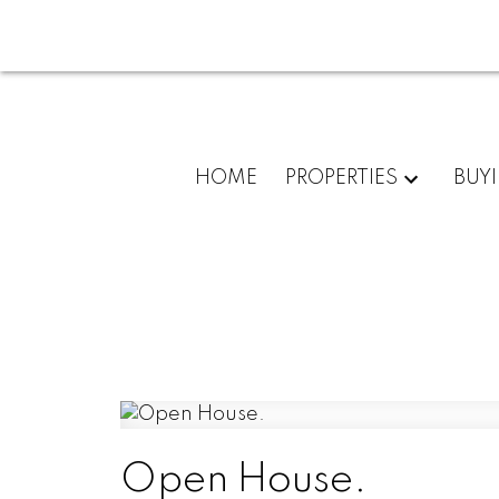
HOME
PROPERTIES
BUY
Open House.