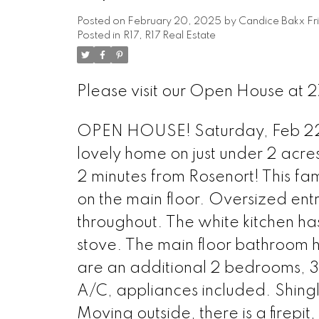
Posted on
February 20, 2025
by
Candice Bakx Fr
Posted in
R17, R17 Real Estate
Please visit our Open House at 
OPEN HOUSE! Saturday, Feb 22n
lovely home on just under 2 acre
2 minutes from Rosenort! This fa
on the main floor. Oversized entra
throughout. The white kitchen h
stove. The main floor bathroom h
are an additional 2 bedrooms, 3
A/C, appliances included. Shin
Moving outside, there is a firepit,