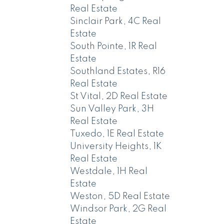
Real Estate
Sinclair Park, 4C Real
Estate
South Pointe, 1R Real
Estate
Southland Estates, R16
Real Estate
St Vital, 2D Real Estate
Sun Valley Park, 3H
Real Estate
Tuxedo, 1E Real Estate
University Heights, 1K
Real Estate
Westdale, 1H Real
Estate
Weston, 5D Real Estate
Windsor Park, 2G Real
Estate