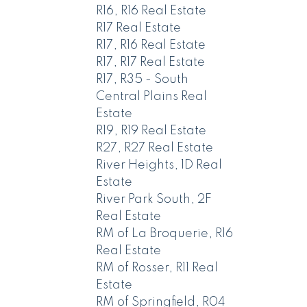
R16, R16 Real Estate
R17 Real Estate
R17, R16 Real Estate
R17, R17 Real Estate
R17, R35 - South
Central Plains Real
Estate
R19, R19 Real Estate
R27, R27 Real Estate
River Heights, 1D Real
Estate
River Park South, 2F
Real Estate
RM of La Broquerie, R16
Real Estate
RM of Rosser, R11 Real
Estate
RM of Springfield, R04