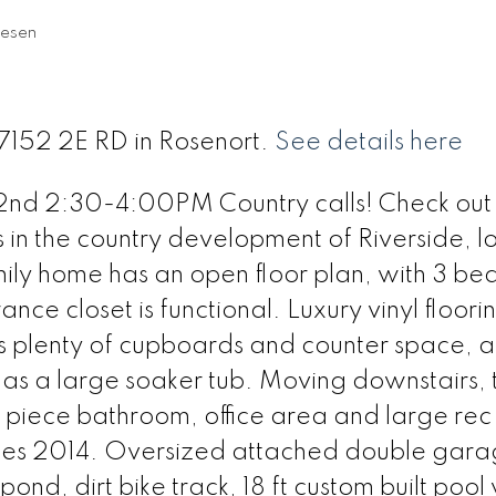
iesen
27152 2E RD in Rosenort.
See details here
d 2:30-4:00PM Country calls! Check out t
s in the country development of Riverside, 
mily home has an open floor plan, with 3 b
nce closet is functional. Luxury vinyl floori
as plenty of cupboards and counter space, 
as a large soaker tub. Moving downstairs, 
 piece bathroom, office area and large rec
gles 2014. Oversized attached double gara
 pond, dirt bike track, 18 ft custom built pool