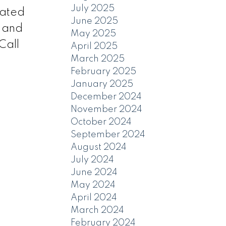
July 2025
cated
June 2025
e and
May 2025
Call
April 2025
March 2025
February 2025
January 2025
December 2024
November 2024
October 2024
September 2024
August 2024
July 2024
June 2024
May 2024
April 2024
March 2024
February 2024