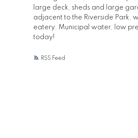
large deck, sheds and large gard
adjacent to the Riverside Park, 
eatery. Municipal water, low pres
today!
RSS