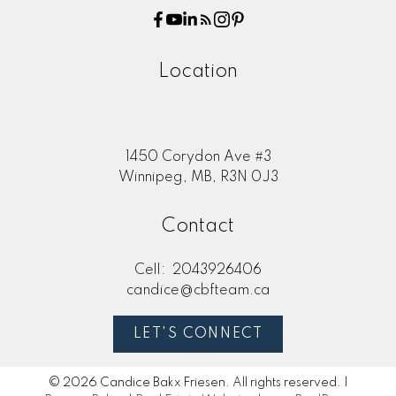
Location
1450 Corydon Ave #3
Winnipeg, MB, R3N 0J3
Contact
Cell:
2043926406
candice@cbfteam.ca
LET'S CONNECT
© 2026 Candice Bakx Friesen. All rights reserved. |