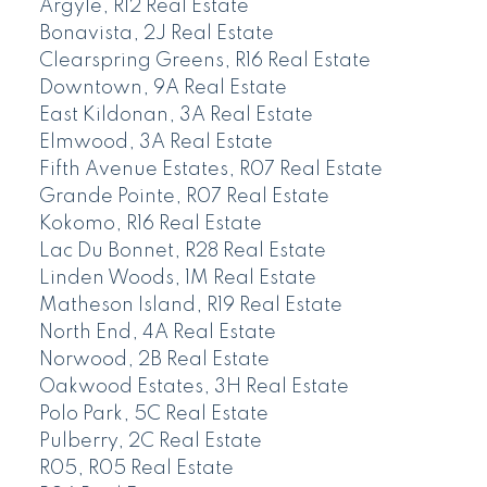
Argyle, R12 Real Estate
Bonavista, 2J Real Estate
Clearspring Greens, R16 Real Estate
Downtown, 9A Real Estate
East Kildonan, 3A Real Estate
Elmwood, 3A Real Estate
Fifth Avenue Estates, R07 Real Estate
Grande Pointe, R07 Real Estate
Kokomo, R16 Real Estate
Lac Du Bonnet, R28 Real Estate
Linden Woods, 1M Real Estate
Matheson Island, R19 Real Estate
North End, 4A Real Estate
Norwood, 2B Real Estate
Oakwood Estates, 3H Real Estate
Polo Park, 5C Real Estate
Pulberry, 2C Real Estate
R05, R05 Real Estate