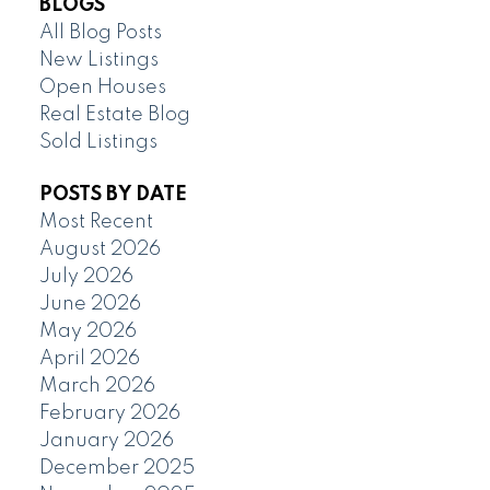
BLOGS
All Blog Posts
New Listings
Open Houses
Real Estate Blog
Sold Listings
POSTS BY DATE
Most Recent
August 2026
July 2026
June 2026
May 2026
April 2026
March 2026
February 2026
January 2026
December 2025