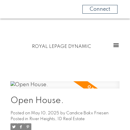
Connect
ROYAL LEPAGE DYNAMIC
Open House.
Posted on
May 10, 2025
by
Candice Bakx Friesen
Posted in
River Heights, 1D Real Estate