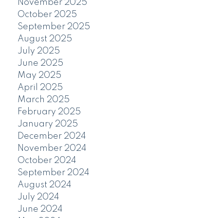
November 2025
October 2025
September 2025
August 2025
July 2025
June 2025
May 2025
April 2025
March 2025
February 2025
January 2025
December 2024
November 2024
October 2024
September 2024
August 2024
July 2024
June 2024