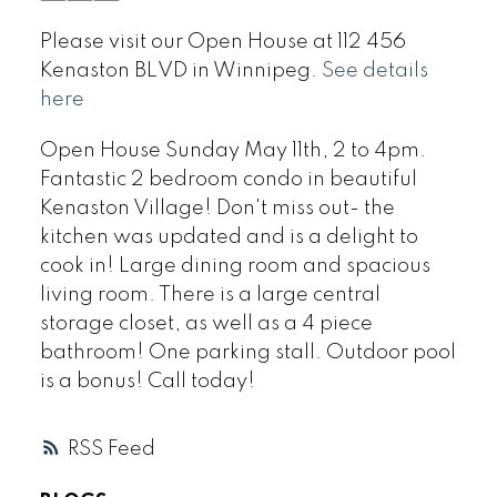
Please visit our Open House at 112 456
Kenaston BLVD in Winnipeg.
See details
here
Open House Sunday May 11th, 2 to 4pm.
Fantastic 2 bedroom condo in beautiful
Kenaston Village! Don't miss out- the
kitchen was updated and is a delight to
cook in! Large dining room and spacious
living room. There is a large central
storage closet, as well as a 4 piece
bathroom! One parking stall. Outdoor pool
is a bonus! Call today!
RSS