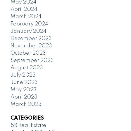
May 2024
April 2024
March 2024
February 2024
January 2024
December 2023
November 2023
October 2023
September 2023
August 2023
July 2023
June 2023
May 2023
April 2023
March 2023
CATEGORIES
5B Real Estate