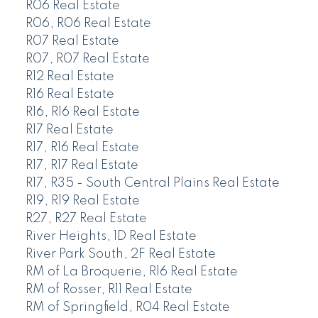
R06 Real Estate
R06, R06 Real Estate
R07 Real Estate
R07, R07 Real Estate
R12 Real Estate
R16 Real Estate
R16, R16 Real Estate
R17 Real Estate
R17, R16 Real Estate
R17, R17 Real Estate
R17, R35 - South Central Plains Real Estate
R19, R19 Real Estate
R27, R27 Real Estate
River Heights, 1D Real Estate
River Park South, 2F Real Estate
RM of La Broquerie, R16 Real Estate
RM of Rosser, R11 Real Estate
RM of Springfield, R04 Real Estate