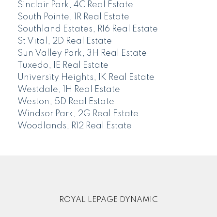
Sinclair Park, 4C Real Estate
South Pointe, 1R Real Estate
Southland Estates, R16 Real Estate
St Vital, 2D Real Estate
Sun Valley Park, 3H Real Estate
Tuxedo, 1E Real Estate
University Heights, 1K Real Estate
Westdale, 1H Real Estate
Weston, 5D Real Estate
Windsor Park, 2G Real Estate
Woodlands, R12 Real Estate
ROYAL LEPAGE DYNAMIC