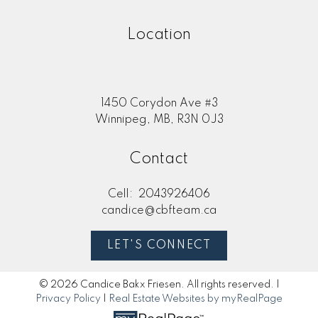
Location
1450 Corydon Ave #3
Winnipeg, MB, R3N 0J3
Contact
Cell:
2043926406
candice@cbfteam.ca
LET'S CONNECT
© 2026 Candice Bakx Friesen. All rights reserved. |
Privacy Policy
|
Real Estate Websites by myRealPage