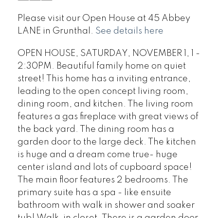
Please visit our Open House at 45 Abbey
LANE in Grunthal.
See details here
OPEN HOUSE, SATURDAY, NOVEMBER 1, 1 -
2:30PM. Beautiful family home on quiet
street! This home has a inviting entrance,
leading to the open concept living room,
dining room, and kitchen. The living room
features a gas fireplace with great views of
the back yard. The dining room has a
garden door to the large deck. The kitchen
is huge and a dream come true- huge
center island and lots of cupboard space!
The main floor features 2 bedrooms. The
primary suite has a spa - like ensuite
bathroom with walk in shower and soaker
tub! Walk-in closet. There is a garden door