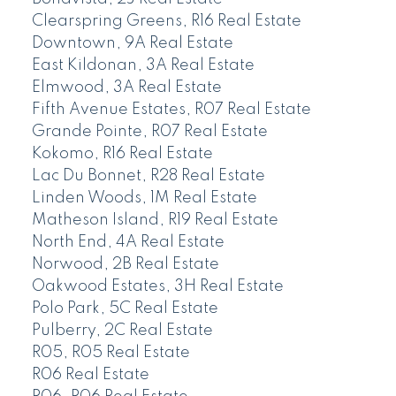
Clearspring Greens, R16 Real Estate
Downtown, 9A Real Estate
East Kildonan, 3A Real Estate
Elmwood, 3A Real Estate
Fifth Avenue Estates, R07 Real Estate
Grande Pointe, R07 Real Estate
Kokomo, R16 Real Estate
Lac Du Bonnet, R28 Real Estate
Linden Woods, 1M Real Estate
Matheson Island, R19 Real Estate
North End, 4A Real Estate
Norwood, 2B Real Estate
Oakwood Estates, 3H Real Estate
Polo Park, 5C Real Estate
Pulberry, 2C Real Estate
R05, R05 Real Estate
R06 Real Estate