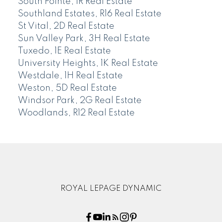
South Pointe, 1R Real Estate
Southland Estates, R16 Real Estate
St Vital, 2D Real Estate
Sun Valley Park, 3H Real Estate
Tuxedo, 1E Real Estate
University Heights, 1K Real Estate
Westdale, 1H Real Estate
Weston, 5D Real Estate
Windsor Park, 2G Real Estate
Woodlands, R12 Real Estate
ROYAL LEPAGE DYNAMIC