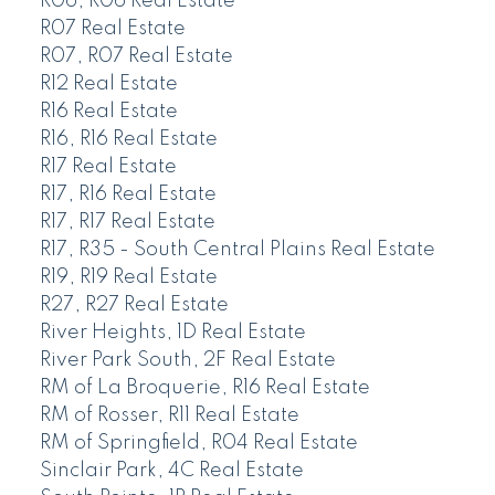
R06, R06 Real Estate
R07 Real Estate
R07, R07 Real Estate
R12 Real Estate
R16 Real Estate
R16, R16 Real Estate
R17 Real Estate
R17, R16 Real Estate
R17, R17 Real Estate
R17, R35 - South Central Plains Real Estate
R19, R19 Real Estate
R27, R27 Real Estate
River Heights, 1D Real Estate
River Park South, 2F Real Estate
RM of La Broquerie, R16 Real Estate
RM of Rosser, R11 Real Estate
RM of Springfield, R04 Real Estate
Sinclair Park, 4C Real Estate