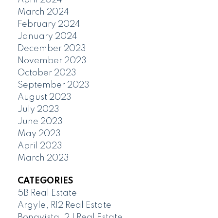
March 2024
February 2024
January 2024
December 2023
November 2023
October 2023
September 2023
August 2023
July 2023
June 2023
May 2023
April 2023
March 2023
CATEGORIES
5B Real Estate
Argyle, R12 Real Estate
Bonavista, 2J Real Estate