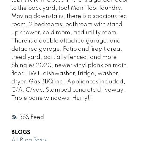
to the back yard, too! Main floor laundry.
Moving downstairs, there is a spacious rec
room, 2 bedrooms, bathroom with stand
up shower, cold room, and utility room.
There is a double attached garage, and
detached garage. Patio and firepit area,
treed yard, partially fenced, and more!
Shingles 2020, newer vinyl plank on main
floor, HWT, dishwasher, fridge, washer,
dryer. Gas BBQ incl. Appliances included,
C/A, C/vac, Stamped concrete driveway.
Triple pane windows. Hurry!!
RSS
BLOGS
All Blog Posts