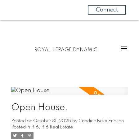
Connect
ROYAL LEPAGE DYNAMIC
Open House.
Posted on
October 31, 2025
by
Candice Bakx Friesen
Posted in
R16, R16 Real Estate