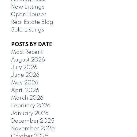
New Listings
Open Houses
Real Estate Blog
Sold Listings
POSTS BY DATE
Most Recent
August 2026
July 2026
June 2026
May 2026
April 2026
March 2026
February 2026
January 2026
December 2025
November 2025
October 2025