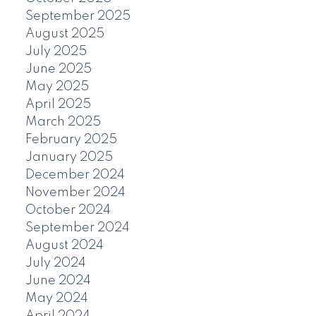
September 2025
August 2025
July 2025
June 2025
May 2025
April 2025
March 2025
February 2025
January 2025
December 2024
November 2024
October 2024
September 2024
August 2024
July 2024
June 2024
May 2024
April 2024