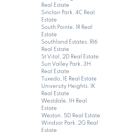
Real Estate
Sinclair Park, 4C Real
Estate
South Pointe, 1R Real
Estate
Southland Estates, R16
Real Estate
St Vital, 2D Real Estate
Sun Valley Park, 3H
Real Estate
Tuxedo, 1E Real Estate
University Heights, 1K
Real Estate
Westdale, 1H Real
Estate
Weston, 5D Real Estate
Windsor Park, 2G Real
Estate