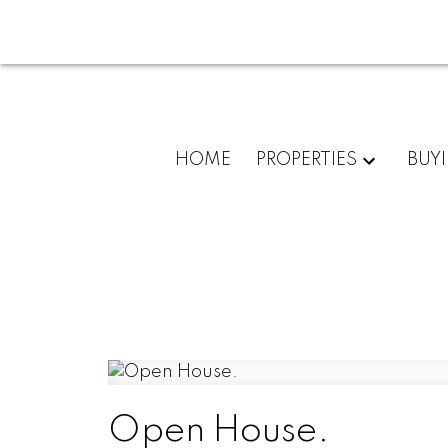
HOME
PROPERTIES
BUY
Open House.