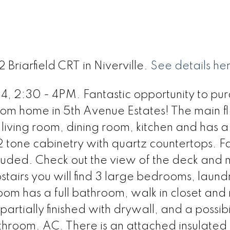
 Briarfield CRT in Niverville.
See details he
:30 - 4PM. Fantastic opportunity to pur
om home in 5th Avenue Estates! The main fl
living room, dining room, kitchen and has a
 2 tone cabinetry with quartz countertops. F
cluded. Check out the view of the deck and 
airs you will find 3 large bedrooms, laund
om has a full bathroom, walk in closet and 
artially finished with drywall, and a possibil
throom. AC. There is an attached insulate