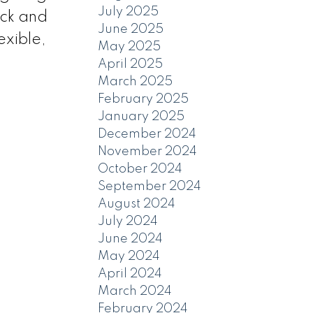
July 2025
eck and
June 2025
exible,
May 2025
April 2025
March 2025
February 2025
January 2025
December 2024
November 2024
October 2024
September 2024
August 2024
July 2024
June 2024
May 2024
April 2024
March 2024
February 2024