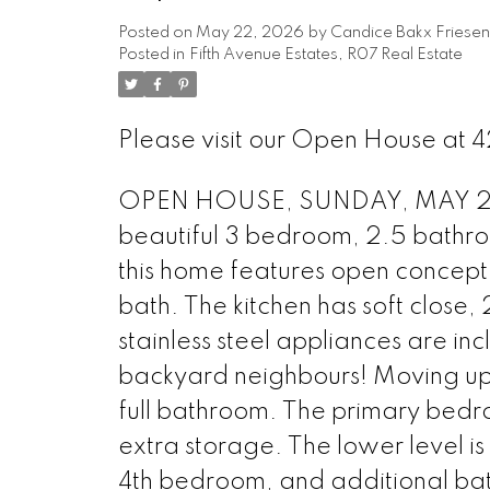
Posted on
May 22, 2026
by
Candice Bakx Friesen
Posted in
Fifth Avenue Estates, R07 Real Estate
Please visit our Open House at 42
OPEN HOUSE, SUNDAY, MAY 24, 2
beautiful 3 bedroom, 2.5 bathro
this home features open concept 
bath. The kitchen has soft close,
stainless steel appliances are in
backyard neighbours! Moving upst
full bathroom. The primary bedro
extra storage. The lower level is p
4th bedroom, and additional ba