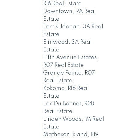
R16 Real Estate
Downtown, 9A Real
Estate
East Kildonan, 3A Real
Estate
Elmwood, 3A Real
Estate
Fifth Avenue Estates,
R07 Real Estate
Grande Pointe, R07
Real Estate
Kokomo, R16 Real
Estate
Lac Du Bonnet, R28
Real Estate
Linden Woods, 1M Real
Estate
Matheson Island, R19