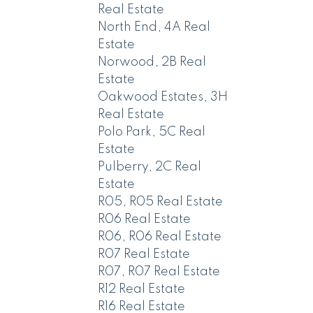
Real Estate
North End, 4A Real
Estate
Norwood, 2B Real
Estate
Oakwood Estates, 3H
Real Estate
Polo Park, 5C Real
Estate
Pulberry, 2C Real
Estate
R05, R05 Real Estate
R06 Real Estate
R06, R06 Real Estate
R07 Real Estate
R07, R07 Real Estate
R12 Real Estate
R16 Real Estate