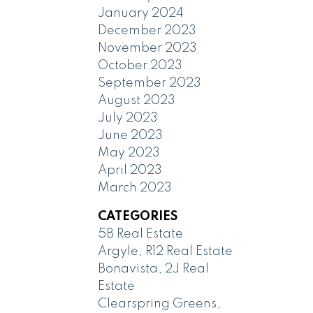
January 2024
December 2023
November 2023
October 2023
September 2023
August 2023
July 2023
June 2023
May 2023
April 2023
March 2023
CATEGORIES
5B Real Estate
Argyle, R12 Real Estate
Bonavista, 2J Real
Estate
Clearspring Greens,