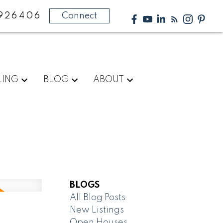
926406
Connect
LING
BLOG
ABOUT
BLOGS
All Blog Posts
New Listings
Open Houses