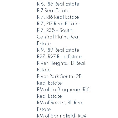
R16, R16 Real Estate
R17 Real Estate
R17, R16 Real Estate
R17, R17 Real Estate
R17, R35 - South
Central Plains Real
Estate
R19, R19 Real Estate
R27, R27 Real Estate
River Heights, 1D Real
Estate
River Park South, 2F
Real Estate
RM of La Broquerie, R16
Real Estate
RM of Rosser, R11 Real
Estate
RM of Springfield, R04