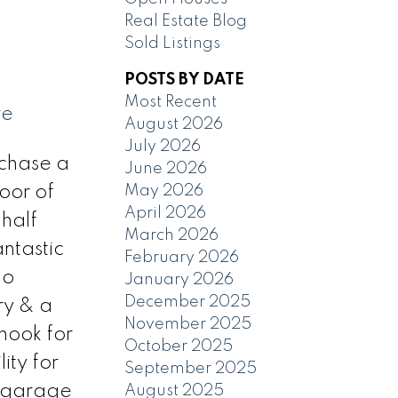
Real Estate Blog
Sold Listings
POSTS BY DATE
Most Recent
re
August 2026
July 2026
chase a
June 2026
May 2026
oor of
April 2026
 half
March 2026
antastic
February 2026
no
January 2026
December 2025
ry & a
November 2025
nook for
October 2025
ity for
September 2025
d garage
August 2025