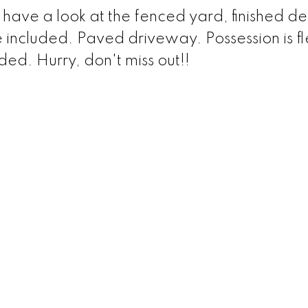
have a look at the fenced yard, finished d
 included. Paved driveway. Possession is fl
ded. Hurry, don't miss out!!