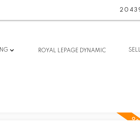
2043
ING
SEL
ROYAL LEPAGE DYNAMIC