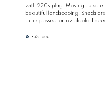
with 220v plug. Moving outside, 
beautiful landscaping! Sheds are
quick possession available if nee
RSS