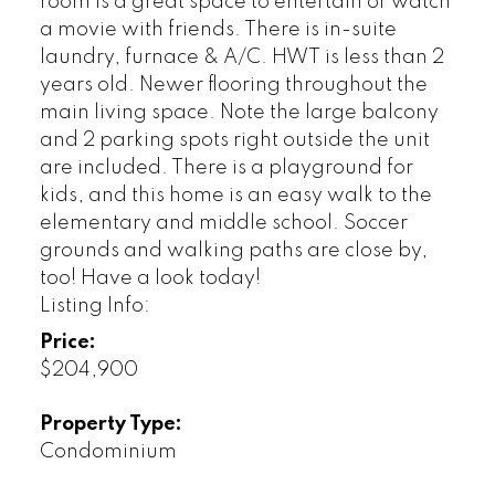
room is a great space to entertain or watch
a movie with friends. There is in-suite
laundry, furnace & A/C. HWT is less than 2
years old. Newer flooring throughout the
main living space. Note the large balcony
and 2 parking spots right outside the unit
are included. There is a playground for
kids, and this home is an easy walk to the
elementary and middle school. Soccer
grounds and walking paths are close by,
too! Have a look today!
Listing Info:
Price:
$204,900
Property Type:
Condominium