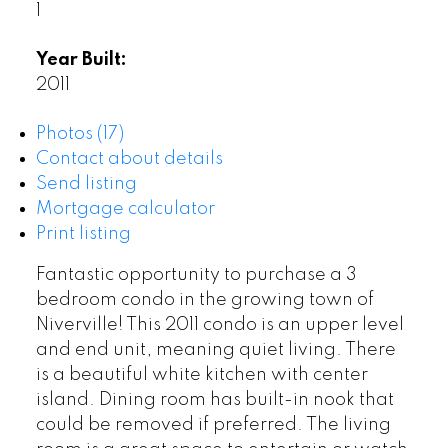
1
Year Built:
2011
Photos (17)
Contact about details
Send listing
Mortgage calculator
Print listing
Fantastic opportunity to purchase a 3
bedroom condo in the growing town of
Niverville! This 2011 condo is an upper level
and end unit, meaning quiet living. There
is a beautiful white kitchen with center
island. Dining room has built-in nook that
could be removed if preferred. The living