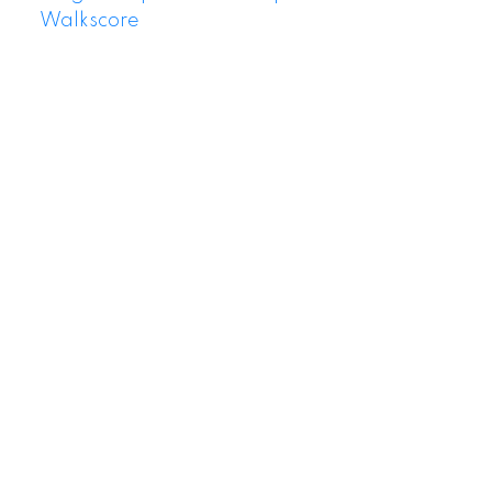
Walkscore