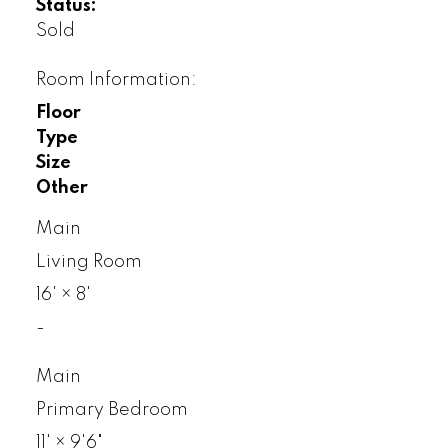
Status:
Sold
Room Information:
Floor
Type
Size
Other
Main
Living Room
16'
×
8'
-
Main
Primary Bedroom
11'
×
9'6"