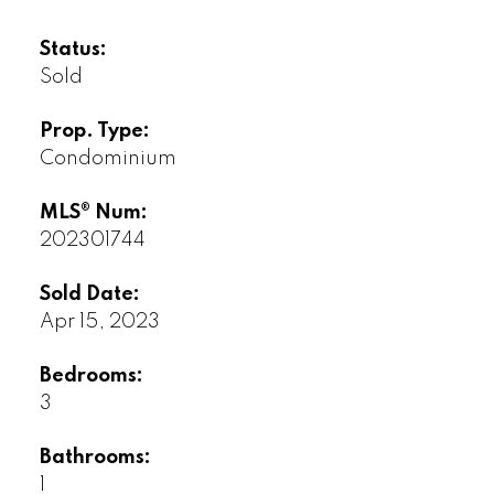
Status:
Sold
Prop. Type:
Condominium
MLS® Num:
202301744
Sold Date:
Apr 15, 2023
Bedrooms:
3
Bathrooms:
1