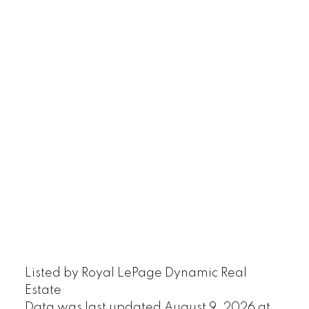
Listed by Royal LePage Dynamic Real
Estate
Data was last updated August 9, 2026 at