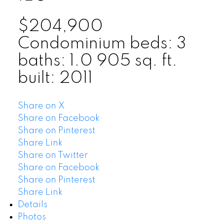
$204,900
Condominium
beds:
3
baths:
1.0
905 sq. ft.
built:
2011
Share on X
Share on Facebook
Share on Pinterest
Share Link
Share on Twitter
Share on Facebook
Share on Pinterest
Share Link
Details
Photos