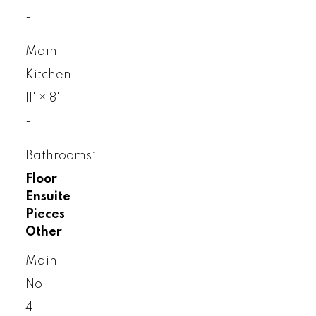
-
Main
Kitchen
11'
×
8'
-
Bathrooms:
Floor
Ensuite
Pieces
Other
Main
No
4