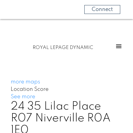
Connect
ROYAL LEPAGE DYNAMIC
more maps
Location Score
See more
24 35 Lilac Place
R07
Niverville
R0A
1E0