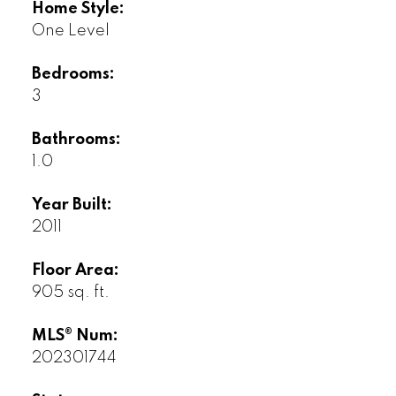
Home Style:
One Level
Bedrooms:
3
Bathrooms:
1.0
Year Built:
2011
Floor Area:
905 sq. ft.
MLS® Num:
202301744