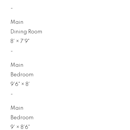
-
Main
Dining Room
8'
×
7'9"
-
Main
Bedroom
9'6"
×
8'
-
Main
Bedroom
9'
×
8'6"