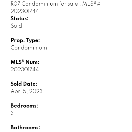
Status:
Sold
Prop. Type:
Condominium
MLS® Num:
202301744
Sold Date:
Apr 15, 2023
Bedrooms:
3
Bathrooms: