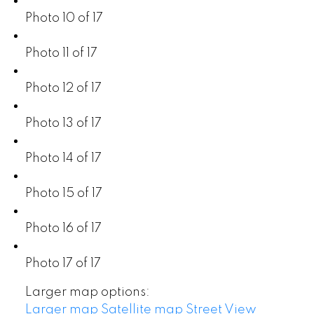
Photo 10 of 17
Photo 11 of 17
Photo 12 of 17
Photo 13 of 17
Photo 14 of 17
Photo 15 of 17
Photo 16 of 17
Photo 17 of 17
Larger map options:
Larger map
Satellite map
Street View