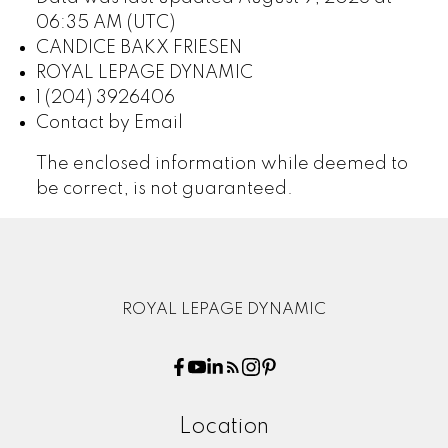
06:35 AM (UTC)
CANDICE BAKX FRIESEN
ROYAL LEPAGE DYNAMIC
1 (204) 3926406
Contact by Email
The enclosed information while deemed to
be correct, is not guaranteed.
ROYAL LEPAGE DYNAMIC
Location