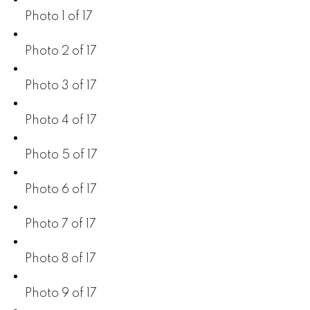
Photo 1 of 17
Photo 2 of 17
Photo 3 of 17
Photo 4 of 17
Photo 5 of 17
Photo 6 of 17
Photo 7 of 17
Photo 8 of 17
Photo 9 of 17