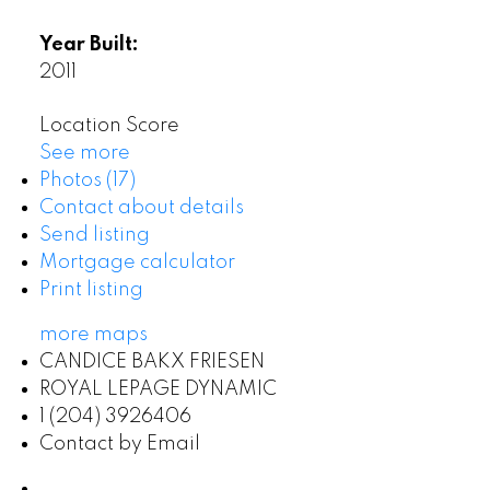
Year Built:
2011
Location Score
See more
Photos (17)
Contact about details
Send listing
Mortgage calculator
Print listing
more maps
CANDICE BAKX FRIESEN
ROYAL LEPAGE DYNAMIC
1 (204) 3926406
Contact by Email