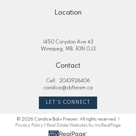
Location
1450 Corydon Ave #3
Winnipeg, MB, R3N 0J3
Contact
Cell:
2043926406
candice@cbfteam.ca
LET'S CONNECT
© 2026 Candice Bakx Friesen. All rights reserved. |
Privacy Policy
|
Real Estate Websites by myRealPage