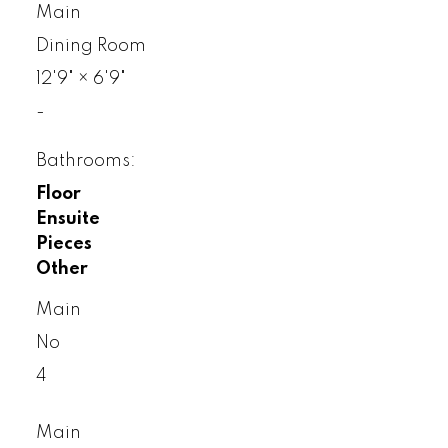
Main
Dining Room
12'9"
×
6'9"
-
Bathrooms:
Floor
Ensuite
Pieces
Other
Main
No
4
Main