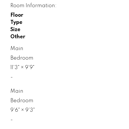
Room Information:
Floor
Type
Size
Other
Main
Bedroom
11'3"
×
9'9"
-
Main
Bedroom
9'6"
×
9'3"
-