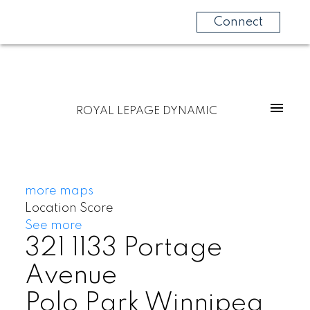
Connect
ROYAL LEPAGE DYNAMIC
more maps
Location Score
See more
321 1133 Portage
Avenue
Polo Park
Winnipeg