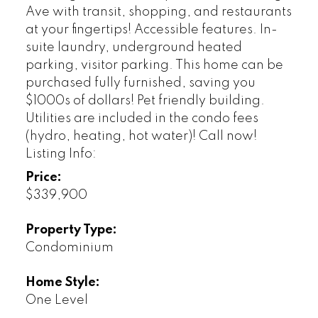
Ave with transit, shopping, and restaurants
at your fingertips! Accessible features. In-
suite laundry, underground heated
parking, visitor parking. This home can be
purchased fully furnished, saving you
$1000s of dollars! Pet friendly building.
Utilities are included in the condo fees
(hydro, heating, hot water)! Call now!
Listing Info:
Price:
$339,900
Property Type:
Condominium
Home Style:
One Level