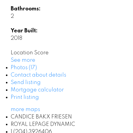
Bathrooms:
2
Year Built:
2018
Location Score
See more
Photos (17)
Contact about details
Send listing
Mortgage calculator
Print listing
more maps
CANDICE BAKX FRIESEN
ROYAL LEPAGE DYNAMIC
1 (204) 3926406