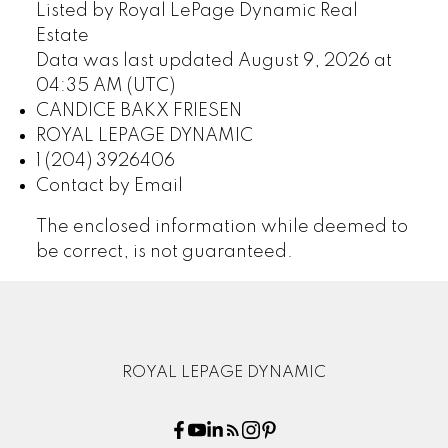
Listed by Royal LePage Dynamic Real
Estate
Data was last updated August 9, 2026 at
04:35 AM (UTC)
CANDICE BAKX FRIESEN
ROYAL LEPAGE DYNAMIC
1 (204) 3926406
Contact by Email
The enclosed information while deemed to
be correct, is not guaranteed.
ROYAL LEPAGE DYNAMIC