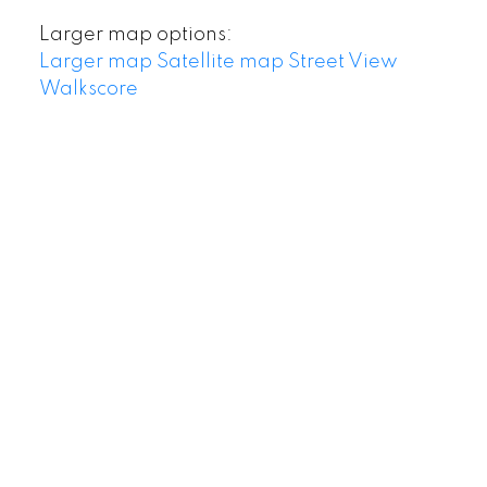
Larger map options:
Larger map
Satellite map
Street View
Walkscore