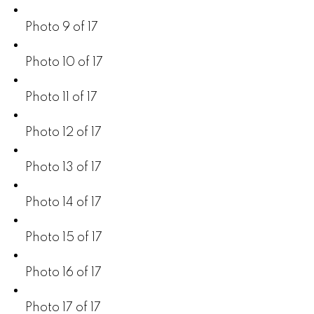
Photo 9 of 17
Photo 10 of 17
Photo 11 of 17
Photo 12 of 17
Photo 13 of 17
Photo 14 of 17
Photo 15 of 17
Photo 16 of 17
Photo 17 of 17