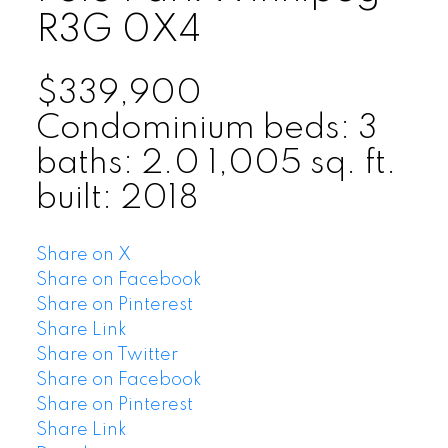
R3G 0X4
$339,900
Condominium
beds:
3
baths:
2.0
1,005 sq. ft.
built:
2018
Share on X
Share on Facebook
Share on Pinterest
Share Link
Share on Twitter
Share on Facebook
Share on Pinterest
Share Link