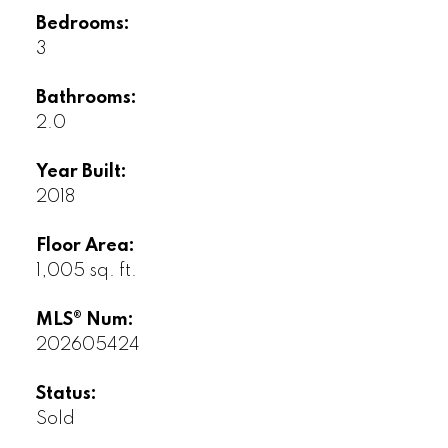
Bedrooms:
3
Bathrooms:
2.0
Year Built:
2018
Floor Area:
1,005 sq. ft.
MLS® Num:
202605424
Status:
Sold