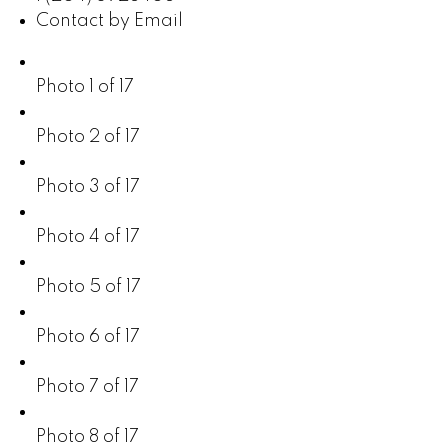
Contact by Email
Photo 1 of 17
Photo 2 of 17
Photo 3 of 17
Photo 4 of 17
Photo 5 of 17
Photo 6 of 17
Photo 7 of 17
Photo 8 of 17