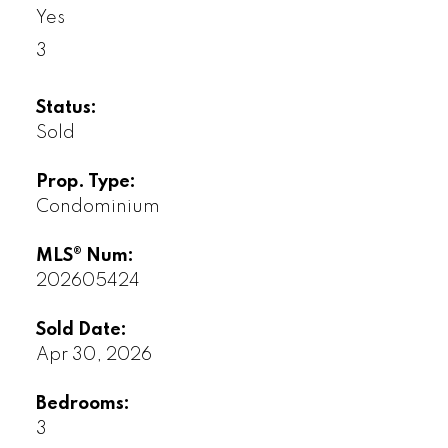
Yes
3
Status:
Sold
Prop. Type:
Condominium
MLS® Num:
202605424
Sold Date:
Apr 30, 2026
Bedrooms:
3