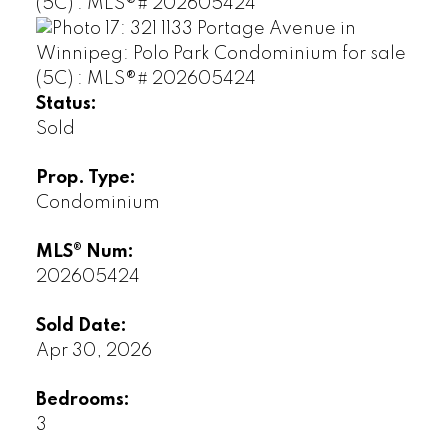
Status:
Sold
Prop. Type:
Condominium
MLS® Num:
202605424
Sold Date:
Apr 30, 2026
Bedrooms:
3