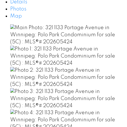
Details
Photos
Map