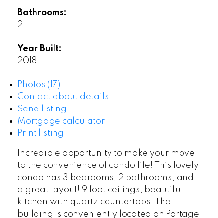
Bathrooms:
2
Year Built:
2018
Photos (17)
Contact about details
Send listing
Mortgage calculator
Print listing
Incredible opportunity to make your move
to the convenience of condo life! This lovely
condo has 3 bedrooms, 2 bathrooms, and
a great layout! 9 foot ceilings, beautiful
kitchen with quartz countertops. The
building is conveniently located on Portage