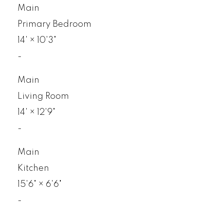
Main
Primary Bedroom
14'
×
10'3"
-
Main
Living Room
14'
×
12'9"
-
Main
Kitchen
15'6"
×
6'6"
-