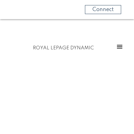
Connect
ROYAL LEPAGE DYNAMIC
$289,000
16 Myrtle Street
2
Residential
beds:
RM of Springfield
1.0
baths:
911 sq. ft.
Hazelridge
R5M 0C3