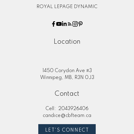
ROYAL LEPAGE DYNAMIC
Location
1450 Corydon Ave #3
Winnipeg, MB, R3N 0J3
Contact
Cell:
2043926406
candice@cbfteam.ca
LET'S CONNECT