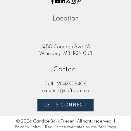
Location
1450 Corydon Ave #3
Winnipeg, MB, R3N 0J3
Contact
Cell:
2043926406
candice@cbfteam.ca
LET'S CONNECT
© 2026 Candice Bakx Friesen. All rights reserved. |
Privacy Policy
|
Real Estate Websites by myRealPage