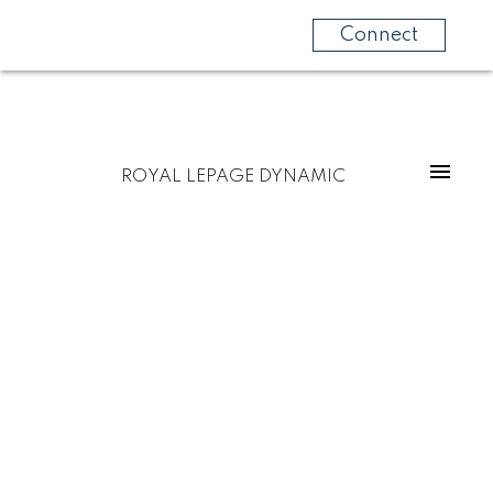
Connect
ROYAL LEPAGE DYNAMIC
$392,900
4 Blair Bay
5
Residential
beds:
R16
Steinbach
R5G 2E1
3.0
baths:
1,070 sq. ft.
1986
built: