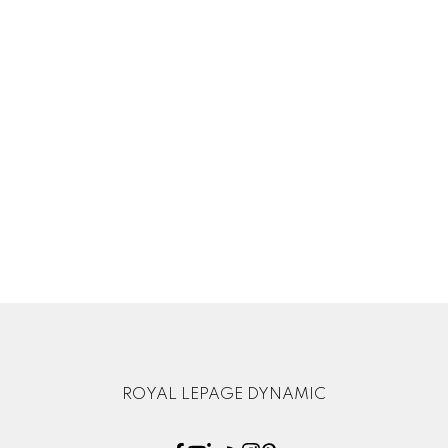
Sewer:
Municipal/Community
Listed by Royal LePage Dynamic Real Estate
Data was last updated August 8, 2026 at 10:35 PM (UTC)
CANDICE BAKX FRIESEN
ROYAL LEPAGE DYNAMIC
1 (204) 3926406
Contact by Email
The enclosed information while deemed to be correct, is not
guaranteed.
ROYAL LEPAGE DYNAMIC