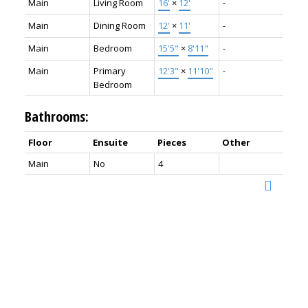
Main
Living Room
16'
×
12'
-
Main
Dining Room
12'
×
11'
-
Main
Bedroom
15'5"
×
8'11"
-
Main
Primary
12'3"
×
11'10"
-
Bedroom
Bathrooms:
Floor
Ensuite
Pieces
Other
Main
No
4