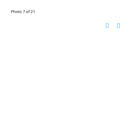
Photo 7 of 21