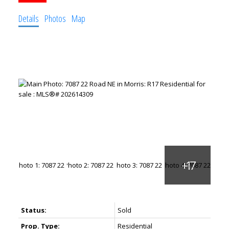
Details
Photos
Map
Status:
Sold
Prop. Type:
Residential