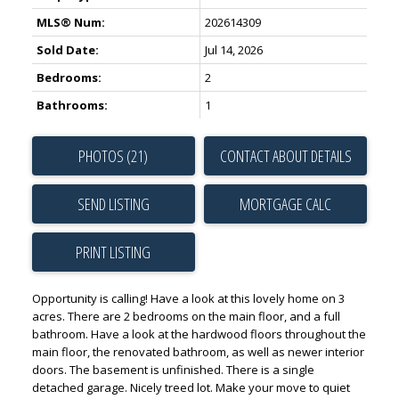
MLS® Num:
202614309
Sold Date:
Jul 14, 2026
Bedrooms:
2
Bathrooms:
1
PHOTOS (21)
CONTACT ABOUT DETAILS
SEND LISTING
PRINT LISTING
Opportunity is calling! Have a look at this lovely home on 3
acres. There are 2 bedrooms on the main floor, and a full
bathroom. Have a look at the hardwood floors throughout the
main floor, the renovated bathroom, as well as newer interior
doors. The basement is unfinished. There is a single
detached garage. Nicely treed lot. Make your move to quiet