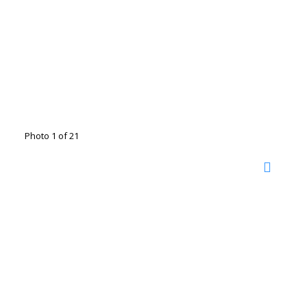
Photo 1 of 21