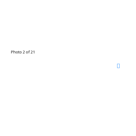
Photo 2 of 21