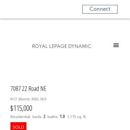
Connect
ROYAL LEPAGE DYNAMIC
7087 22 Road NE
R17
Morris
R0G 1K0
$115,000
2
1.0
Residential
beds:
baths:
1,175 sq. ft.