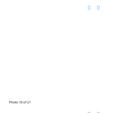
Photo 10 of 21