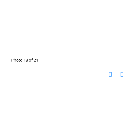
Photo 18 of 21