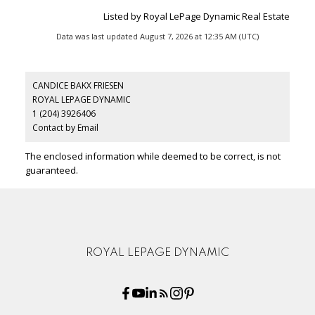
Listed by Royal LePage Dynamic Real Estate
Data was last updated August 7, 2026 at 12:35 AM (UTC)
CANDICE BAKX FRIESEN
ROYAL LEPAGE DYNAMIC
1 (204) 3926406
Contact by Email
The enclosed information while deemed to be correct, is not
guaranteed.
ROYAL LEPAGE DYNAMIC