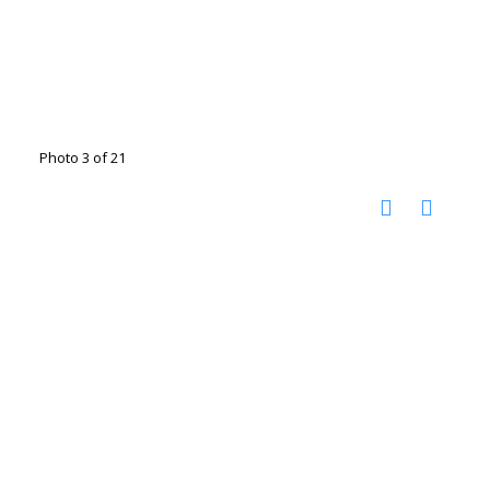
Photo 3 of 21