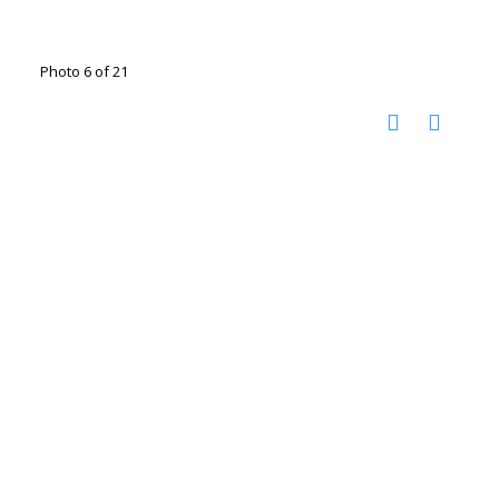
Photo 6 of 21