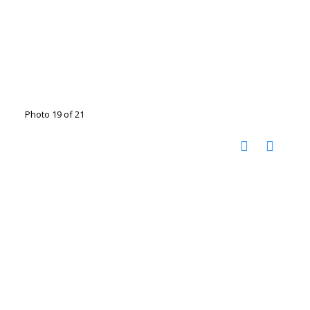
Photo 19 of 21