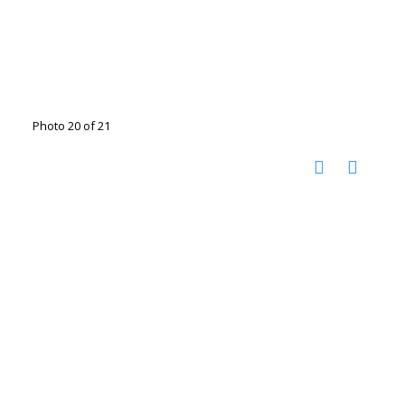
Photo 20 of 21