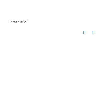
Photo 5 of 21