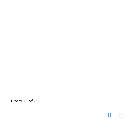
Photo 13 of 21