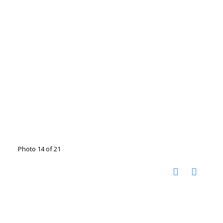
Photo 14 of 21