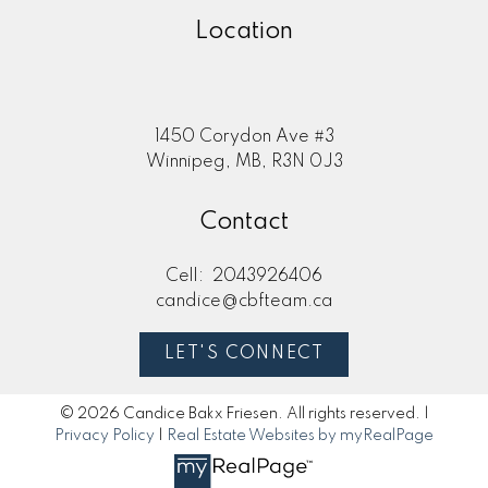
Location
1450 Corydon Ave #3
Winnipeg, MB, R3N 0J3
Contact
Cell:
2043926406
candice@cbfteam.ca
LET'S CONNECT
© 2026 Candice Bakx Friesen. All rights reserved. |
Privacy Policy
|
Real Estate Websites by myRealPage