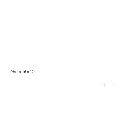
Photo 16 of 21