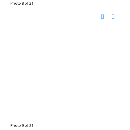
Photo 8 of 21
Photo 9 of 21