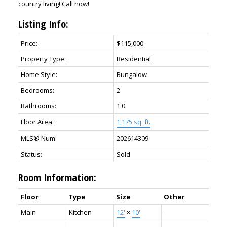
country living! Call now!
Listing Info:
Price:
$115,000
Property Type:
Residential
Home Style:
Bungalow
Bedrooms:
2
Bathrooms:
1.0
Floor Area:
1,175 sq. ft.
MLS® Num:
202614309
Status:
Sold
Room Information:
Floor
Type
Size
Other
Main
Kitchen
12'
×
10'
-