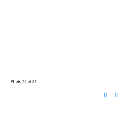
Photo 15 of 21