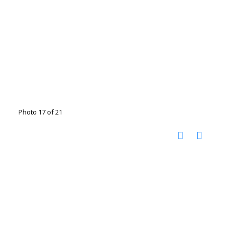
Photo 17 of 21