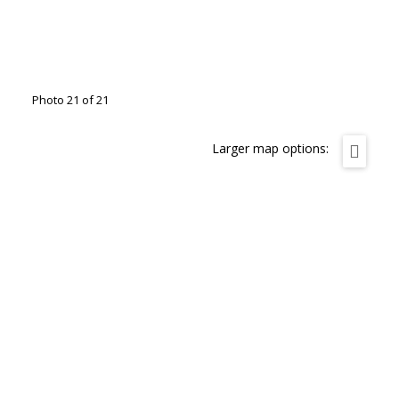
Photo 21 of 21
Larger map options: