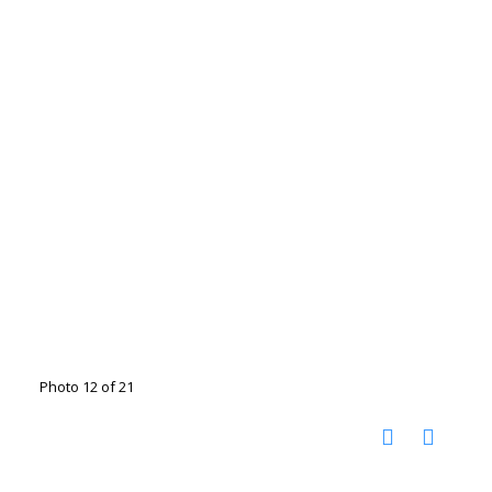
Photo 12 of 21