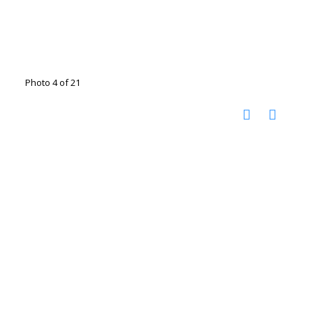
Photo 4 of 21