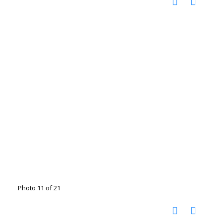
Photo 11 of 21