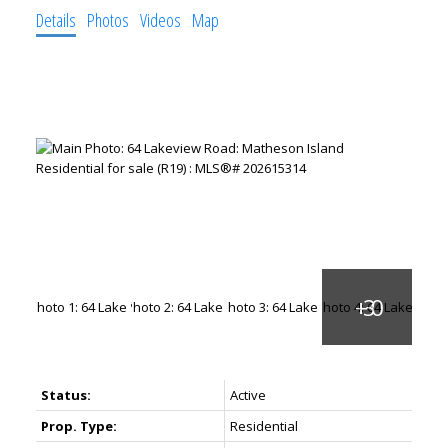
Details
Photos
Videos
Map
Status:
Active
Prop. Type:
Residential