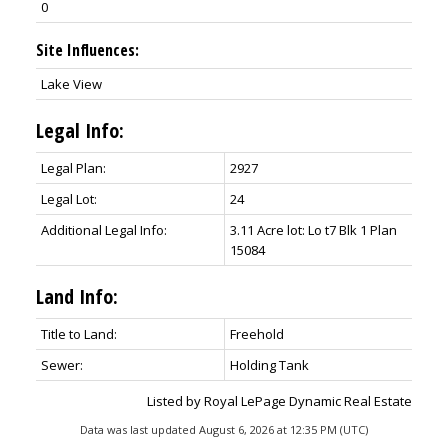
0
Site Influences:
Lake View
Legal Info:
Legal Plan:
2927
Legal Lot:
24
Additional Legal Info:
3.11 Acre lot: Lo t7 Blk 1 Plan
15084
Land Info:
Title to Land:
Freehold
Sewer:
Holding Tank
Listed by Royal LePage Dynamic Real Estate
Data was last updated August 6, 2026 at 12:35 PM (UTC)