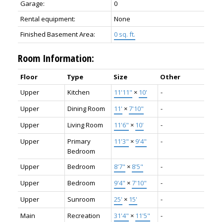
Garage:
0
Rental equipment:
None
Finished Basement Area:
0 sq. ft.
Room Information:
Floor
Type
Size
Other
Upper
Kitchen
11'11"
×
10'
-
Upper
Dining Room
11'
×
7'10"
-
Upper
Living Room
11'6"
×
10'
-
Upper
Primary
11'3"
×
9'4"
-
Bedroom
Upper
Bedroom
8'7"
×
8'5"
-
Upper
Bedroom
9'4"
×
7'10"
-
Upper
Sunroom
25'
×
15'
-
Main
Recreation
31'4"
×
11'5"
-