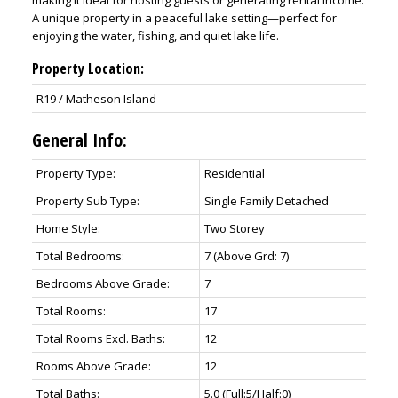
making it ideal for hosting guests or generating rental income.
A unique property in a peaceful lake setting—perfect for
enjoying the water, fishing, and quiet lake life.
Property Location:
R19 / Matheson Island
General Info:
Property Type:
Residential
Property Sub Type:
Single Family Detached
Home Style:
Two Storey
Total Bedrooms:
7
(Above Grd: 7)
Bedrooms Above Grade:
7
Total Rooms:
17
Total Rooms Excl. Baths:
12
Rooms Above Grade:
12
Total Baths:
5.0
(Full:5/Half:0)