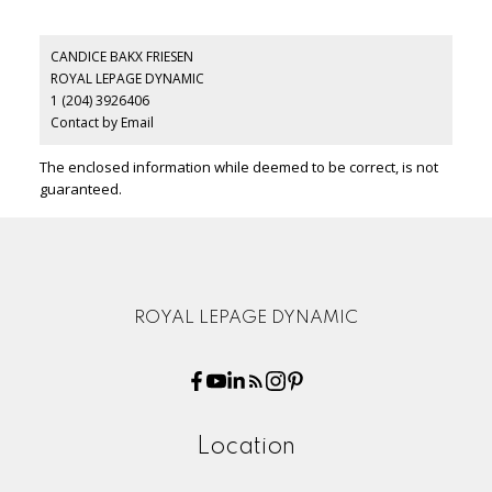
CANDICE BAKX FRIESEN
ROYAL LEPAGE DYNAMIC
1 (204) 3926406
Contact by Email
The enclosed information while deemed to be correct, is not
guaranteed.
ROYAL LEPAGE DYNAMIC
Location