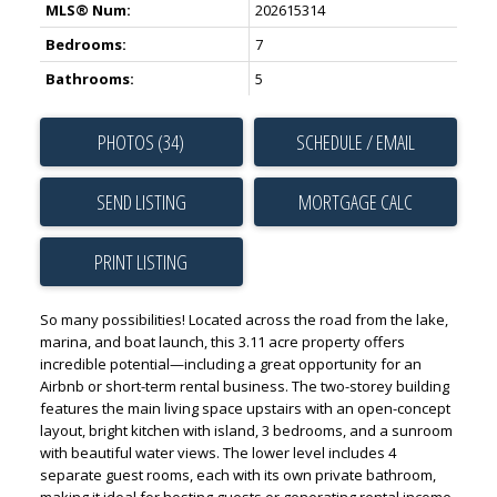
MLS® Num:
202615314
Bedrooms:
7
Bathrooms:
5
PHOTOS (34)
SCHEDULE / EMAIL
SEND LISTING
PRINT LISTING
So many possibilities! Located across the road from the lake,
marina, and boat launch, this 3.11 acre property offers
incredible potential—including a great opportunity for an
Airbnb or short-term rental business. The two-storey building
features the main living space upstairs with an open-concept
layout, bright kitchen with island, 3 bedrooms, and a sunroom
with beautiful water views. The lower level includes 4
separate guest rooms, each with its own private bathroom,