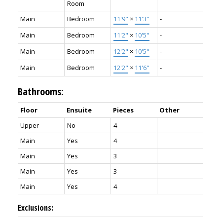
Room
Main
Bedroom
11'9"
×
11'3"
-
Main
Bedroom
11'2"
×
10'5"
-
Main
Bedroom
12'2"
×
10'5"
-
Main
Bedroom
12'2"
×
11'6"
-
Bathrooms:
Floor
Ensuite
Pieces
Other
Upper
No
4
Main
Yes
4
Main
Yes
3
Main
Yes
3
Main
Yes
4
Exclusions: