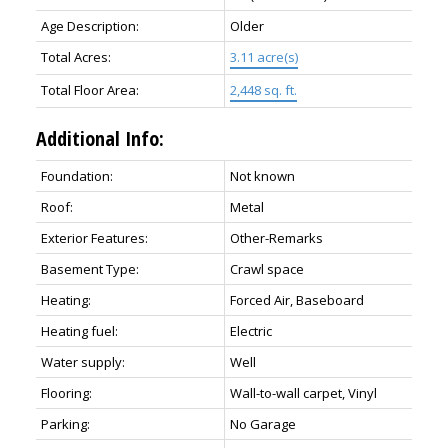
Age Description:
Older
Total Acres:
3.11 acre(s)
Total Floor Area:
2,448 sq. ft.
Additional Info:
Foundation:
Not known
Roof:
Metal
Exterior Features:
Other-Remarks
Basement Type:
Crawl space
Heating:
Forced Air, Baseboard
Heating fuel:
Electric
Water supply:
Well
Flooring:
Wall-to-wall carpet, Vinyl
Parking:
No Garage