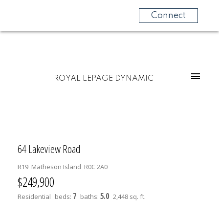
Connect
ROYAL LEPAGE DYNAMIC
64 Lakeview Road
R19
Matheson Island
R0C 2A0
$249,900
7
5.0
Residential
beds:
baths:
2,448 sq. ft.