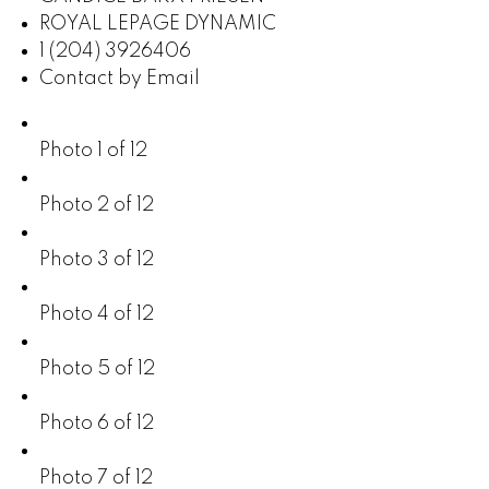
ROYAL LEPAGE DYNAMIC
1 (204) 3926406
Contact by Email
Photo 1 of 12
Photo 2 of 12
Photo 3 of 12
Photo 4 of 12
Photo 5 of 12
Photo 6 of 12
Photo 7 of 12