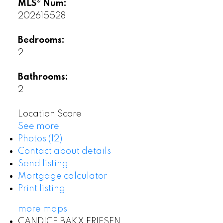
MLS® Num:
202615528
Bedrooms:
2
Bathrooms:
2
Location Score
See more
Photos (12)
Contact about details
Send listing
Mortgage calculator
Print listing
more maps
CANDICE BAKX FRIESEN