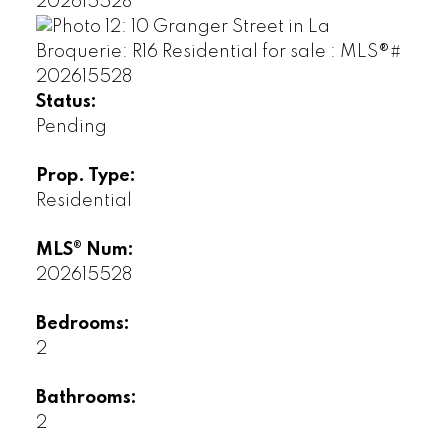
Status:
Pending
Prop. Type:
Residential
MLS® Num:
202615528
Bedrooms:
2
Bathrooms:
2