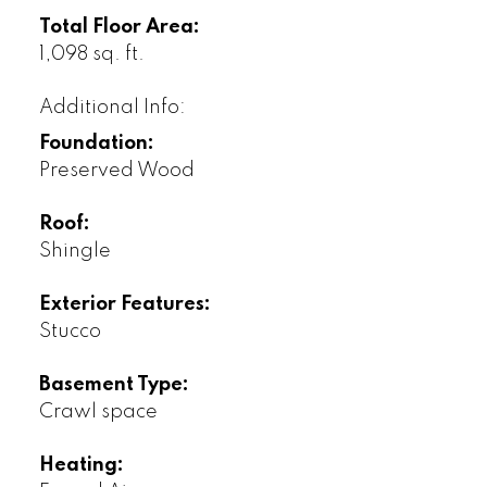
Total Floor Area:
1,098 sq. ft.
Additional Info:
Foundation:
Preserved Wood
Roof:
Shingle
Exterior Features:
Stucco
Basement Type:
Crawl space
Heating: