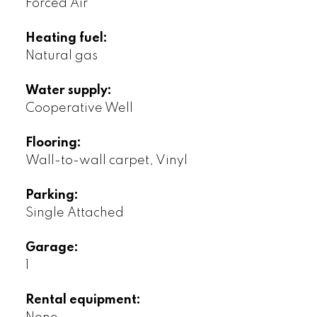
Forced Air
Heating fuel:
Natural gas
Water supply:
Cooperative Well
Flooring:
Wall-to-wall carpet, Vinyl
Parking:
Single Attached
Garage:
1
Rental equipment: