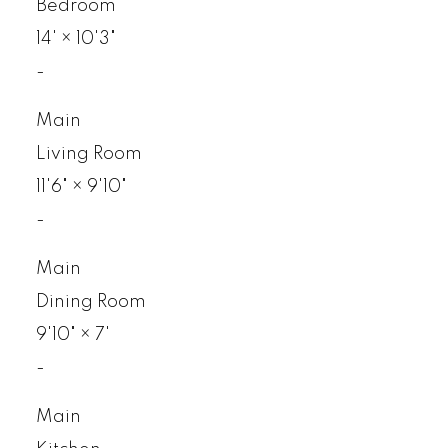
Bedroom
14'
×
10'3"
-
Main
Living Room
11'6"
×
9'10"
-
Main
Dining Room
9'10"
×
7'
-
Main