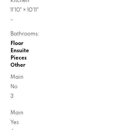
Kitchen
11'10"
×
10'11"
-
Bathrooms:
Floor
Ensuite
Pieces
Other
Main
No
3
Main
Yes