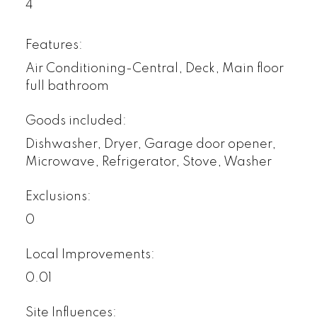
4
Features:
Air Conditioning-Central, Deck, Main floor
full bathroom
Goods included:
Dishwasher, Dryer, Garage door opener,
Microwave, Refrigerator, Stove, Washer
Exclusions:
0
Local Improvements:
0.01
Site Influences: