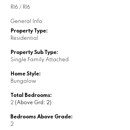
R16 / R16
General Info:
Property Type:
Residential
Property Sub Type:
Single Family Attached
Home Style:
Bungalow
Total Bedrooms:
2
(Above Grd: 2)
Bedrooms Above Grade:
2