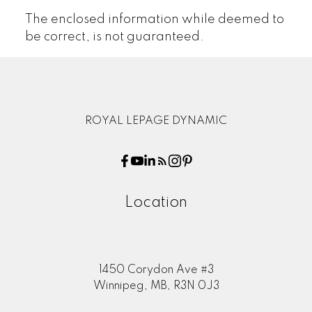
The enclosed information while deemed to
be correct, is not guaranteed.
ROYAL LEPAGE DYNAMIC
Location
1450 Corydon Ave #3
Winnipeg, MB, R3N 0J3