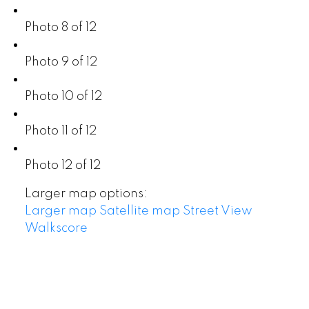
Photo 8 of 12
Photo 9 of 12
Photo 10 of 12
Photo 11 of 12
Photo 12 of 12
Larger map options:
Larger map
Satellite map
Street View
Walkscore