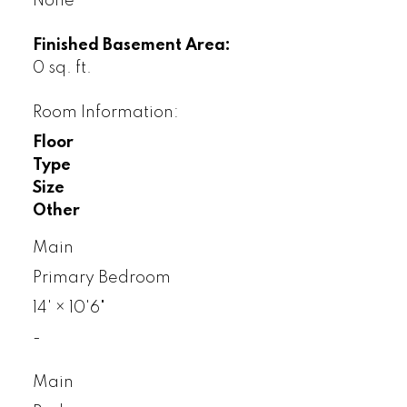
None
Finished Basement Area:
0 sq. ft.
Room Information:
Floor
Type
Size
Other
Main
Primary Bedroom
14'
×
10'6"
-
Main