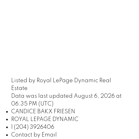
Listed by Royal LePage Dynamic Real
Estate
Data was last updated August 6, 2026 at
06:35 PM (UTC)
CANDICE BAKX FRIESEN
ROYAL LEPAGE DYNAMIC
1 (204) 3926406
Contact by Email