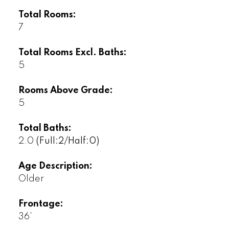
Total Rooms:
7
Total Rooms Excl. Baths:
5
Rooms Above Grade:
5
Total Baths:
2.0
(Full:2/Half:0)
Age Description:
Older
Frontage:
36'