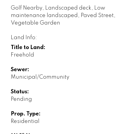
Golf Nearby, Landscaped deck, Low
maintenance landscaped, Paved Street,
Vegetable Garden
Land Info:
Title to Land:
Freehold
Sewer:
Municipal/Community
Status:
Pending
Prop. Type:
Residential