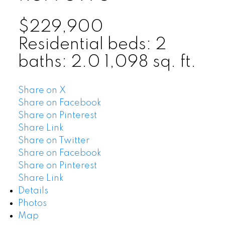
$229,900
Residential
beds:
2
baths:
2.0
1,098 sq. ft.
Share on X
Share on Facebook
Share on Pinterest
Share Link
Share on Twitter
Share on Facebook
Share on Pinterest
Share Link
Details
Photos
Map