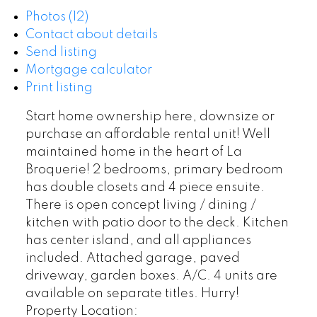
Photos (12)
Contact about details
Send listing
Mortgage calculator
Print listing
Start home ownership here, downsize or
purchase an affordable rental unit! Well
maintained home in the heart of La
Broquerie! 2 bedrooms, primary bedroom
has double closets and 4 piece ensuite.
There is open concept living / dining /
kitchen with patio door to the deck. Kitchen
has center island, and all appliances
included. Attached garage, paved
driveway, garden boxes. A/C. 4 units are
available on separate titles. Hurry!
Property Location: