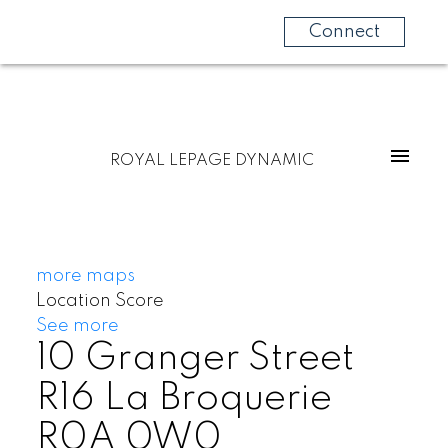
Connect
ROYAL LEPAGE DYNAMIC
more maps
Location Score
See more
10 Granger Street
R16
La Broquerie
R0A 0W0