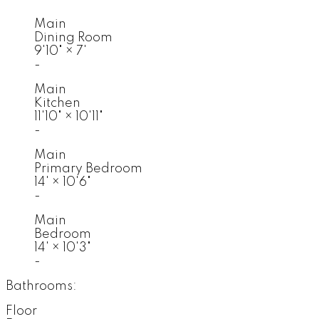
Main
Dining Room
9'10"
×
7'
-
Main
Kitchen
11'10"
×
10'11"
-
Main
Primary Bedroom
14'
×
10'6"
-
Main
Bedroom
14'
×
10'3"
-
Bathrooms:
Floor