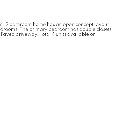
room, 2 bathroom home has an open concept layout
 bedrooms. The primary bedroom has double closets
. Paved driveway. Total 4 units available on