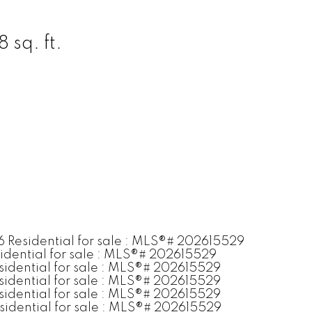
 sq. ft.