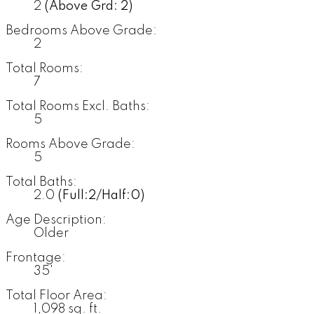
2
(Above Grd: 2)
Bedrooms Above Grade:
2
Total Rooms:
7
Total Rooms Excl. Baths:
5
Rooms Above Grade:
5
Total Baths:
2.0
(Full:2/Half:0)
Age Description:
Older
Frontage:
35'
Total Floor Area:
1,098 sq. ft.