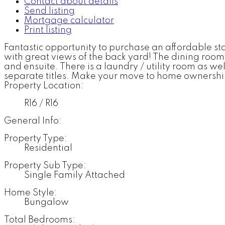
Contact about details
Send listing
Mortgage calculator
Print listing
Fantastic opportunity to purchase an affordable s
with great views of the back yard! The dining roo
and ensuite. There is a laundry / utility room as w
separate titles. Make your move to home ownershi
Property Location:
R16 / R16
General Info:
Property Type:
Residential
Property Sub Type:
Single Family Attached
Home Style:
Bungalow
Total Bedrooms: