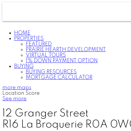
HOME
PROPERTIES
FEATURED
PRAIRIE HEARTH DEVELOPMENT
VIRTUAL TOURS
1% DOWN PAYMENT OPTION
BUYING
BUYING RESOURCES
MORTGAGE CALCULATOR
more maps
Location Score
See more
12 Granger Street
R16
La Broquerie
R0A 0W