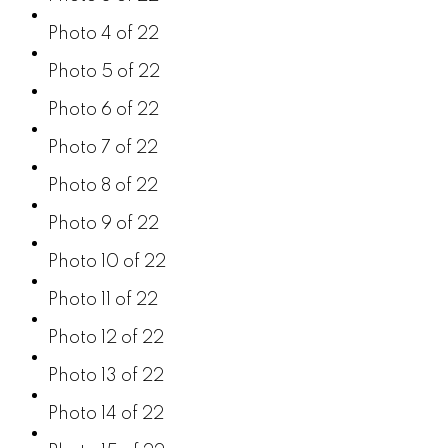
Photo 4 of 22
Photo 5 of 22
Photo 6 of 22
Photo 7 of 22
Photo 8 of 22
Photo 9 of 22
Photo 10 of 22
Photo 11 of 22
Photo 12 of 22
Photo 13 of 22
Photo 14 of 22