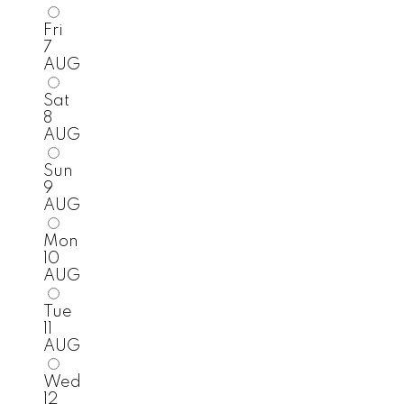
Fri
7
AUG
Sat
8
AUG
Sun
9
AUG
Mon
10
AUG
Tue
11
AUG
Wed
12