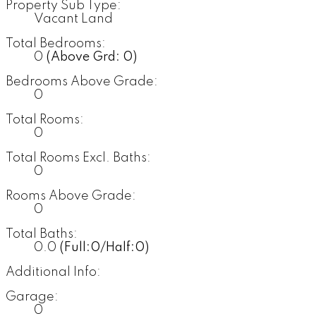
Property Sub Type:
Vacant Land
Total Bedrooms:
0
(Above Grd: 0)
Bedrooms Above Grade:
0
Total Rooms:
0
Total Rooms Excl. Baths:
0
Rooms Above Grade:
0
Total Baths:
0.0
(Full:0/Half:0)
Additional Info:
Garage:
0