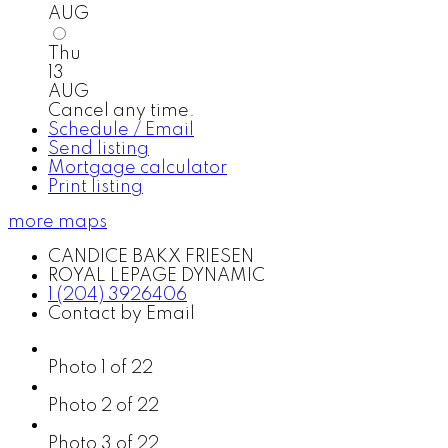
AUG
Thu
13
AUG
Cancel any time.
Schedule / Email
Send listing
Mortgage calculator
Print listing
more maps
CANDICE BAKX FRIESEN
ROYAL LEPAGE DYNAMIC
1 (204) 3926406
Contact by Email
Photo 1 of 22
Photo 2 of 22
Photo 3 of 22