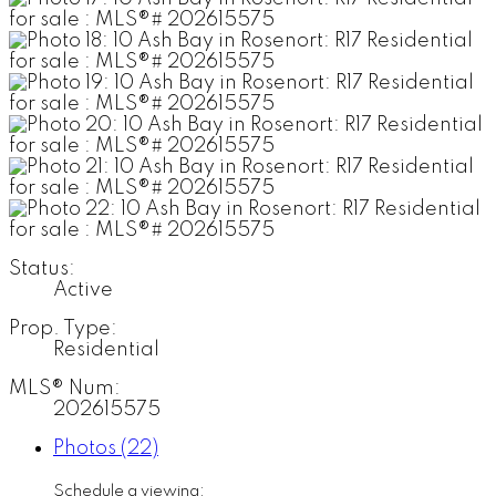
Status:
Active
Prop. Type:
Residential
MLS® Num:
202615575
Photos (22)
Schedule a viewing: