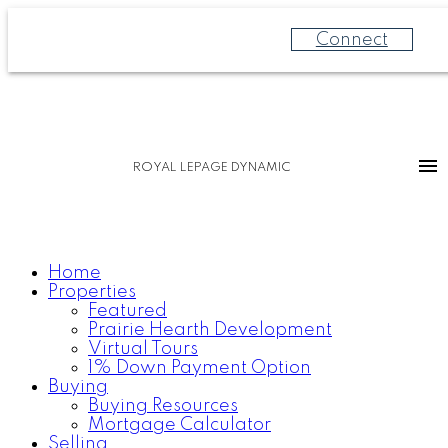
Connect
ROYAL LEPAGE DYNAMIC
Home
Properties
Featured
Prairie Hearth Development
Virtual Tours
1% Down Payment Option
Buying
Buying Resources
Mortgage Calculator
Selling