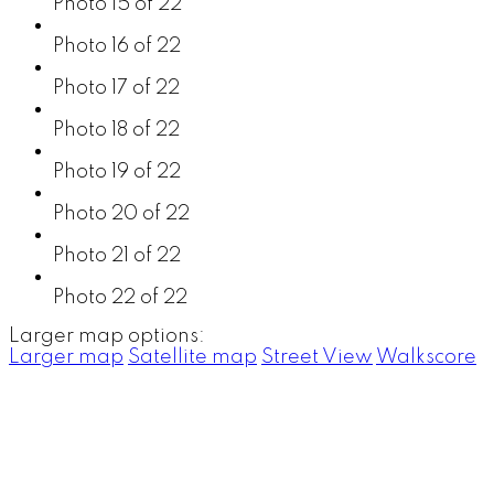
Photo 15 of 22
Photo 16 of 22
Photo 17 of 22
Photo 18 of 22
Photo 19 of 22
Photo 20 of 22
Photo 21 of 22
Photo 22 of 22
Larger map options:
Larger map
Satellite map
Street View
Walkscore