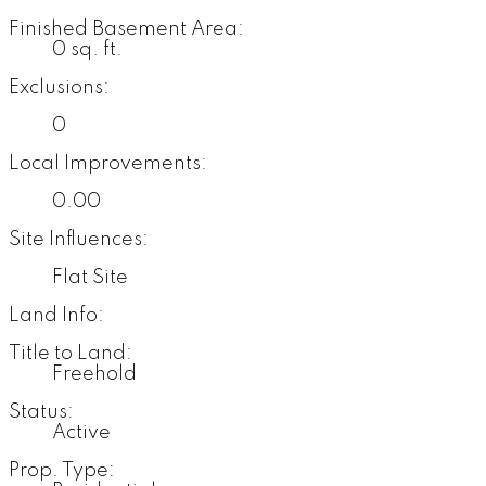
Finished Basement Area:
0 sq. ft.
Exclusions:
0
Local Improvements:
0.00
Site Influences:
Flat Site
Land Info:
Title to Land:
Freehold
Status:
Active
Prop. Type: