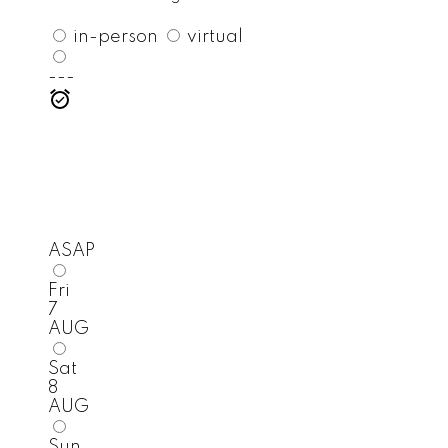
in-person
virtual
---
ASAP
Fri
7
AUG
Sat
8
AUG
Sun