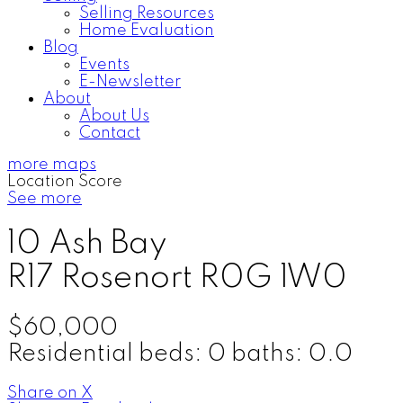
Selling Resources
Home Evaluation
Blog
Events
E-Newsletter
About
About Us
Contact
more maps
Location Score
See more
10 Ash Bay
R17
Rosenort
R0G 1W0
$60,000
Residential
beds:
0
baths:
0.0
Share on X