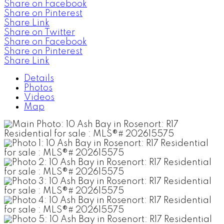
Share on Facebook
Share on Pinterest
Share Link
Share on Twitter
Share on Facebook
Share on Pinterest
Share Link
Details
Photos
Videos
Map