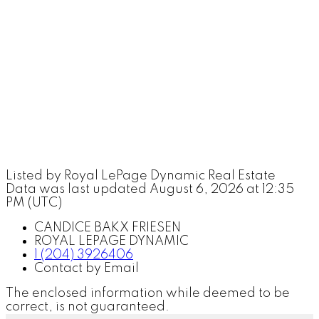
Listed by Royal LePage Dynamic Real Estate
Data was last updated August 6, 2026 at 12:35
PM (UTC)
CANDICE BAKX FRIESEN
ROYAL LEPAGE DYNAMIC
1 (204) 3926406
Contact by Email
The enclosed information while deemed to be
correct, is not guaranteed.