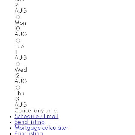
9
AUG
Mon
10
AUG
Tue
11
AUG
Wed
12
AUG
Thu
13
AUG
Cancel any time.
Schedule / Email
Send listing
Mortgage calculator
Print listing