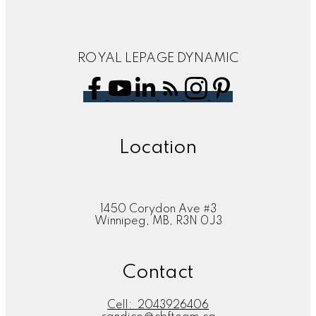
ROYAL LEPAGE DYNAMIC
Location
1450 Corydon Ave #3
Winnipeg, MB, R3N 0J3
Contact
Cell:
2043926406