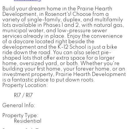
Build your dream home in the Prairie Hearth
Development, in Rosenort's! Choose from a
variety of single-family, duplex, and multifamily
lots available in Phases 1 and 2, with natural gas,
municipal water, and low-pressure sewer
services already in place. Enjoy the convenience
of a daycare located right beside the
development and the K-12 School is just a bike
ride down the road. You can also select pie-
shaped lots that offer extra space for a larger
home, oversized yard, or both. Whether you're
building your first home, your forever home, or an
investment property, Prairie Hearth Development
is a fantastic place to put down roots.
Property Location:
R17 / R17
General Info:
Property Type:
Residential