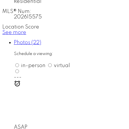
Residential
MLS® Num:
202615575
Location Score
See more
Photos (22)
Schedule a viewing:
in-person
virtual
---
ASAP