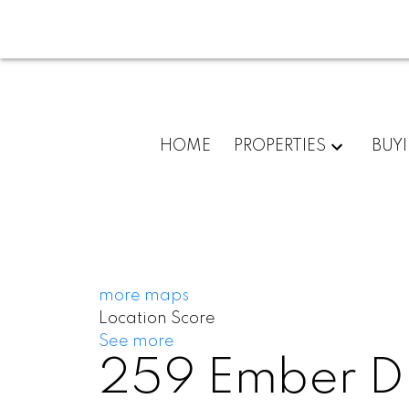
HOME
PROPERTIES
BUY
more maps
Location Score
See more
259 Ember Dr