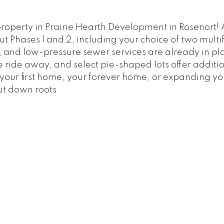
operty in Prairie Hearth Development in Rosenort! A
t Phases 1 and 2, including your choice of two multif
and low-pressure sewer services are already in plac
 bike ride away, and select pie-shaped lots offer addi
your first home, your forever home, or expanding you
ut down roots.