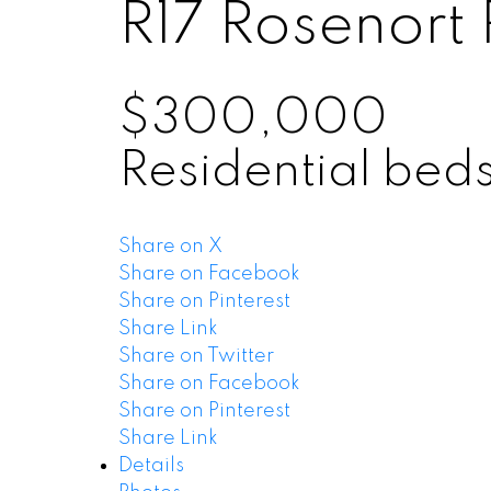
R17
Rosenort
$300,000
Residential
bed
Share on X
Share on Facebook
Share on Pinterest
Share Link
Share on Twitter
Share on Facebook
Share on Pinterest
Share Link
Details