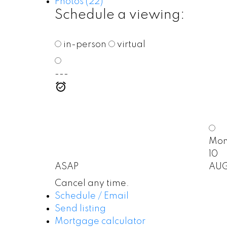
Photos (22)
Schedule a viewing:
in-person
virtual
---
Mo
10
ASAP
AU
Cancel any time.
Schedule / Email
Send listing
Mortgage calculator