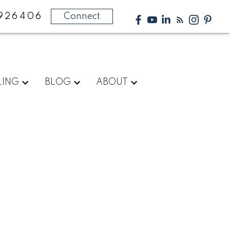
926406
Connect
LING
BLOG
ABOUT