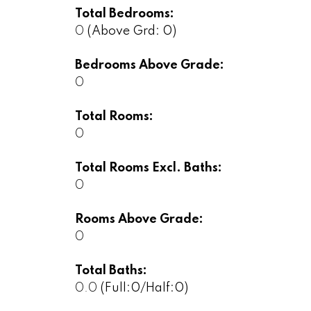
Total Bedrooms:
0
(Above Grd: 0)
Bedrooms Above Grade:
0
Total Rooms:
0
Total Rooms Excl. Baths:
0
Rooms Above Grade:
0
Total Baths:
0.0
(Full:0/Half:0)