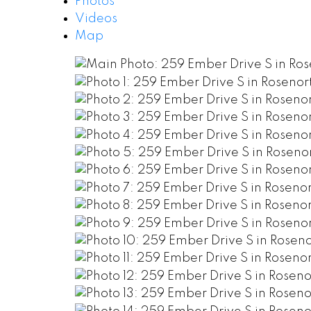
Photos
Videos
Map