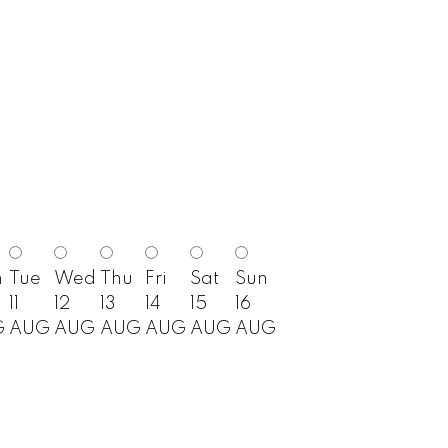
n
Tue
Wed
Thu
Fri
Sat
Sun
11
12
13
14
15
16
G
AUG
AUG
AUG
AUG
AUG
AUG