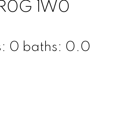
R0G 1W0
s:
0
baths:
0.0