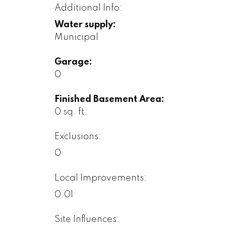
Additional Info:
Water supply:
Municipal
Garage:
0
Finished Basement Area:
0 sq. ft.
Exclusions:
0
Local Improvements:
0.01
Site Influences: