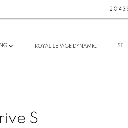
2043
ING
SEL
ROYAL LEPAGE DYNAMIC
ive S