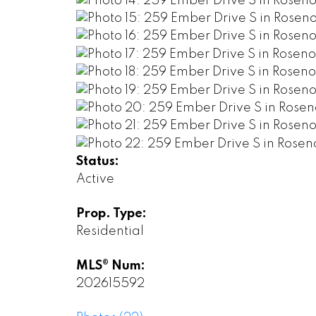
Status:
Active
Prop. Type:
Residential
MLS® Num:
202615592