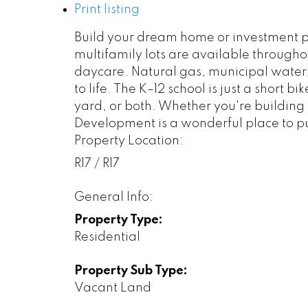
Print listing
Build your dream home or investment pr
multifamily lots are available throughou
daycare. Natural gas, municipal water, 
to life. The K–12 school is just a short
yard, or both. Whether you're building 
Development is a wonderful place to p
Property Location:
R17 / R17
General Info:
Property Type:
Residential
Property Sub Type:
Vacant Land