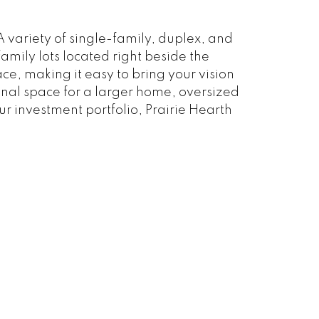
 variety of single-family, duplex, and
amily lots located right beside the
e, making it easy to bring your vision
tional space for a larger home, oversized
r investment portfolio, Prairie Hearth